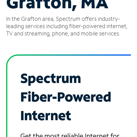
Grafton, MA
Manage
In the Grafton area, Spectrum offers industry-
Account
Find
leading services including fiber-powered internet,
a
TV and streaming, phone, and mobile services.
Store