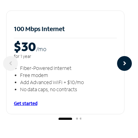
100 Mbps Internet
$30
/m
o
for 1 year
Fiber-Powered Internet
Free modem
Add Advanced WiFi + $10/mo
No data caps, no contracts
Get started