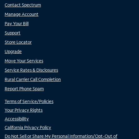
Contact Spectrum
Manage Account
Pay Your Bill
Support
Store Locator
Upgrade
Move Your Services
Service Rates & Disclosures
Rural Carrier Call Completion
Report Phone Spam
Terms of Service/Policies
Your Privacy Rights
Accessibility
California Privacy Policy
Do Not Sell or Share My Personal Information/Opt-Out of