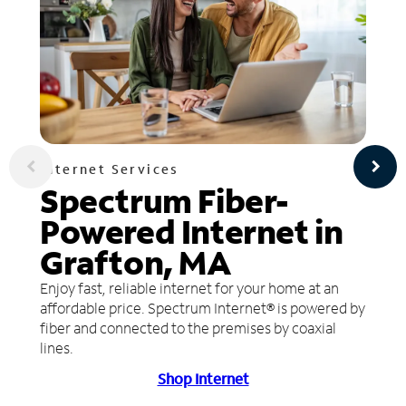
Internet Services
Spectrum Fiber-
Powered Internet in
Grafton, MA
Enjoy fast, reliable internet for your home at an
affordable price. Spectrum Internet® is powered by
fiber and connected to the premises by coaxial
lines.
Shop Internet