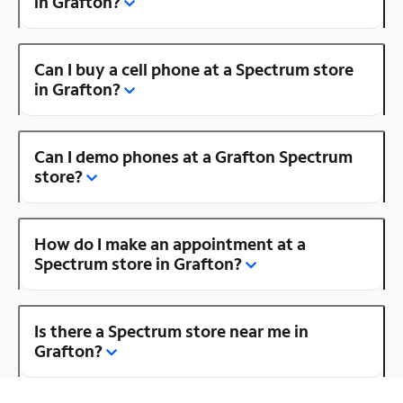
in Grafton?
Can I buy a cell phone at a Spectrum store
in Grafton?
Can I demo phones at a Grafton Spectrum
store?
How do I make an appointment at a
Spectrum store in Grafton?
Is there a Spectrum store near me in
Grafton?