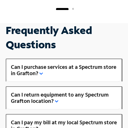
Frequently Asked
Questions
Can I purchase services at a Spectrum store
in Grafton?
Can I return equipment to any Spectrum
Grafton location?
Can I pay my bill at my local Spectrum store