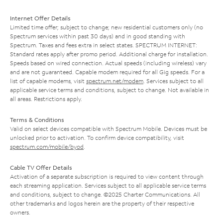
Internet Offer Details
Limited time offer; subject to change; new residential customers only (no
Spectrum services within past 30 days) and in good standing with
Spectrum. Taxes and fees extra in select states. SPECTRUM INTERNET:
Standard rates apply after promo period. Additional charge for installation.
Speeds based on wired connection. Actual speeds (including wireless) vary
and are not guaranteed. Capable modem required for all Gig speeds. For a
list of capable modems, visit
spectrum.net/modem
. Services subject to all
applicable service terms and conditions, subject to change. Not available in
all areas. Restrictions apply.
Terms & Conditions
Valid on select devices compatible with Spectrum Mobile. Devices must be
unlocked prior to activation. To confirm device compatibility, visit
spectrum.com/mobile/byod
.
Cable TV Offer Details
Activation of a separate subscription is required to view content through
each streaming application. Services subject to all applicable service terms
and conditions, subject to change. ©2025 Charter Communications. All
other trademarks and logos herein are the property of their respective
owners.