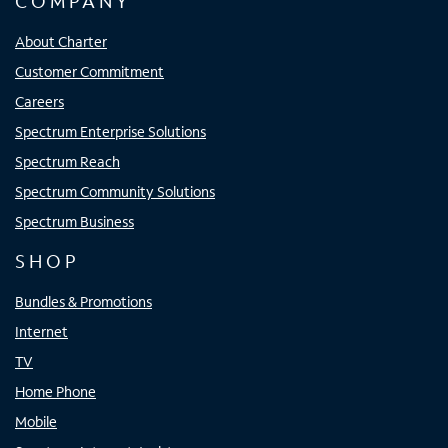
COMPANY
About Charter
Customer Commitment
Careers
Spectrum Enterprise Solutions
Spectrum Reach
Spectrum Community Solutions
Spectrum Business
SHOP
Bundles & Promotions
Internet
TV
Home Phone
Mobile