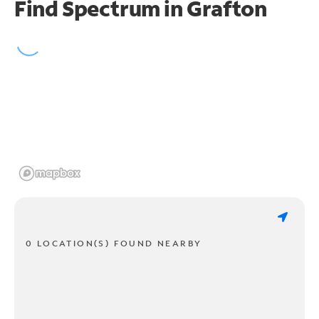
Find Spectrum in Grafton
0 LOCATION(S) FOUND NEARBY