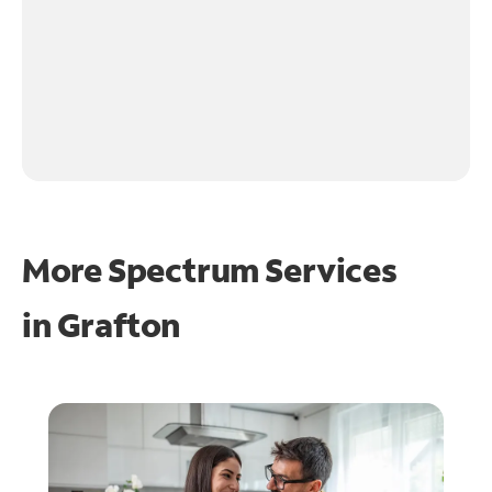
More Spectrum Services
in
Grafton