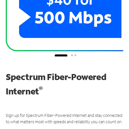
Spectrum Fiber-Powered
®
Internet
Sign up for Spectrum Fiber-Powered Internet and stay connected
to what matters most with speeds and reliability you can count on.