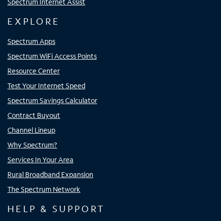
Spectrum Internet Assist
EXPLORE
Spectrum Apps
Spectrum WiFi Access Points
Resource Center
Test Your Internet Speed
Spectrum Savings Calculator
Contract Buyout
Channel Lineup
Why Spectrum?
Services In Your Area
Rural Broadband Expansion
The Spectrum Network
HELP & SUPPORT