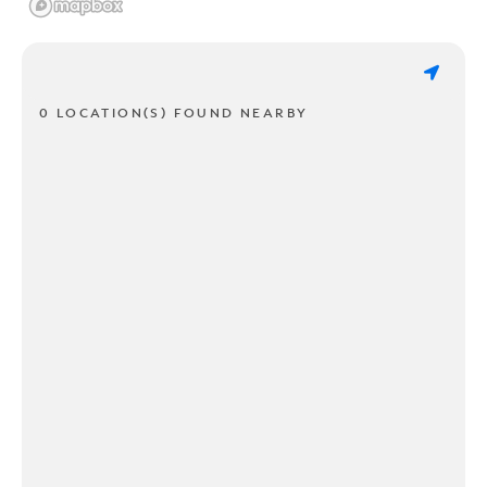
0 LOCATION(S) FOUND NEARBY