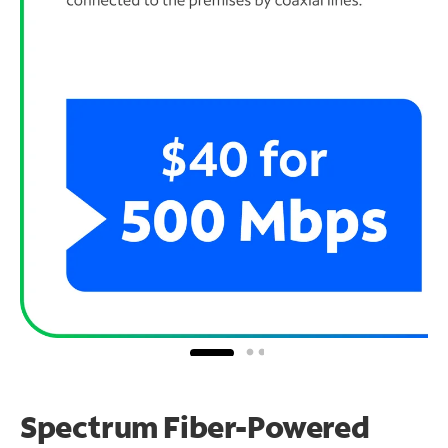
Spectrum Fiber-Powered