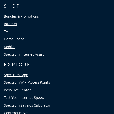
SHOP
Bundles & Promotions
Internet
TV
Home Phone
Mobile
Spectrum Internet Assist
EXPLORE
Spectrum Apps
Spectrum WiFi Access Points
Resource Center
Test Your Internet Speed
Spectrum Savings Calculator
Contract Buyout