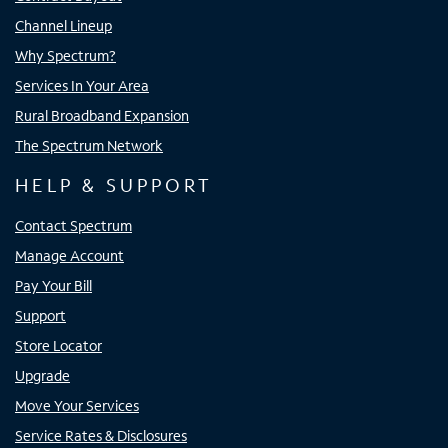
Channel Lineup
Why Spectrum?
Services In Your Area
Rural Broadband Expansion
The Spectrum Network
HELP & SUPPORT
Contact Spectrum
Manage Account
Pay Your Bill
Support
Store Locator
Upgrade
Move Your Services
Service Rates & Disclosures