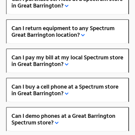
in Great Barrington?
Can I return equipment to any Spectrum
Great Barrington location?
Can I pay my bill at my local Spectrum store
in Great Barrington?
Can I buy a cell phone at a Spectrum store
in Great Barrington?
Can I demo phones at a Great Barrington
Spectrum store?