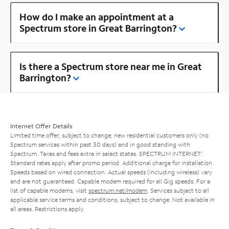
How do I make an appointment at a
Spectrum store in Great Barrington?
Is there a Spectrum store near me in Great
Barrington?
Internet Offer Details
Limited time offer; subject to change; new residential customers only (no
Spectrum services within past 30 days) and in good standing with
Spectrum. Taxes and fees extra in select states. SPECTRUM INTERNET:
Standard rates apply after promo period. Additional charge for installation.
Speeds based on wired connection. Actual speeds (including wireless) vary
and are not guaranteed. Capable modem required for all Gig speeds. For a
list of capable modems, visit
spectrum.net/modem
. Services subject to all
applicable service terms and conditions, subject to change. Not available in
all areas. Restrictions apply.