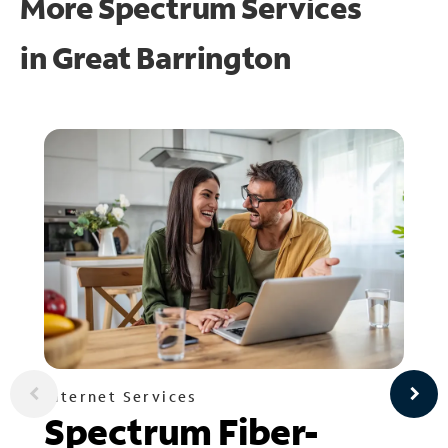
More Spectrum Services
in
Great Barrington
Internet Services
Spectrum Fiber-