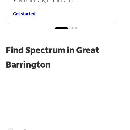
No data caps, no contracts
Get started
Find Spectrum in Great
Barrington