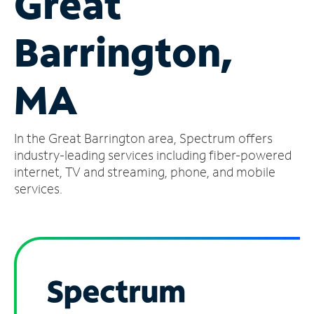
Great
Manage
Barrington,
Account
Find
a
MA
Store
In the Great Barrington area, Spectrum offers
industry-leading services including fiber-powered
internet, TV and streaming, phone, and mobile
services.