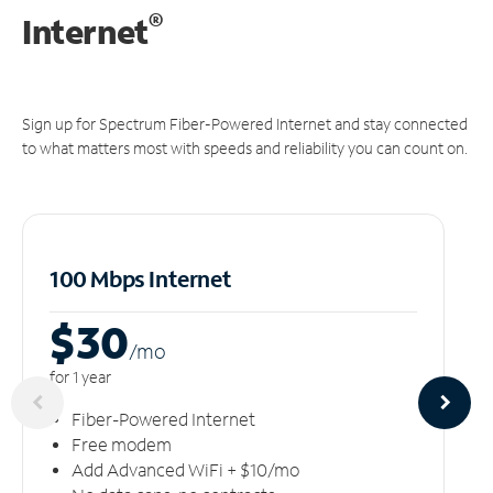
®
Internet
Sign up for Spectrum Fiber-Powered Internet and stay connected
to what matters most with speeds and reliability you can count on.
100 Mbps Internet
$30
/m
o
for 1 year
Fiber-Powered Internet
Free modem
Add Advanced WiFi + $10/mo