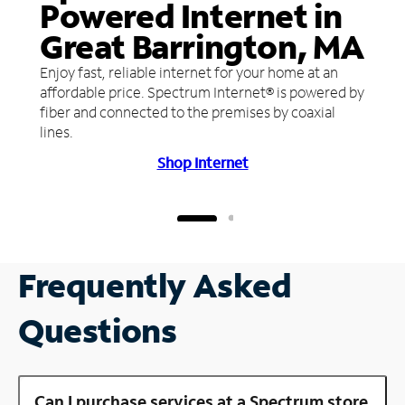
Powered Internet in
Great Barrington, MA
Enjoy fast, reliable internet for your home at an
affordable price. Spectrum Internet® is powered by
fiber and connected to the premises by coaxial
lines.
Shop Internet
Frequently Asked
Questions
Can I purchase services at a Spectrum store