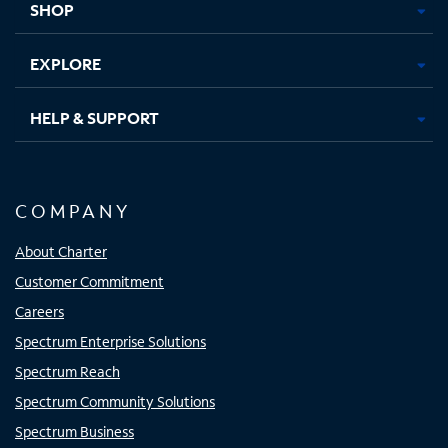
SHOP
EXPLORE
HELP & SUPPORT
COMPANY
About Charter
Customer Commitment
Careers
Spectrum Enterprise Solutions
Spectrum Reach
Spectrum Community Solutions
Spectrum Business