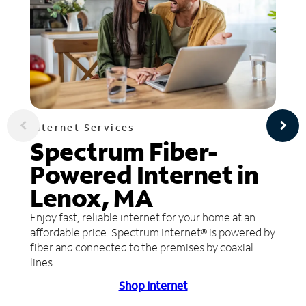
Internet Services
Spectrum Fiber-
Powered Internet in
Lenox, MA
Enjoy fast, reliable internet for your home at an
affordable price. Spectrum Internet® is powered by
fiber and connected to the premises by coaxial
lines.
Shop Internet