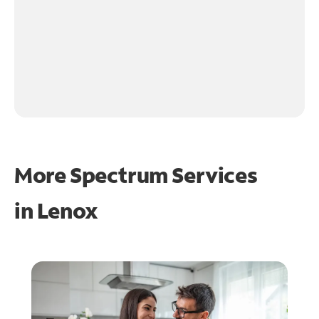
More Spectrum Services
in
Lenox