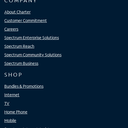
COMPANY
About Charter
Customer Commitment
Careers
Spectrum Enterprise Solutions
Spectrum Reach
Spectrum Community Solutions
Spectrum Business
SHOP
Bundles & Promotions
Internet
TV
Home Phone
Mobile