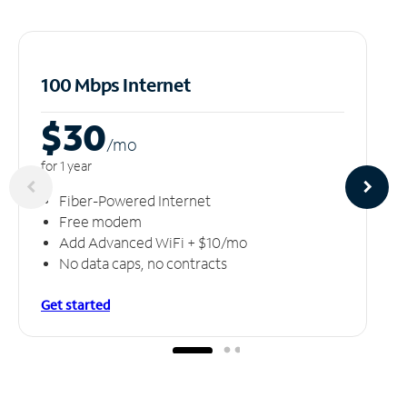
100 Mbps Internet
$30
/m
o
for 1 year
Fiber-Powered Internet
Free modem
Add Advanced WiFi + $10/mo
No data caps, no contracts
Get started