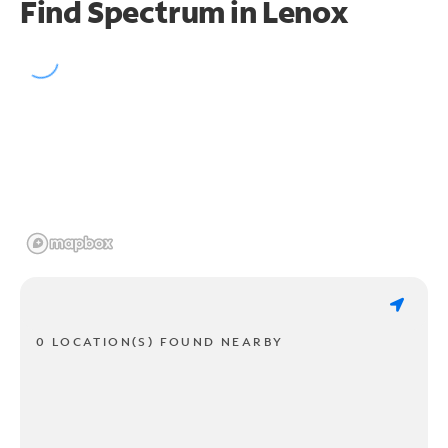
Find Spectrum in Lenox
0 LOCATION(S) FOUND NEARBY