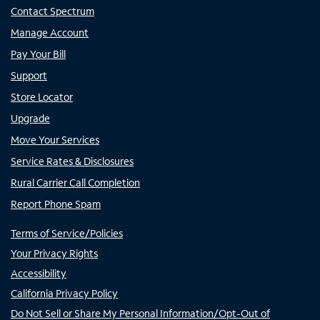
Contact Spectrum
Manage Account
Pay Your Bill
Support
Store Locator
Upgrade
Move Your Services
Service Rates & Disclosures
Rural Carrier Call Completion
Report Phone Spam
Terms of Service/Policies
Your Privacy Rights
Accessibility
California Privacy Policy
Do Not Sell or Share My Personal Information/Opt-Out of