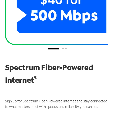
Spectrum Fiber-Powered
®
Internet
Sign up for Spectrum Fiber-Powered Internet and stay connected
to what matters most with speeds and reliability you can count on.