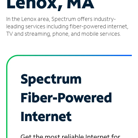
Lenox, MA
Manage
In the Lenox area, Spectrum offers industry-
Account
Find
leading services including fiber-powered internet,
a
TV and streaming, phone, and mobile services.
Store