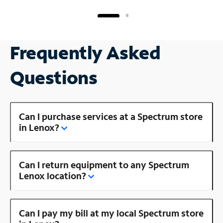
Frequently Asked
Questions
Can I purchase services at a Spectrum store
in Lenox?
Can I return equipment to any Spectrum
Lenox location?
Can I pay my bill at my local Spectrum store