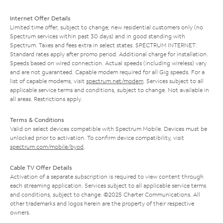
Internet Offer Details
Limited time offer; subject to change; new residential customers only (no
Spectrum services within past 30 days) and in good standing with
Spectrum. Taxes and fees extra in select states. SPECTRUM INTERNET:
Standard rates apply after promo period. Additional charge for installation.
Speeds based on wired connection. Actual speeds (including wireless) vary
and are not guaranteed. Capable modem required for all Gig speeds. For a
list of capable modems, visit
spectrum.net/modem
. Services subject to all
applicable service terms and conditions, subject to change. Not available in
all areas. Restrictions apply.
Terms & Conditions
Valid on select devices compatible with Spectrum Mobile. Devices must be
unlocked prior to activation. To confirm device compatibility, visit
spectrum.com/mobile/byod
.
Cable TV Offer Details
Activation of a separate subscription is required to view content through
each streaming application. Services subject to all applicable service terms
and conditions, subject to change. ©2025 Charter Communications. All
other trademarks and logos herein are the property of their respective
owners.