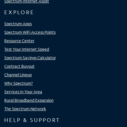
Spectrum Internet Assist
EXPLORE
Spectrum Apps
Spectrum WiFi Access Points
Resource Center
Test Your Internet Speed
Spectrum Savings Calculator
Contract Buyout
Channel Lineup
Why Spectrum?
Services In Your Area
Rural Broadband Expansion
The Spectrum Network
HELP & SUPPORT