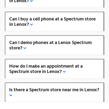
in Lenox?
Can I buy a cell phone at a Spectrum store
in Lenox?
Can I demo phones at a Lenox Spectrum
store?
How do I make an appointment at a
Spectrum store in Lenox?
Is there a Spectrum store near me in Lenox?