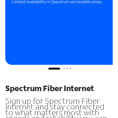
Spectrum Fiber Internet
Sign up for Spectrum Fiber
Internet and stay connected
to what matters most with