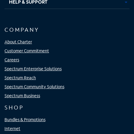
HELP & SUPPORT
COMPANY
About Charter
Customer Commitment
Careers
Spectrum Enterprise Solutions
Spectrum Reach
Spectrum Community Solutions
Spectrum Business
SHOP
Bundles & Promotions
Internet