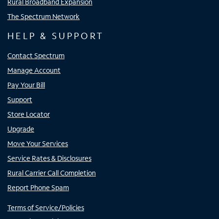
Rural Broadband Expansion
The Spectrum Network
HELP & SUPPORT
Contact Spectrum
Manage Account
Pay Your Bill
Support
Store Locator
Upgrade
Move Your Services
Service Rates & Disclosures
Rural Carrier Call Completion
Report Phone Spam
Terms of Service/Policies