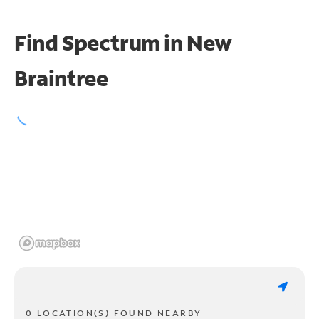
Find Spectrum in New
Braintree
0 LOCATION(S) FOUND NEARBY