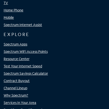
TV
Home Phone
Mobile
Spectrum Internet Assist
EXPLORE
Spectrum Apps
Spectrum WiFi Access Points
Resource Center
Test Your Internet Speed
Spectrum Savings Calculator
Contract Buyout
Channel Lineup
Why Spectrum?
Services In Your Area