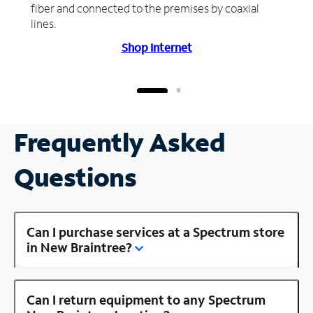
fiber and connected to the premises by coaxial
lines.
Shop Internet
Frequently Asked
Questions
Can I purchase services at a Spectrum store
in New Braintree?
Can I return equipment to any Spectrum