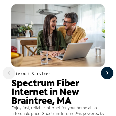
Internet Services
Spectrum Fiber
Internet in New
Braintree, MA
Enjoy fast, reliable internet for your home at an
affordable price. Spectrum Internet® is powered by