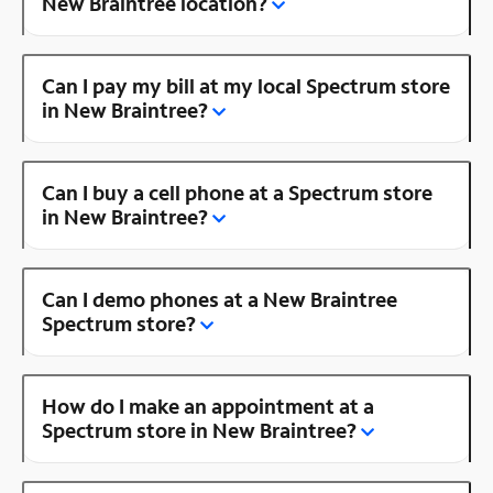
New Braintree location?
Can I pay my bill at my local Spectrum store
in New Braintree?
Can I buy a cell phone at a Spectrum store
in New Braintree?
Can I demo phones at a New Braintree
Spectrum store?
How do I make an appointment at a
Spectrum store in New Braintree?