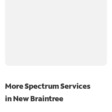
More Spectrum Services
in
New Braintree