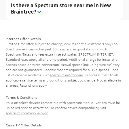
Is there a Spectrum store near me in New
Braintree?
Internet Offer Details
Limited time offer; subject to change; new residential customers only (no
Spectrum services within past 30 days) and in good standing with
Spectrum. Taxes and fees extra in select states. SPECTRUM INTERNET:
Standard rates apply after promo period. Additional charge for installation.
Speeds based on wired connection. Actual speeds (including wireless) vary
and are not guaranteed. Capable modem required for all Gig speeds. For a
list of capable modems, visit
spectrum.net/modem
. Services subject to all
applicable service terms and conditions, subject to change. Not available in
all areas. Restrictions apply.
Terms & Conditions
Valid on select devices compatible with Spectrum Mobile. Devices must be
unlocked prior to activation. To confirm device compatibility, visit
spectrum.com/mobile/byod
.
Cable TV Offer Details