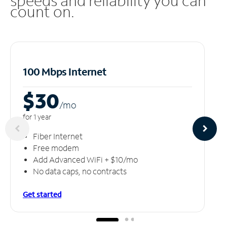
speeds and reliability you can
count on.
100 Mbps Internet
$30
/m
o
for 1 year
Fiber Internet
Free modem
Add Advanced WiFi + $10/mo
No data caps, no contracts
Get started