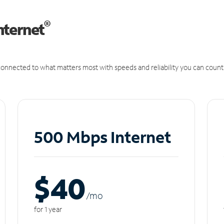
®
nternet
onnected to what matters most with speeds and reliability you can count
500 Mbps Internet
$40
/m
o
for 1 year