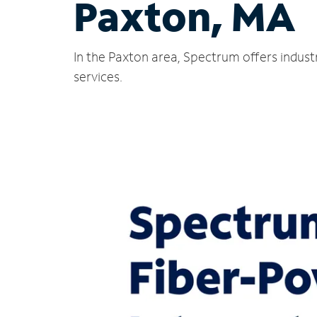
Paxton, MA
In the Paxton area, Spectrum offers indust
services.