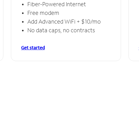
Fiber-Powered Internet
Free modem
Add Advanced WiFi + $10/mo
No data caps, no contracts
Get started