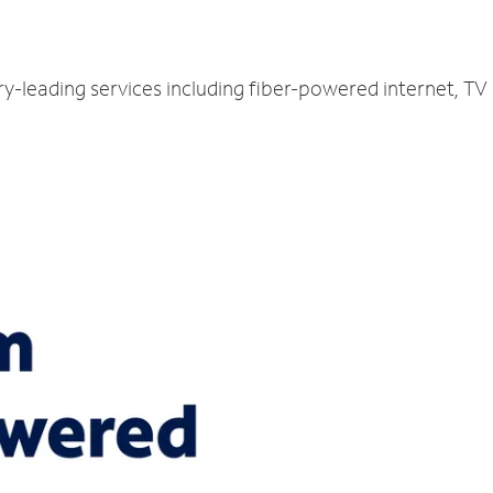
ry-leading services including fiber-powered internet, T