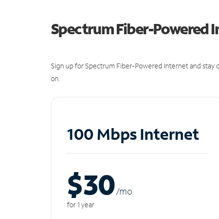
Spectrum Fiber-Powered I
Sign up for Spectrum Fiber-Powered Internet and stay c
on.
100 Mbps Internet
$30
/m
o
for 1 year