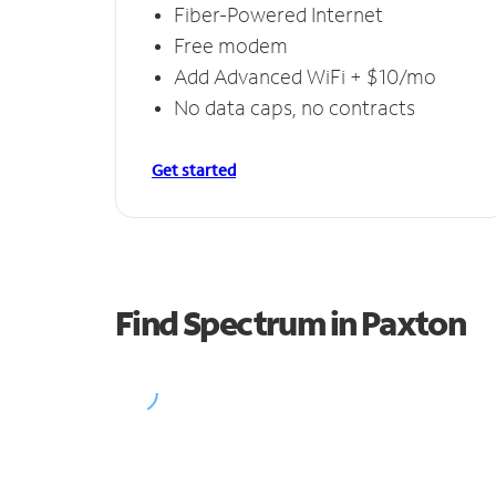
Fiber-Powered Internet
Free modem
Add Advanced WiFi + $10/mo
No data caps, no contracts
Get started
Find Spectrum in Paxton