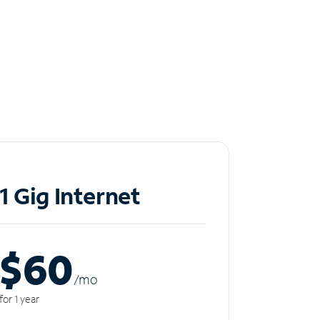
1 Gig Internet
$60
/m
o
for 1 year