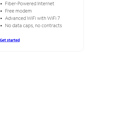
Fiber-Powered Internet
Free modem
Advanced WiFi with WiFi 7
No data caps, no contracts
Get started