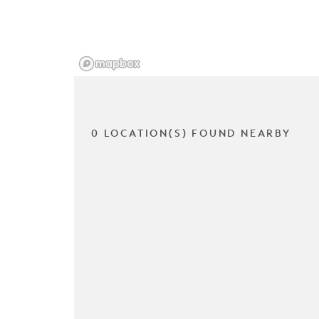
0 LOCATION(S) FOUND NEARBY