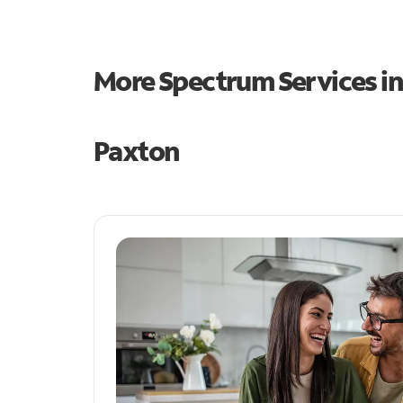
More Spectrum Services i
Paxton