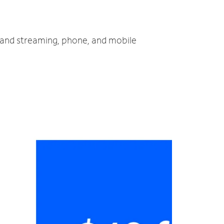
V and streaming, phone, and mobile