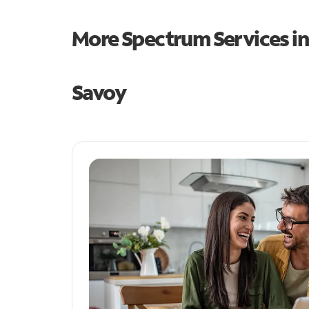
More Spectrum Services i
Savoy