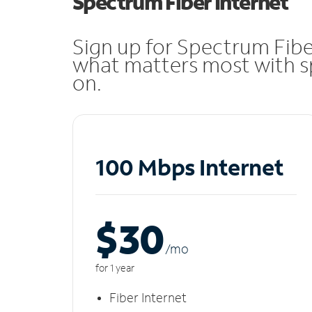
Spectrum Fiber Internet
Sign up for Spectrum Fibe
what matters most with sp
on.
100 Mbps Internet
$30
/m
o
for 1 year
Fiber Internet