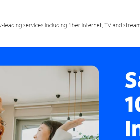
-leading services including fiber internet, TV and strea