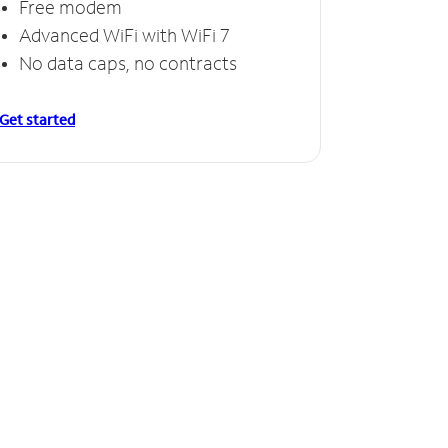
Free modem
Advanced WiFi with WiFi 7
No data caps, no contracts
Get started