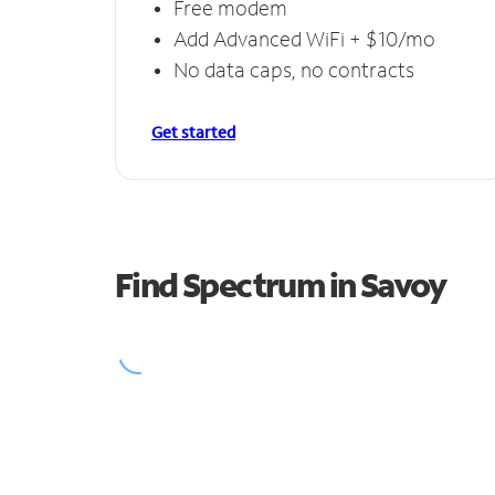
Free modem
Add Advanced WiFi + $10/mo
No data caps, no contracts
Get started
Find Spectrum in Savoy