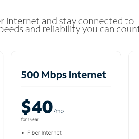
r Internet and stay connected to
eeds and reliability you can coun
500 Mbps Internet
$40
/m
o
for 1 year
Fiber Internet