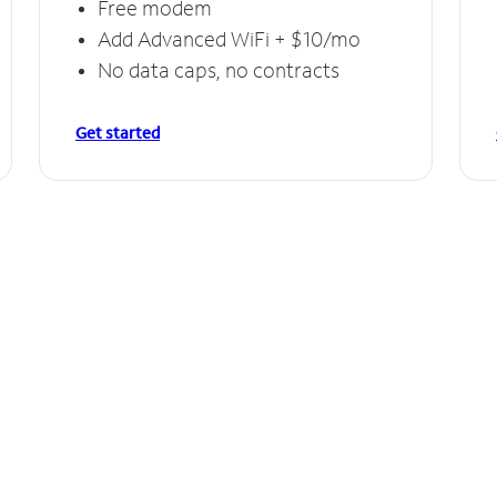
Free modem
Add Advanced WiFi + $10/mo
No data caps, no contracts
Get started