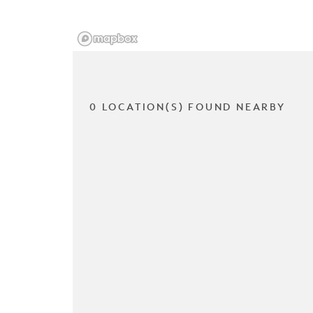
0 LOCATION(S) FOUND NEARBY