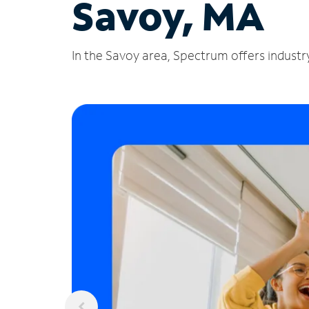
Savoy, MA
In the Savoy area, Spectrum offers industry