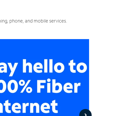
ming, phone, and mobile services.