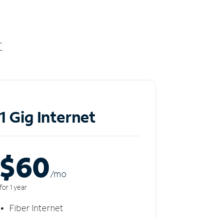
t
1 Gig Internet
$60
/m
o
for 1 year
Fiber Internet