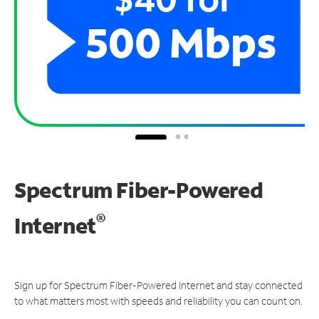
Spectrum Fiber-Powered
®
Internet
Sign up for Spectrum Fiber-Powered Internet and stay connected
to what matters most with speeds and reliability you can count on.