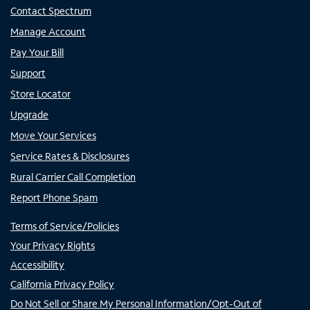
Contact Spectrum
Manage Account
Pay Your Bill
Support
Store Locator
Upgrade
Move Your Services
Service Rates & Disclosures
Rural Carrier Call Completion
Report Phone Spam
Terms of Service/Policies
Your Privacy Rights
Accessibility
California Privacy Policy
Do Not Sell or Share My Personal Information/Opt-Out of