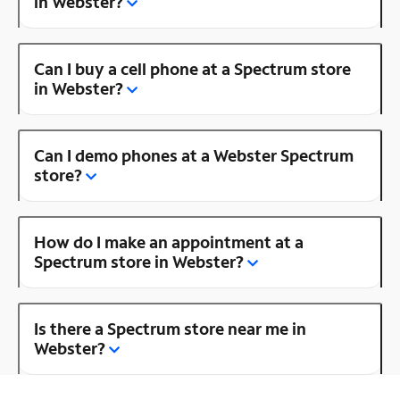
in Webster?
Can I buy a cell phone at a Spectrum store
in Webster?
Can I demo phones at a Webster Spectrum
store?
How do I make an appointment at a
Spectrum store in Webster?
Is there a Spectrum store near me in
Webster?