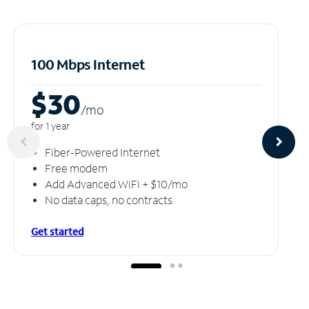
100 Mbps Internet
$30
/m
o
for 1 year
Fiber-Powered Internet
Free modem
Add Advanced WiFi + $10/mo
No data caps, no contracts
Get started