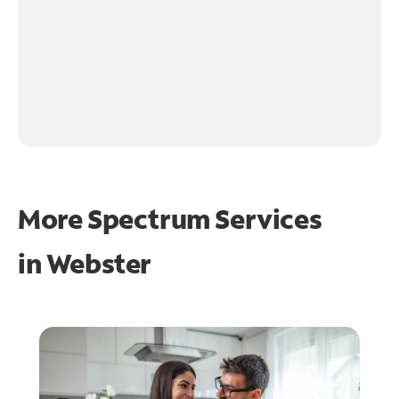
More Spectrum Services
in
Webster