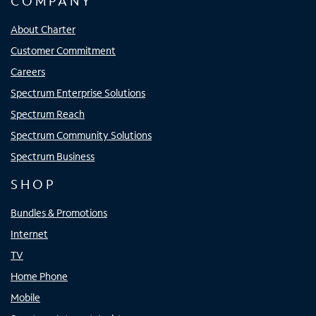
COMPANY
About Charter
Customer Commitment
Careers
Spectrum Enterprise Solutions
Spectrum Reach
Spectrum Community Solutions
Spectrum Business
SHOP
Bundles & Promotions
Internet
TV
Home Phone
Mobile