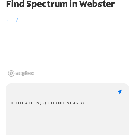
Find Spectrum in Webster
0 LOCATION(S) FOUND NEARBY