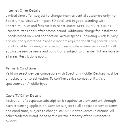
Internet Offer Details
Limited time offer; subject to change; new residential customers only (no
Spectrum services within past 30 days) and in good standing with
Spectrum. Taxes and fees extra in select states. SPECTRUM INTERNET:
Standard rates apply after promo period. Additional charge for installation.
Speeds based on wired connection. Actual speeds (including wireless) vary
and are not guaranteed. Capable modem required for all Gig speeds. For a
list of capable modems, visit
spectrum.net/modem
. Services subject to all
applicable service terms and conditions, subject to change. Not available in
all areas. Restrictions apply.
Terms & Conditions
Valid on select devices compatible with Spectrum Mobile. Devices must be
unlocked prior to activation. To confirm device compatibility, visit
spectrum.com/mobile/byod
.
Cable TV Offer Details
Activation of a separate subscription is required to view content through
each streaming application. Services subject to all applicable service terms
and conditions, subject to change. ©2025 Charter Communications. All
other trademarks and logos herein are the property of their respective
owners.