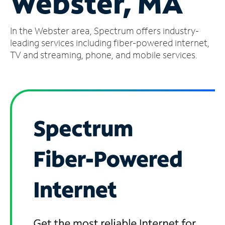
Webster, MA
Manage
In the Webster area, Spectrum offers industry-
Account
Find
leading services including fiber-powered internet,
a
TV and streaming, phone, and mobile services.
Store