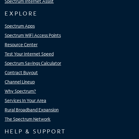
Spectrum Internet Assist
EXPLORE
Spectrum Apps
Spectrum WiFi Access Points
Resource Center
Test Your Internet Speed
Spectrum Savings Calculator
Contract Buyout
Channel Lineup
Why Spectrum?
Services In Your Area
Rural Broadband Expansion
The Spectrum Network
HELP & SUPPORT