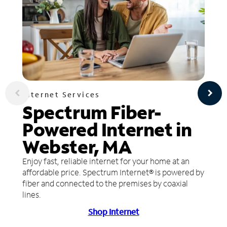
Internet Services
Spectrum Fiber-
Powered Internet in
Webster, MA
Enjoy fast, reliable internet for your home at an
affordable price. Spectrum Internet® is powered by
fiber and connected to the premises by coaxial
lines.
Shop Internet