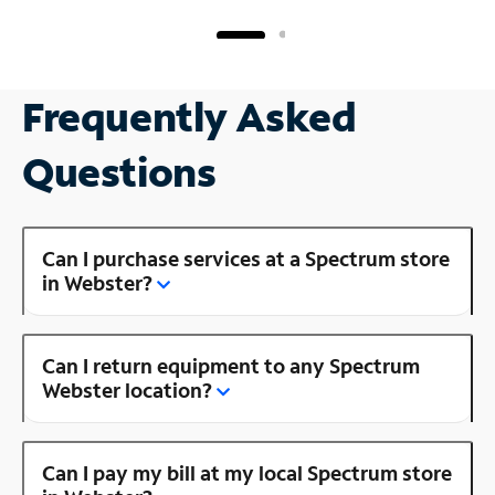
Frequently Asked
Questions
Can I purchase services at a Spectrum store
in Webster?
Can I return equipment to any Spectrum
Webster location?
Can I pay my bill at my local Spectrum store