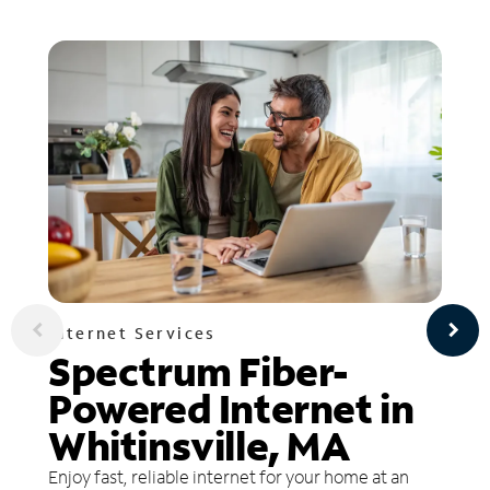
Internet Services
Spectrum Fiber-
Powered Internet in
Whitinsville, MA
Enjoy fast, reliable internet for your home at an