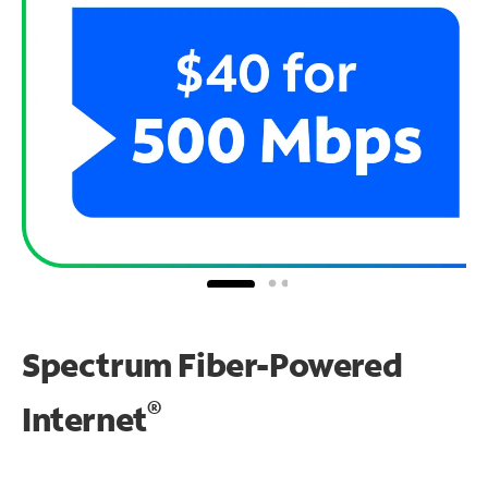
Spectrum Fiber-Powered
®
Internet