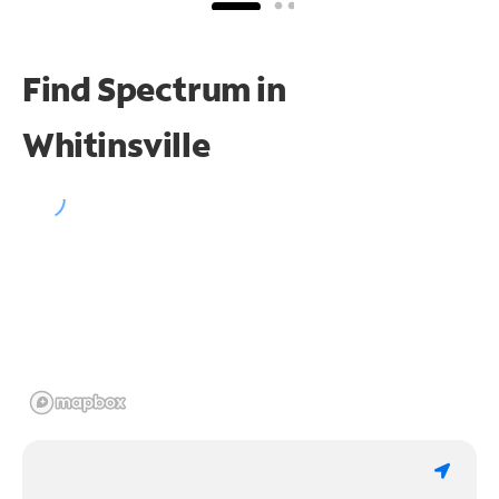
Find Spectrum in
Whitinsville