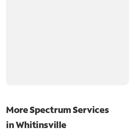
More Spectrum Services
in
Whitinsville