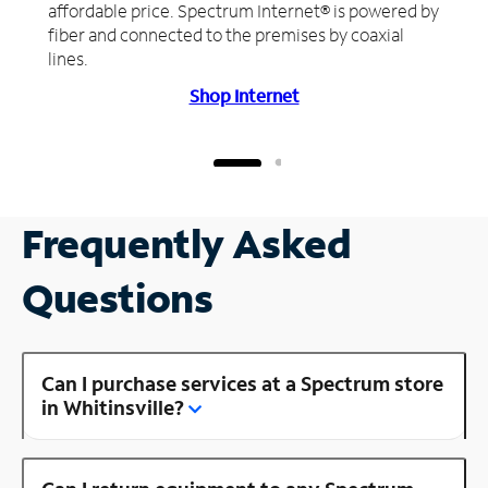
affordable price. Spectrum Internet® is powered by
fiber and connected to the premises by coaxial
lines.
Shop Internet
Frequently Asked
Questions
Can I purchase services at a Spectrum store
in Whitinsville?