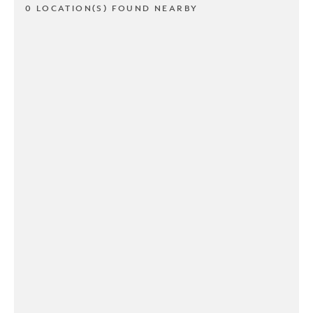
0 LOCATION(S) FOUND NEARBY