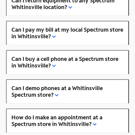
Can I return equipment to any Spectrum
Whitinsville location?
Can I pay my bill at my local Spectrum store
in Whitinsville?
Can I buy a cell phone at a Spectrum store
in Whitinsville?
Can I demo phones at a Whitinsville
Spectrum store?
How do I make an appointment at a
Spectrum store in Whitinsville?