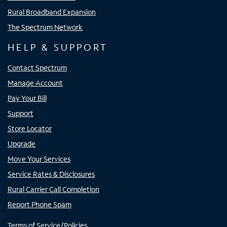
Rural Broadband Expansion
The Spectrum Network
HELP & SUPPORT
Contact Spectrum
Manage Account
Pay Your Bill
Support
Store Locator
Upgrade
Move Your Services
Service Rates & Disclosures
Rural Carrier Call Completion
Report Phone Spam
Terms of Service/Policies