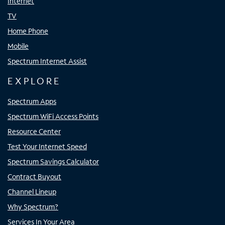
Internet
TV
Home Phone
Mobile
Spectrum Internet Assist
EXPLORE
Spectrum Apps
Spectrum WiFi Access Points
Resource Center
Test Your Internet Speed
Spectrum Savings Calculator
Contract Buyout
Channel Lineup
Why Spectrum?
Services In Your Area