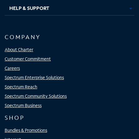
HELP & SUPPORT
COMPANY
About Charter
Customer Commitment
Careers
Spectrum Enterprise Solutions
Spectrum Reach
Spectrum Community Solutions
Spectrum Business
SHOP
Bundles & Promotions