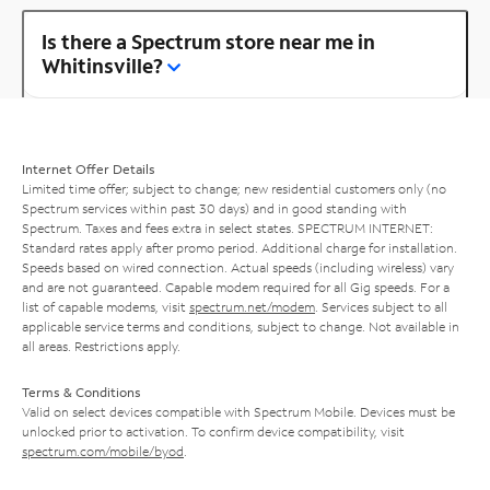
Is there a Spectrum store near me in
Whitinsville?
Internet Offer Details
Limited time offer; subject to change; new residential customers only (no
Spectrum services within past 30 days) and in good standing with
Spectrum. Taxes and fees extra in select states. SPECTRUM INTERNET:
Standard rates apply after promo period. Additional charge for installation.
Speeds based on wired connection. Actual speeds (including wireless) vary
and are not guaranteed. Capable modem required for all Gig speeds. For a
list of capable modems, visit
spectrum.net/modem
. Services subject to all
applicable service terms and conditions, subject to change. Not available in
all areas. Restrictions apply.
Terms & Conditions
Valid on select devices compatible with Spectrum Mobile. Devices must be
unlocked prior to activation. To confirm device compatibility, visit
spectrum.com/mobile/byod
.