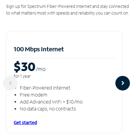
Sign up for Spectrum Fiber-Powered Internet and stay connected
to what matters most with speeds and reliability you can count on.
100 Mbps Internet
$30
/m
o
for 1 year
Fiber-Powered Internet
Free modem
Add Advanced WiFi + $10/mo
No data caps, no contracts
Get started