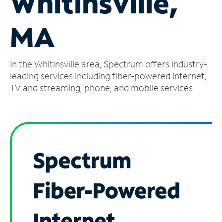
Whitinsville,
Manage
MA
Account
Find
a
In the Whitinsville area, Spectrum offers industry-
Store
leading services including fiber-powered internet,
TV and streaming, phone, and mobile services.