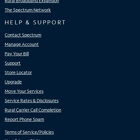
Rural Broadband Expansion
The Spectrum Network
HELP & SUPPORT
Contact Spectrum
Manage Account
Pay Your Bill
Support
Store Locator
Upgrade
Move Your Services
Service Rates & Disclosures
Rural Carrier Call Completion
Report Phone Spam
Terms of Service/Policies