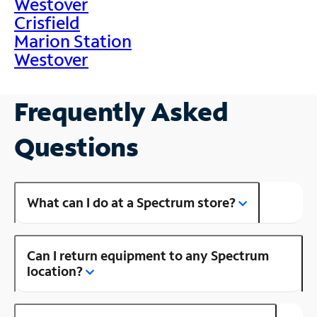
Westover
Crisfield
Marion Station
Westover
Frequently Asked
Questions
What can I do at a Spectrum store?
Can I return equipment to any Spectrum
location?