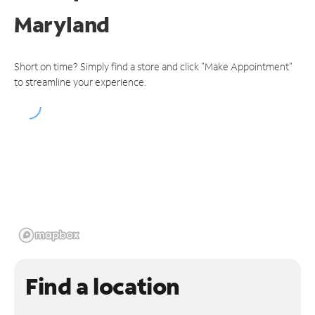
Maryland
Short on time? Simply find a store and click "Make Appointment"
to streamline your experience.
Find a location