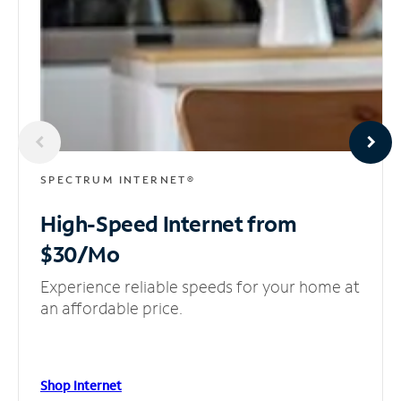
SPECTRUM INTERNET®
High-Speed Internet
from
$30/Mo
Experience reliable speeds for your home at
an affordable price.
Shop Internet