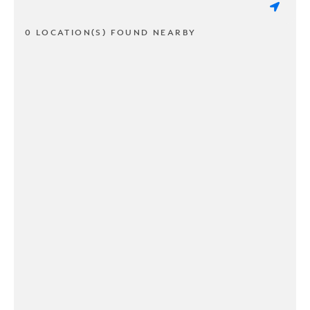
0 LOCATION(S) FOUND NEARBY