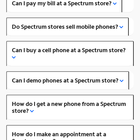
Can I pay my bill at a Spectrum store?
Do Spectrum stores sell mobile phones?
Can I buy a cell phone at a Spectrum store?
Can I demo phones at a Spectrum store?
How do I get a new phone from a Spectrum
store?
How do I make an appointment at a