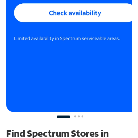
Find Spectrum Stores
in