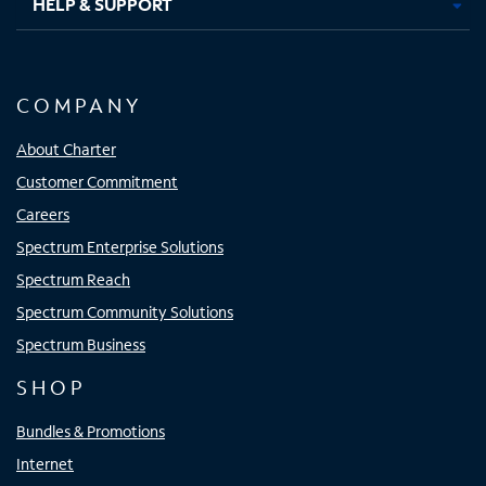
HELP & SUPPORT
COMPANY
About Charter
Customer Commitment
Careers
Spectrum Enterprise Solutions
Spectrum Reach
Spectrum Community Solutions
Spectrum Business
SHOP
Bundles & Promotions
Internet