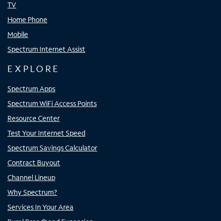
TV
Home Phone
Mobile
Spectrum Internet Assist
EXPLORE
Spectrum Apps
Spectrum WiFi Access Points
Resource Center
Test Your Internet Speed
Spectrum Savings Calculator
Contract Buyout
Channel Lineup
Why Spectrum?
Services In Your Area