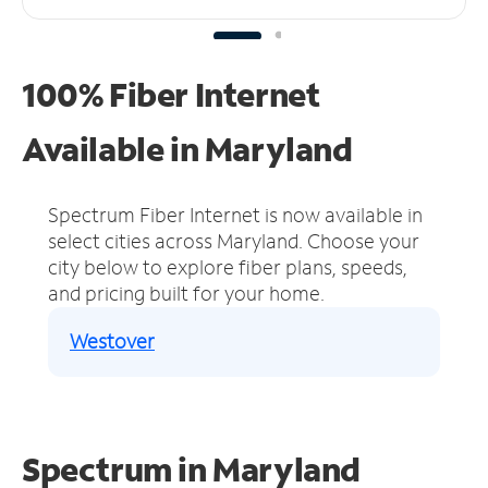
100% Fiber Internet
Available in Maryland
Spectrum Fiber Internet is now available in
select cities across Maryland.
Choose your
city below to explore fiber plans, speeds,
and pricing built for your home.
Westover
Spectrum in Maryland