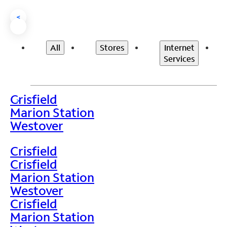
<
All
Stores
Internet
Services
Crisfield
>
Marion Station
Westover
Crisfield
Crisfield
Marion Station
Westover
Crisfield
Marion Station