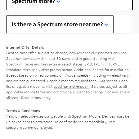
Spectrum store?
Is there a Spectrum store near me?
Internet Offer Details
Limited time offer; subject to change; new residential customers only (no
Spectrum services within past 30 days) and in good standing with
Spectrum. Taxes and fees extra in select states. SPECTRUM INTERNET:
Standard rates apply after promo period. Additional charge for installation.
Speeds based on wired connection. Actual speeds (including wireless) vary
and are not guaranteed. Capable modem required for all Gig speeds. For a
list of capable modems, visit
spectrum.net/modem
. Services subject to all
applicable service terms and conditions, subject to change. Not available in
all areas. Restrictions apply.
Terms & Conditions
Valid on select devices compatible with Spectrum Mobile. Devices must be
unlocked prior to activation. To confirm device compatibility, visit
spectrum.com/mobile/byod
.