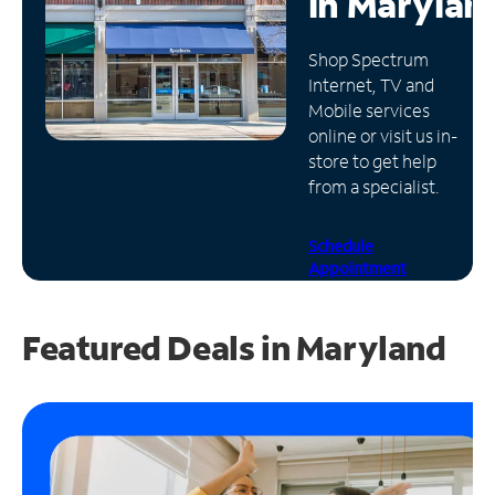
in
Marylan
Manage
Shop Spectrum
Account
Internet, TV and
Find
Mobile services
a
online or visit us in-
Store
store to get help
from a specialist.
Schedule
Appointment
Featured Deals in Maryland