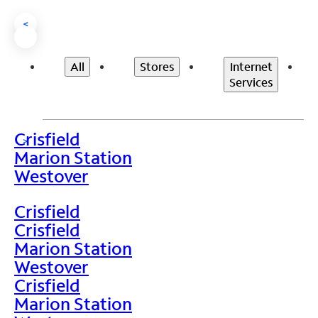
<
All
Stores
Internet
Services
Crisfield
>
Marion Station
Westover
Crisfield
Crisfield
Marion Station
Westover
Crisfield
Marion Station