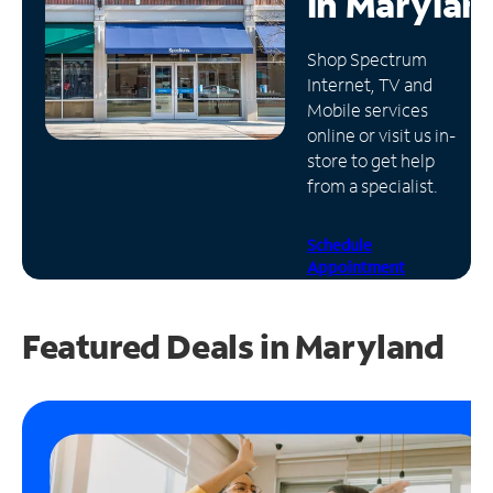
in
Marylan
Manage
Shop Spectrum
Account
Internet, TV and
Find
Mobile services
a
online or visit us in-
Store
store to get help
from a specialist.
Schedule
Appointment
Featured Deals in Maryland