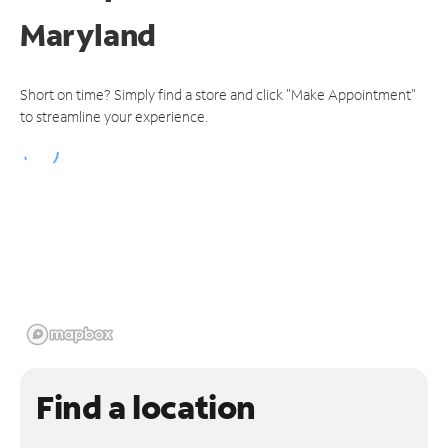
Maryland
Short on time? Simply find a store and click "Make Appointment"
to streamline your experience.
Find a location