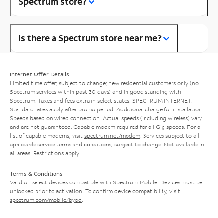
Spectrum store?
Is there a Spectrum store near me?
Internet Offer Details
Limited time offer; subject to change; new residential customers only (no
Spectrum services within past 30 days) and in good standing with
Spectrum. Taxes and fees extra in select states. SPECTRUM INTERNET:
Standard rates apply after promo period. Additional charge for installation.
Speeds based on wired connection. Actual speeds (including wireless) vary
and are not guaranteed. Capable modem required for all Gig speeds. For a
list of capable modems, visit
spectrum.net/modem
. Services subject to all
applicable service terms and conditions, subject to change. Not available in
all areas. Restrictions apply.
Terms & Conditions
Valid on select devices compatible with Spectrum Mobile. Devices must be
unlocked prior to activation. To confirm device compatibility, visit
spectrum.com/mobile/byod
.