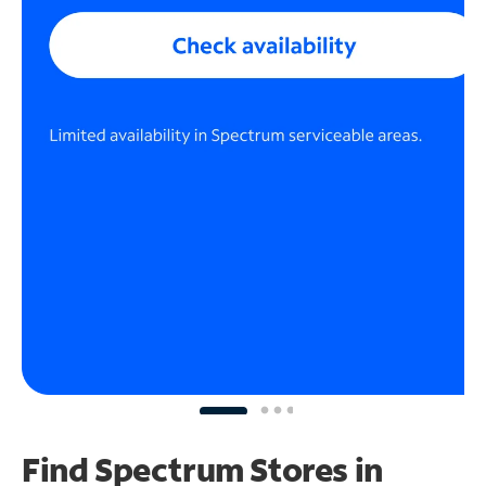
Find Spectrum Stores
in