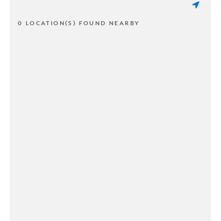
0 LOCATION(S) FOUND NEARBY