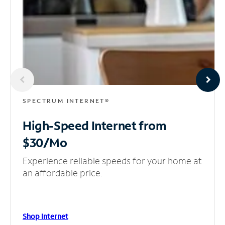
SPECTRUM INTERNET®
High-Speed Internet
from
$30/Mo
Experience reliable speeds for your home at
an affordable price.
Shop Internet