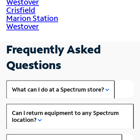
Westover
Crisfield
Marion Station
Westover
Frequently Asked
Questions
What can I do at a Spectrum store?
Can I return equipment to any Spectrum
location?