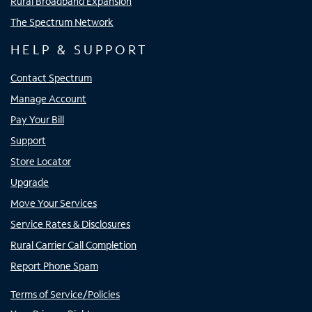
Rural Broadband Expansion
The Spectrum Network
HELP & SUPPORT
Contact Spectrum
Manage Account
Pay Your Bill
Support
Store Locator
Upgrade
Move Your Services
Service Rates & Disclosures
Rural Carrier Call Completion
Report Phone Spam
Terms of Service/Policies