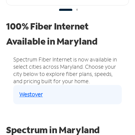
100% Fiber Internet
Available in Maryland
Spectrum Fiber Internet is now available in
select cities across Maryland.
Choose your
city below to explore fiber plans, speeds,
and pricing built for your home.
Westover
Spectrum in Maryland