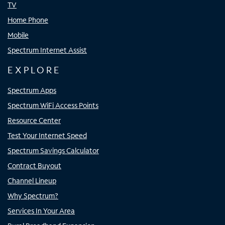
TV
Home Phone
Mobile
Spectrum Internet Assist
EXPLORE
Spectrum Apps
Spectrum WiFi Access Points
Resource Center
Test Your Internet Speed
Spectrum Savings Calculator
Contract Buyout
Channel Lineup
Why Spectrum?
Services In Your Area