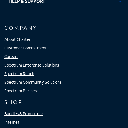
HELP & SUPPORT
COMPANY
About Charter
Customer Commitment
Careers
Spectrum Enterprise Solutions
Spectrum Reach
Spectrum Community Solutions
Spectrum Business
SHOP
Bundles & Promotions
Internet