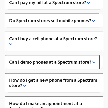
Can I pay my bill at a Spectrum store?
Do Spectrum stores sell mobile phones?
Can I buy a cell phone at a Spectrum store?
Can I demo phones at a Spectrum store?
How do I get a new phone from a Spectrum
store?
How do I make an appointment at a