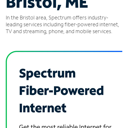
Bristol, ME
Manage
In the Bristol area, Spectrum offers industry-
Account
Find
leading services including fiber-powered internet,
a
TV and streaming, phone, and mobile services.
Store