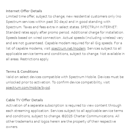
Internet Offer Details
Limited time offer; subject to change; new residential customers only (no
Spectrum services within past 30 days) and in good standing with
Spectrum. Taxes and fees extra in select states. SPECTRUM INTERNET:
Standard rates apply after promo period. Additional charge for installation.
Speeds based on wired connection. Actual speeds (including wireless) vary
and are not guaranteed. Capable modem required for all Gig speeds. For a
list of capable modems, visit
spectrum.net/modem
. Services subject to all
applicable service terms and conditions, subject to change. Not available in
all areas. Restrictions apply.
Terms & Conditions
Valid on select devices compatible with Spectrum Mobile. Devices must be
unlocked prior to activation. To confirm device compatibility, visit
spectrum.com/mobile/byod
.
Cable TV Offer Details
Activation of a separate subscription is required to view content through
each streaming application. Services subject to all applicable service terms
and conditions, subject to change. ©2025 Charter Communications. All
other trademarks and logos herein are the property of their respective
owners.