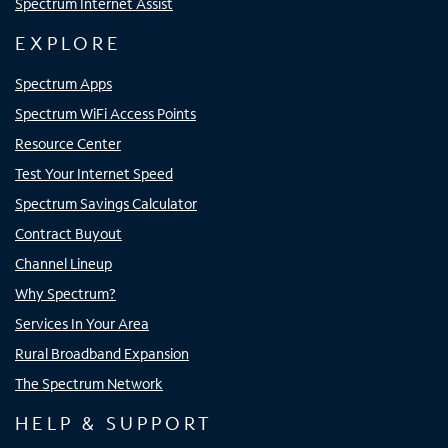
Spectrum Internet Assist
EXPLORE
Spectrum Apps
Spectrum WiFi Access Points
Resource Center
Test Your Internet Speed
Spectrum Savings Calculator
Contract Buyout
Channel Lineup
Why Spectrum?
Services In Your Area
Rural Broadband Expansion
The Spectrum Network
HELP & SUPPORT