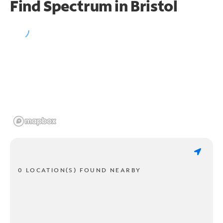
Find Spectrum in Bristol
0 LOCATION(S) FOUND NEARBY