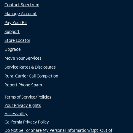
Contact Spectrum
Manage Account
Pay Your Bill
Support
Store Locator
Upgrade
Move Your Services
Service Rates & Disclosures
Rural Carrier Call Completion
Report Phone Spam
Terms of Service/Policies
Your Privacy Rights
Accessibility
California Privacy Policy
Do Not Sell or Share My Personal Information/Opt-Out of