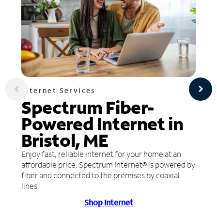
Internet Services
Spectrum Fiber-
Powered Internet in
Bristol, ME
Enjoy fast, reliable internet for your home at an
affordable price. Spectrum Internet® is powered by
fiber and connected to the premises by coaxial
lines.
Shop Internet