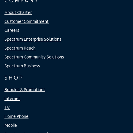
COMPANY
About Charter
Customer Commitment
Careers
Spectrum Enterprise Solutions
Spectrum Reach
Spectrum Community Solutions
Spectrum Business
SHOP
Bundles & Promotions
Internet
TV
Home Phone
Mobile