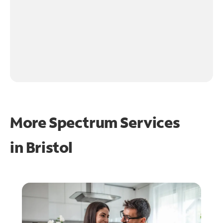
More Spectrum Services
in
Bristol