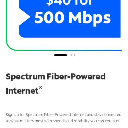
Spectrum Fiber-Powered
®
Internet
Sign up for Spectrum Fiber-Powered Internet and stay connected
to what matters most with speeds and reliability you can count on.