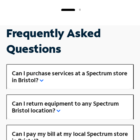
Frequently Asked
Questions
Can I purchase services at a Spectrum store
in Bristol?
Can I return equipment to any Spectrum
Bristol location?
Can I pay my bill at my local Spectrum store