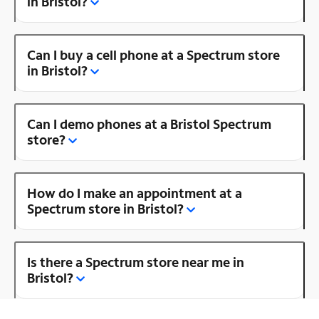
in Bristol?
Can I buy a cell phone at a Spectrum store
in Bristol?
Can I demo phones at a Bristol Spectrum
store?
How do I make an appointment at a
Spectrum store in Bristol?
Is there a Spectrum store near me in
Bristol?