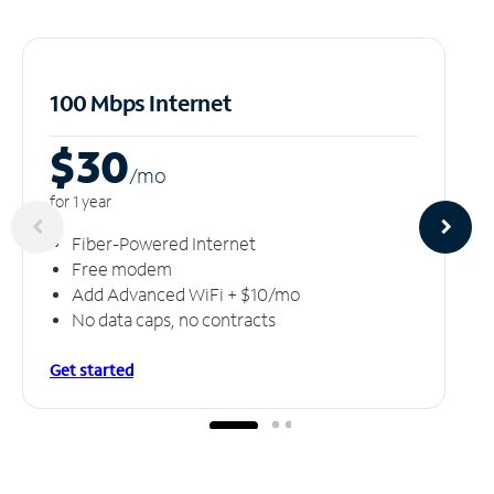
100 Mbps Internet
$30
/m
o
for 1 year
Fiber-Powered Internet
Free modem
Add Advanced WiFi + $10/mo
No data caps, no contracts
Get started