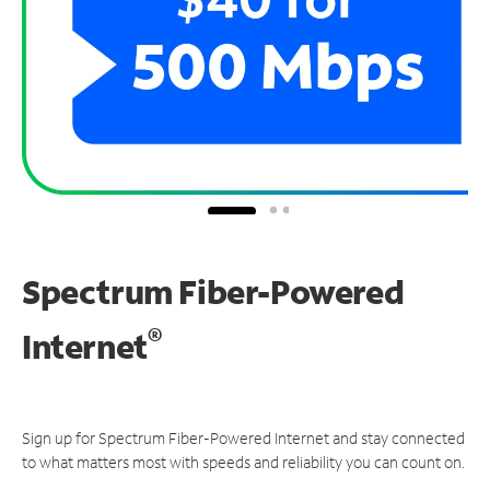
Spectrum Fiber-Powered
®
Internet
Sign up for Spectrum Fiber-Powered Internet and stay connected
to what matters most with speeds and reliability you can count on.