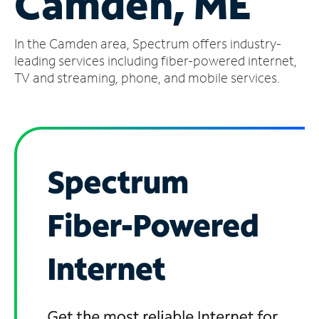
Camden, ME
Manage
In the Camden area, Spectrum offers industry-
Account
Find
leading services including fiber-powered internet,
a
TV and streaming, phone, and mobile services.
Store