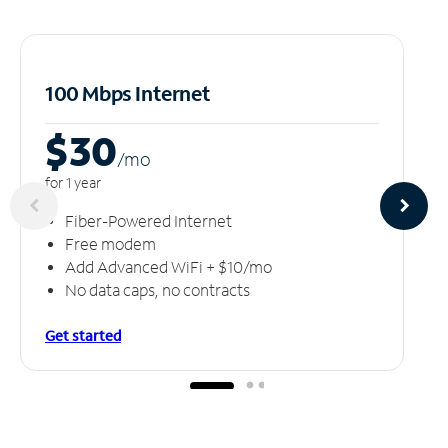
100 Mbps Internet
$30
/m
o
for 1 year
Fiber-Powered Internet
Free modem
Add Advanced WiFi + $10/mo
No data caps, no contracts
Get started