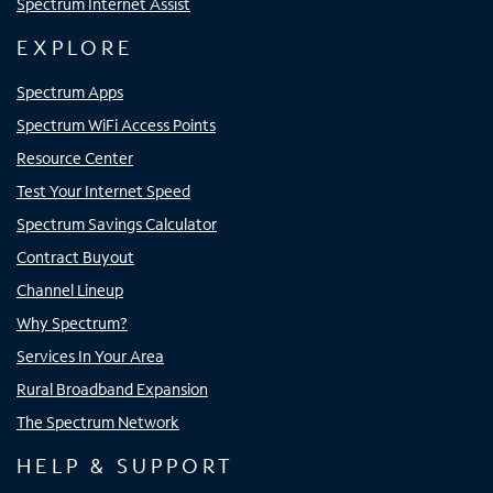
Spectrum Internet Assist
EXPLORE
Spectrum Apps
Spectrum WiFi Access Points
Resource Center
Test Your Internet Speed
Spectrum Savings Calculator
Contract Buyout
Channel Lineup
Why Spectrum?
Services In Your Area
Rural Broadband Expansion
The Spectrum Network
HELP & SUPPORT