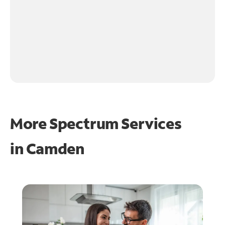
More Spectrum Services
in
Camden