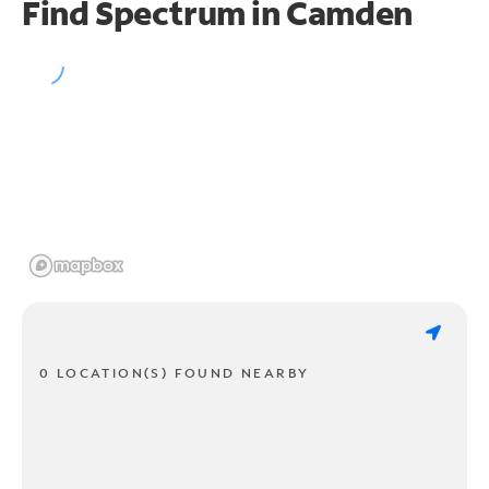
Find Spectrum in Camden
0 LOCATION(S) FOUND NEARBY