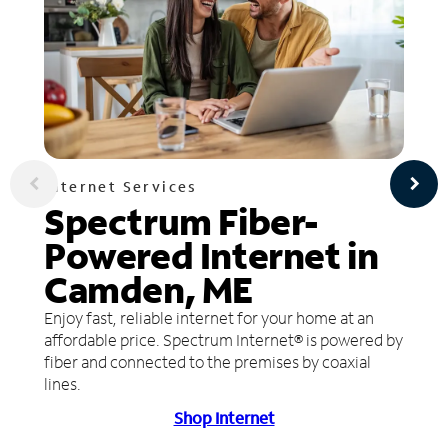
Internet Services
Spectrum Fiber-
Powered Internet in
Camden, ME
Enjoy fast, reliable internet for your home at an
affordable price. Spectrum Internet® is powered by
fiber and connected to the premises by coaxial
lines.
Shop Internet