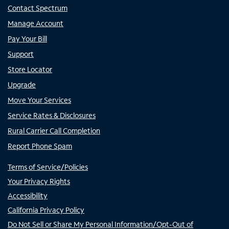
Contact Spectrum
Manage Account
Pay Your Bill
Support
Store Locator
Upgrade
Move Your Services
Service Rates & Disclosures
Rural Carrier Call Completion
Report Phone Spam
Terms of Service/Policies
Your Privacy Rights
Accessibility
California Privacy Policy
Do Not Sell or Share My Personal Information/Opt-Out of