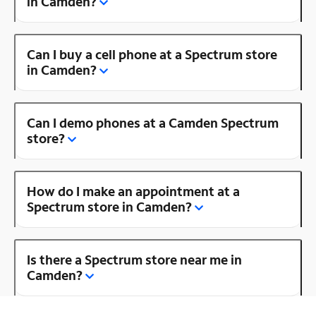
in Camden?
Can I buy a cell phone at a Spectrum store
in Camden?
Can I demo phones at a Camden Spectrum
store?
How do I make an appointment at a
Spectrum store in Camden?
Is there a Spectrum store near me in
Camden?