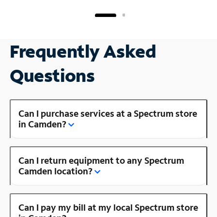
Frequently Asked
Questions
Can I purchase services at a Spectrum store
in Camden?
Can I return equipment to any Spectrum
Camden location?
Can I pay my bill at my local Spectrum store