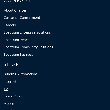
COMPANY
About Charter
Customer Commitment
Careers
Spectrum Enterprise Solutions
Spectrum Reach
Spectrum Community Solutions
Spectrum Business
SHOP
Bundles & Promotions
Internet
TV
Home Phone
Mobile