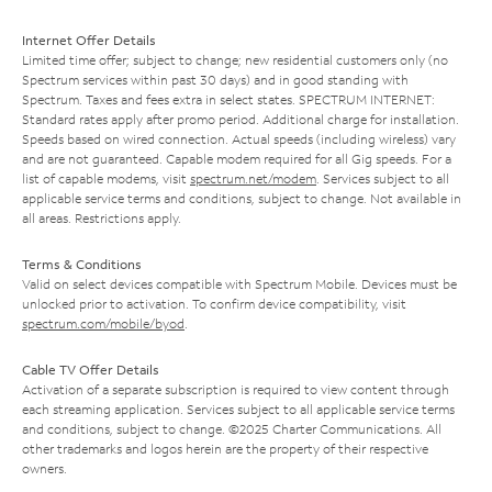
Internet Offer Details
Limited time offer; subject to change; new residential customers only (no
Spectrum services within past 30 days) and in good standing with
Spectrum. Taxes and fees extra in select states. SPECTRUM INTERNET:
Standard rates apply after promo period. Additional charge for installation.
Speeds based on wired connection. Actual speeds (including wireless) vary
and are not guaranteed. Capable modem required for all Gig speeds. For a
list of capable modems, visit
spectrum.net/modem
. Services subject to all
applicable service terms and conditions, subject to change. Not available in
all areas. Restrictions apply.
Terms & Conditions
Valid on select devices compatible with Spectrum Mobile. Devices must be
unlocked prior to activation. To confirm device compatibility, visit
spectrum.com/mobile/byod
.
Cable TV Offer Details
Activation of a separate subscription is required to view content through
each streaming application. Services subject to all applicable service terms
and conditions, subject to change. ©2025 Charter Communications. All
other trademarks and logos herein are the property of their respective
owners.