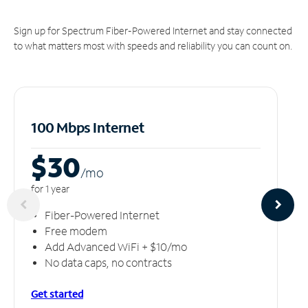
Sign up for Spectrum Fiber-Powered Internet and stay connected
to what matters most with speeds and reliability you can count on.
100 Mbps Internet
$30
/m
o
for 1 year
Fiber-Powered Internet
Free modem
Add Advanced WiFi + $10/mo
No data caps, no contracts
Get started