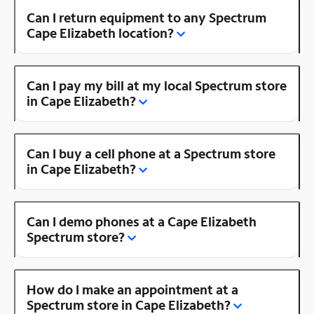
Can I return equipment to any Spectrum
Cape Elizabeth location?
Can I pay my bill at my local Spectrum store
in Cape Elizabeth?
Can I buy a cell phone at a Spectrum store
in Cape Elizabeth?
Can I demo phones at a Cape Elizabeth
Spectrum store?
How do I make an appointment at a
Spectrum store in Cape Elizabeth?