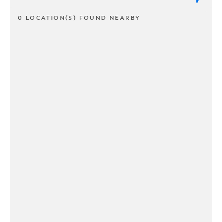
0 LOCATION(S) FOUND NEARBY