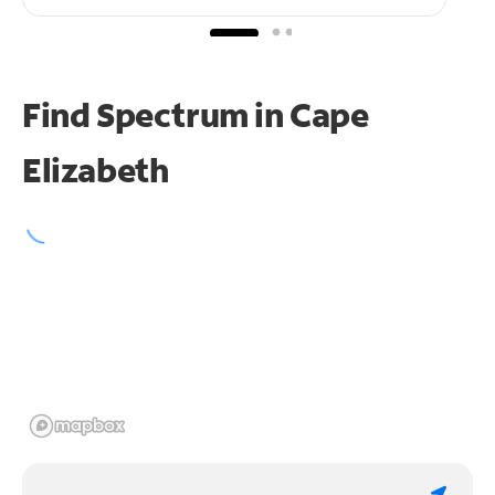
Find Spectrum in Cape
Elizabeth