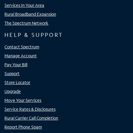
Services In Your Area
Rural Broadband Expansion
The Spectrum Network
HELP & SUPPORT
Contact Spectrum
Manage Account
Pay Your Bill
Support
Store Locator
Upgrade
Move Your Services
Service Rates & Disclosures
Rural Carrier Call Completion
Report Phone Spam