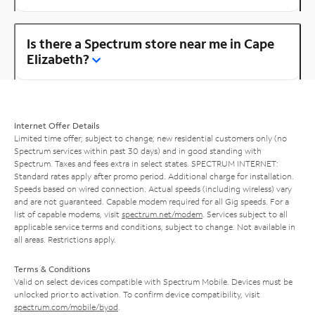
Is there a Spectrum store near me in Cape
Elizabeth?
Internet Offer Details
Limited time offer; subject to change; new residential customers only (no
Spectrum services within past 30 days) and in good standing with
Spectrum. Taxes and fees extra in select states. SPECTRUM INTERNET:
Standard rates apply after promo period. Additional charge for installation.
Speeds based on wired connection. Actual speeds (including wireless) vary
and are not guaranteed. Capable modem required for all Gig speeds. For a
list of capable modems, visit
spectrum.net/modem
. Services subject to all
applicable service terms and conditions, subject to change. Not available in
all areas. Restrictions apply.
Terms & Conditions
Valid on select devices compatible with Spectrum Mobile. Devices must be
unlocked prior to activation. To confirm device compatibility, visit
spectrum.com/mobile/byod
.