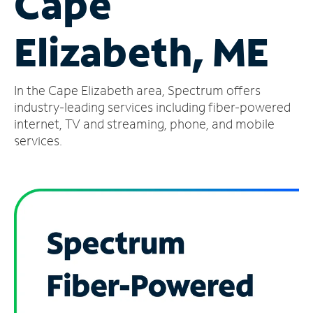
Cape
Manage
Elizabeth, ME
Account
Find
a
In the Cape Elizabeth area, Spectrum offers
Store
industry-leading services including fiber-powered
internet, TV and streaming, phone, and mobile
services.