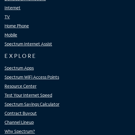
Internet
TV
Home Phone
Mobile
Spectrum Internet Assist
EXPLORE
Spectrum Apps
Spectrum WiFi Access Points
Resource Center
Test Your Internet Speed
Spectrum Savings Calculator
Contract Buyout
Channel Lineup
Why Spectrum?