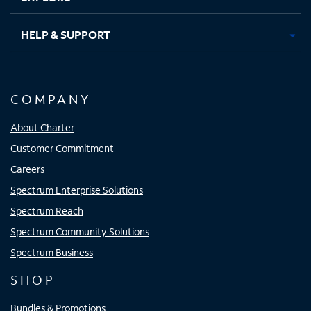
HELP & SUPPORT
COMPANY
About Charter
Customer Commitment
Careers
Spectrum Enterprise Solutions
Spectrum Reach
Spectrum Community Solutions
Spectrum Business
SHOP
Bundles & Promotions