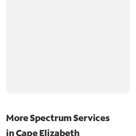
More Spectrum Services
in
Cape Elizabeth