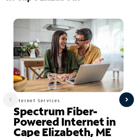
Internet Services
Spectrum Fiber-
Powered Internet in
Cape Elizabeth, ME