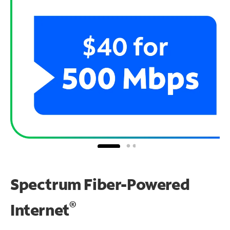
Spectrum Fiber-Powered
®
Internet