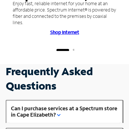
Enjoy fast, reliable internet for your home at an
affordable price. Spectrum Internet® is powered by
fiber and connected to the premises by coaxial
lines.
Shop Internet
Frequently Asked
Questions
Can I purchase services at a Spectrum store
in Cape Elizabeth?