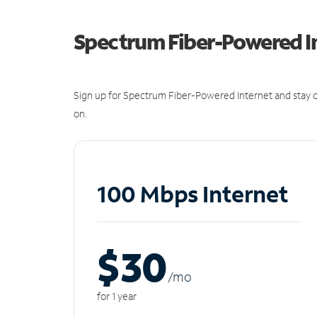
Spectrum Fiber-Powered I
Sign up for Spectrum Fiber-Powered Internet and stay c
on.
100 Mbps Internet
$30
/m
o
for 1 year