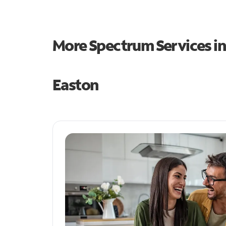
More Spectrum Services i
Easton