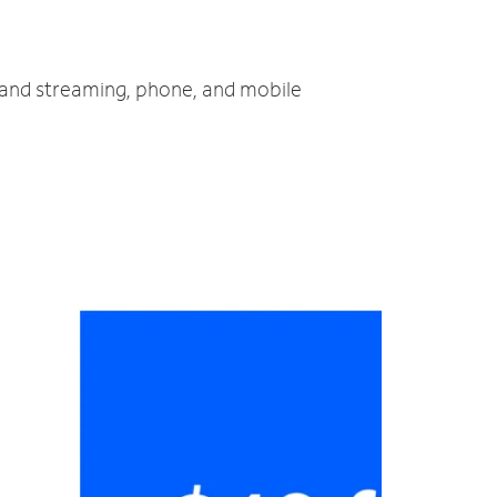
V and streaming, phone, and mobile