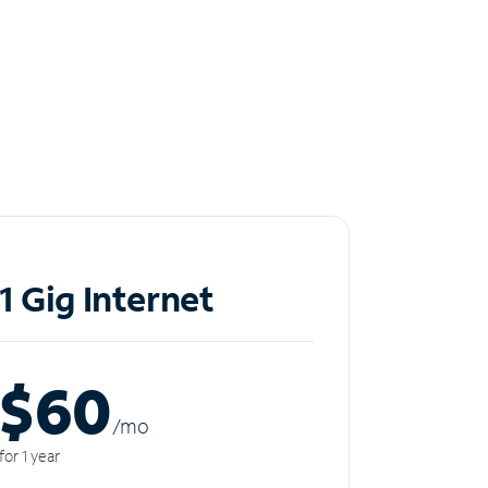
1 Gig Internet
$60
/m
o
for 1 year