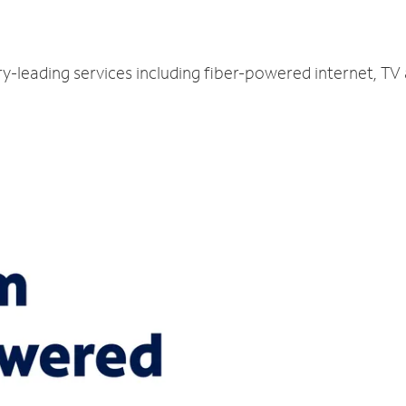
ry-leading services including fiber-powered internet, T