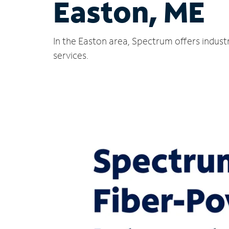
Easton, ME
In the Easton area, Spectrum offers indust
services.