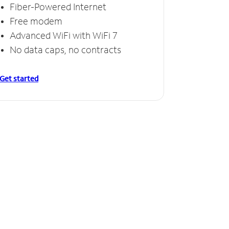
Fiber-Powered Internet
Free modem
Advanced WiFi with WiFi 7
No data caps, no contracts
Get started