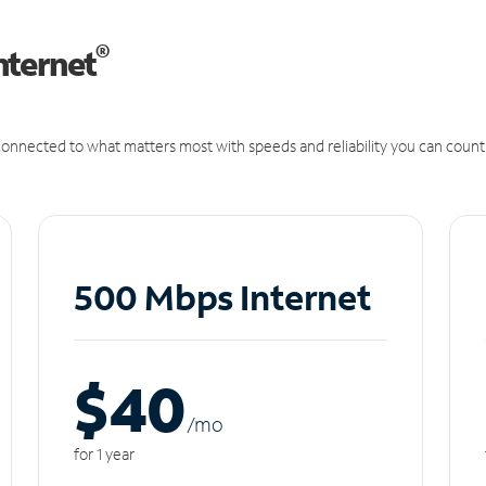
®
nternet
onnected to what matters most with speeds and reliability you can count
500 Mbps Internet
$40
/m
o
for 1 year