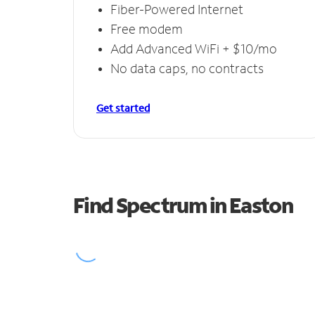
Fiber-Powered Internet
Free modem
Add Advanced WiFi + $10/mo
No data caps, no contracts
Get started
Find Spectrum in Easton