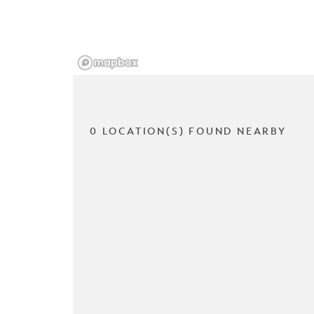
0 LOCATION(S) FOUND NEARBY