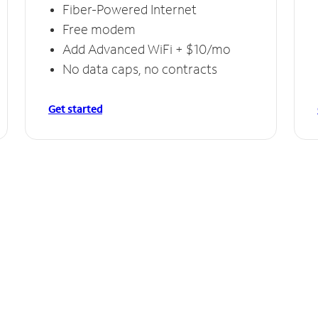
Fiber-Powered Internet
Free modem
Add Advanced WiFi + $10/mo
No data caps, no contracts
Get started