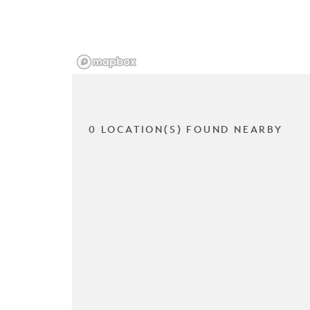
0 LOCATION(S) FOUND NEARBY