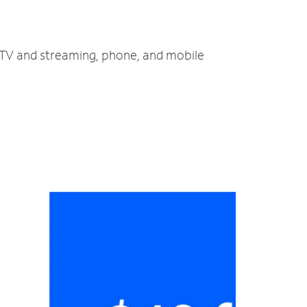
, TV and streaming, phone, and mobile