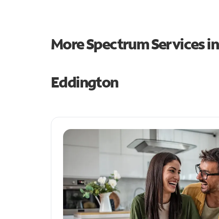
More Spectrum Services i
Eddington