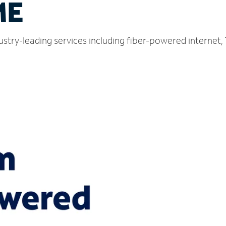
ME
ustry-leading services including fiber-powered internet