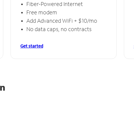
Fiber-Powered Internet
Free modem
Add Advanced WiFi + $10/mo
No data caps, no contracts
Get started
on