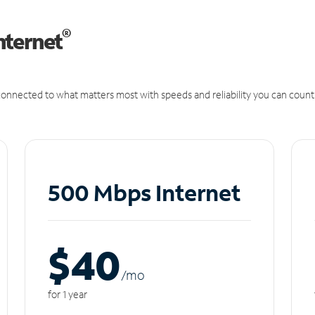
®
nternet
onnected to what matters most with speeds and reliability you can count
500 Mbps Internet
$40
/m
o
for 1 year