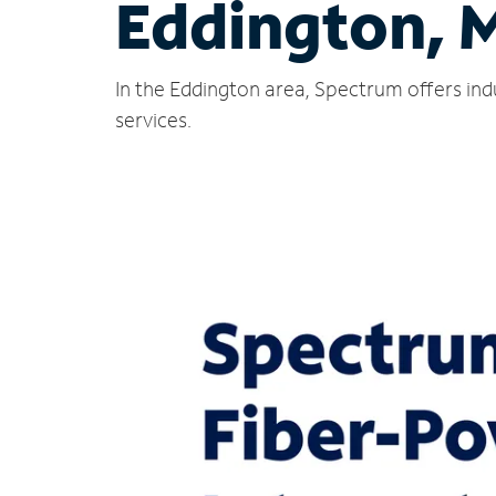
Eddington, 
In the Eddington area, Spectrum offers ind
services.