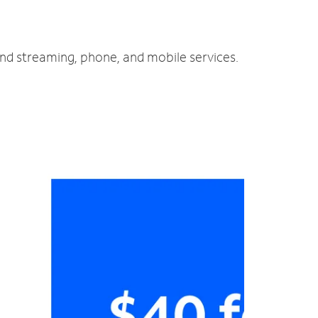
and streaming, phone, and mobile services.