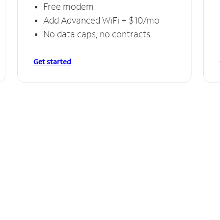
Free modem
Add Advanced WiFi + $10/mo
No data caps, no contracts
Get started