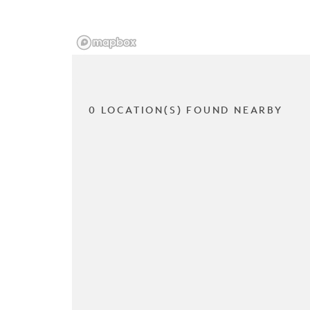
0 LOCATION(S) FOUND NEARBY