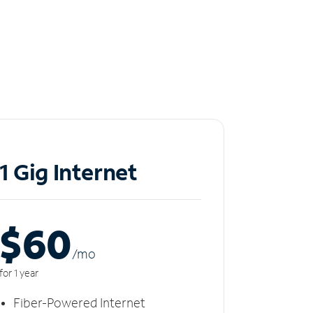
1 Gig Internet
$60
/m
o
for 1 year
Fiber-Powered Internet