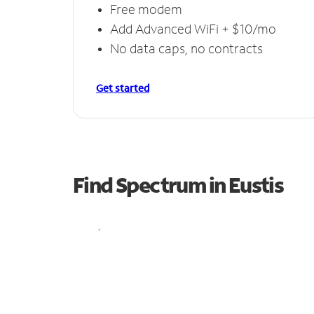
Free modem
Add Advanced WiFi + $10/mo
No data caps, no contracts
Get started
Find Spectrum in Eustis