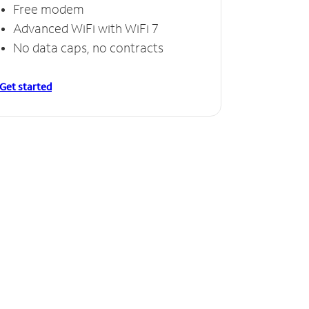
Free modem
Advanced WiFi with WiFi 7
No data caps, no contracts
Get started