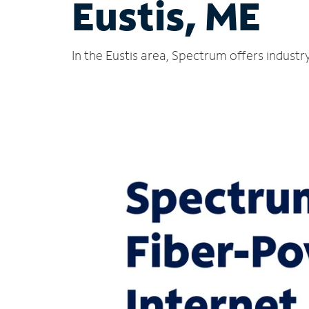
Eustis, ME
In the Eustis area, Spectrum offers industr