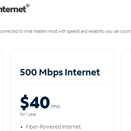
®
nternet
onnected to what matters most with speeds and reliability you can count
500 Mbps Internet
$40
/m
o
for 1 year
Fiber-Powered Internet