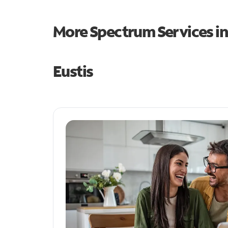
More Spectrum Services i
Eustis