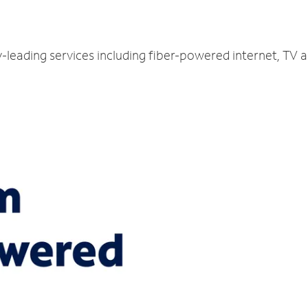
y-leading services including fiber-powered internet, TV 