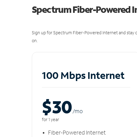
Spectrum Fiber-Powered I
Sign up for Spectrum Fiber-Powered Internet and stay c
on.
100 Mbps Internet
$30
/m
o
for 1 year
Fiber-Powered Internet