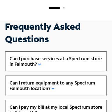
Frequently Asked
Questions
Can I purchase services at a Spectrum store
in Falmouth?
Can I return equipment to any Spectrum
Falmouth location?
Can I pay my bill at my local Spectrum store