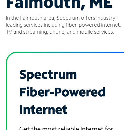
Falmouth, ME
Manage
In the Falmouth area, Spectrum offers industry-
Account
Find
leading services including fiber-powered internet,
a
TV and streaming, phone, and mobile services.
Store