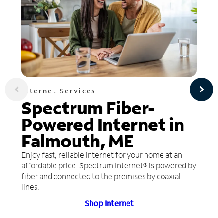
Internet Services
Spectrum Fiber-
Powered Internet in
Falmouth, ME
Enjoy fast, reliable internet for your home at an
affordable price. Spectrum Internet® is powered by
fiber and connected to the premises by coaxial
lines.
Shop Internet