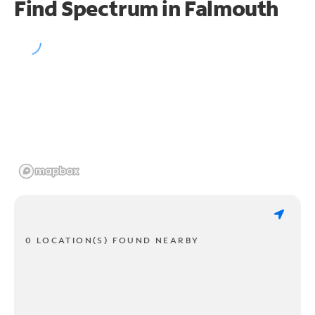
Find Spectrum in Falmouth
0 LOCATION(S) FOUND NEARBY