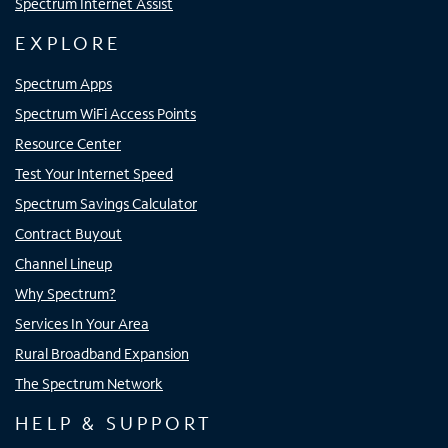
Spectrum Internet Assist
EXPLORE
Spectrum Apps
Spectrum WiFi Access Points
Resource Center
Test Your Internet Speed
Spectrum Savings Calculator
Contract Buyout
Channel Lineup
Why Spectrum?
Services In Your Area
Rural Broadband Expansion
The Spectrum Network
HELP & SUPPORT