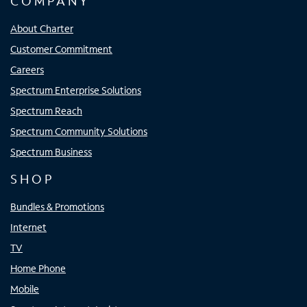
COMPANY
About Charter
Customer Commitment
Careers
Spectrum Enterprise Solutions
Spectrum Reach
Spectrum Community Solutions
Spectrum Business
SHOP
Bundles & Promotions
Internet
TV
Home Phone
Mobile