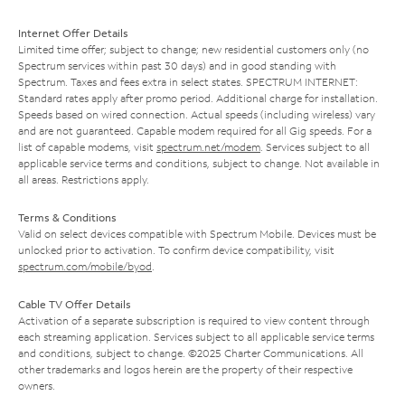
Internet Offer Details
Limited time offer; subject to change; new residential customers only (no
Spectrum services within past 30 days) and in good standing with
Spectrum. Taxes and fees extra in select states. SPECTRUM INTERNET:
Standard rates apply after promo period. Additional charge for installation.
Speeds based on wired connection. Actual speeds (including wireless) vary
and are not guaranteed. Capable modem required for all Gig speeds. For a
list of capable modems, visit
spectrum.net/modem
. Services subject to all
applicable service terms and conditions, subject to change. Not available in
all areas. Restrictions apply.
Terms & Conditions
Valid on select devices compatible with Spectrum Mobile. Devices must be
unlocked prior to activation. To confirm device compatibility, visit
spectrum.com/mobile/byod
.
Cable TV Offer Details
Activation of a separate subscription is required to view content through
each streaming application. Services subject to all applicable service terms
and conditions, subject to change. ©2025 Charter Communications. All
other trademarks and logos herein are the property of their respective
owners.