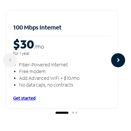
100 Mbps Internet
$30
/m
o
for 1 year
Fiber-Powered Internet
Free modem
Add Advanced WiFi + $10/mo
No data caps, no contracts
Get started