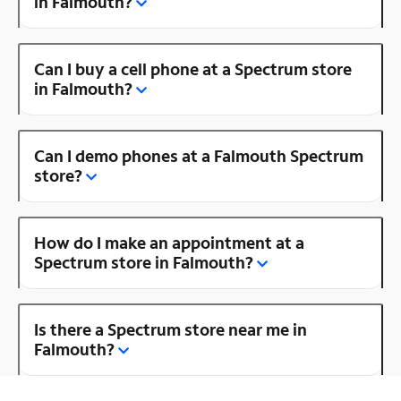
in Falmouth?
Can I buy a cell phone at a Spectrum store
in Falmouth?
Can I demo phones at a Falmouth Spectrum
store?
How do I make an appointment at a
Spectrum store in Falmouth?
Is there a Spectrum store near me in
Falmouth?