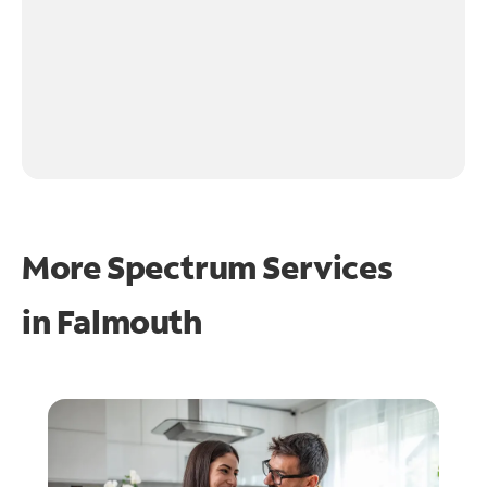
More Spectrum Services
in
Falmouth