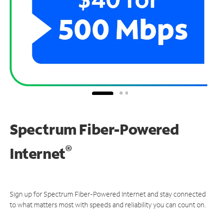
Spectrum Fiber-Powered
®
Internet
Sign up for Spectrum Fiber-Powered Internet and stay connected
to what matters most with speeds and reliability you can count on.