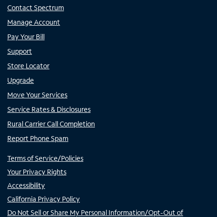
Contact Spectrum
Manage Account
Pay Your Bill
Support
Store Locator
Upgrade
Move Your Services
Service Rates & Disclosures
Rural Carrier Call Completion
Report Phone Spam
Terms of Service/Policies
Your Privacy Rights
Accessibility
California Privacy Policy
Do Not Sell or Share My Personal Information/Opt-Out of