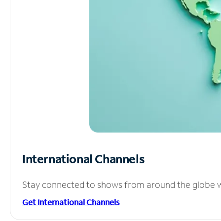
International Channels
Stay connected to shows from around the globe wit
Get International Channels