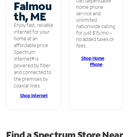
Get dependable
Falmou
home phone
th, ME
service and
unlimited
Enjoy fast, reliable
nationwide calling
internet for your
for just $15/mo –
home at an
no added taxes or
affordable price.
fees.
Spectrum
Shop Home
Internet® is
Phone
powered by fiber
and connected to
the premises by
coaxial lines.
Shop Internet
Find a Spectrum Store
Near