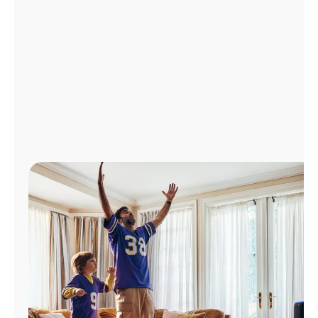
Manage
Account
Find
a
Store