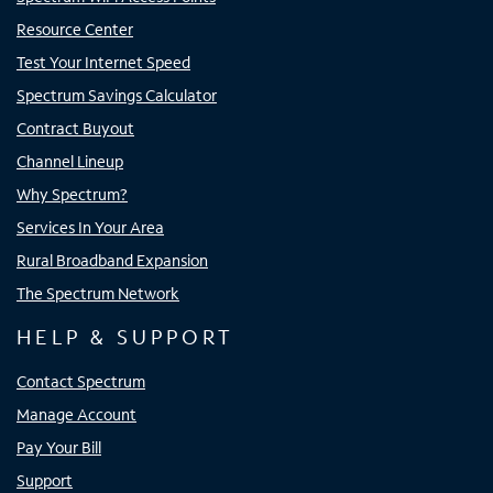
Resource Center
Test Your Internet Speed
Spectrum Savings Calculator
Contract Buyout
Channel Lineup
Why Spectrum?
Services In Your Area
Rural Broadband Expansion
The Spectrum Network
HELP & SUPPORT
Contact Spectrum
Manage Account
Pay Your Bill
Support