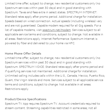
Limited time offer; subject to change; new residential customers only (no
Spectrum services within past 30 days) and in good standing with
Spectrum. Taxes and fees extra in select states. SPECTRUM INTERNET:
Standard rates apply after promo period. Additional charge for installation.
Speeds based on wired connection. Actual speeds (including wireless) vary
and are not guaranteed. Capable modem required for all Gig speeds. For a
list of capable modems, visit
spectrum.net/modem
. Services subject to all
applicable service terms and conditions, subject to change. Not available in
all areas. Restrictions apply. Internet Performance: Spectrum Internet is
powered by fiber and delivered to your home via HFC.
Home Phone Offer Details
Limited time offer; subject to change; new residential customers only (no
Spectrum services within past 30 days) and in good standing with
Spectrum. SPECTRUM VOICE: Standard rates apply after promo period and
if qualifying services not maintained. Additional charge for installation.
Unlimited calling includes calls within the U.S., Canada, Mexico, Puerto Rico,
Guam, the Virgin Islands and more. Services subject to all applicable service
terms and conditions, subject to change. Not available in all areas.
Restrictions apply.
Product/Device Specifications
Spectrum TV App requires Spectrum TV. Account credentials required to
stream content. Streaming capabilities restricted in some areas; not all