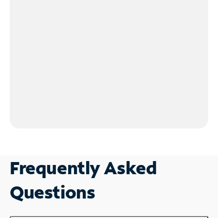
Frequently Asked
Questions