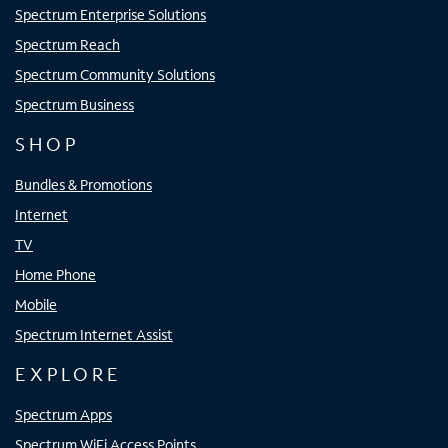
Spectrum Enterprise Solutions
Spectrum Reach
Spectrum Community Solutions
Spectrum Business
SHOP
Bundles & Promotions
Internet
TV
Home Phone
Mobile
Spectrum Internet Assist
EXPLORE
Spectrum Apps
Spectrum WiFi Access Points