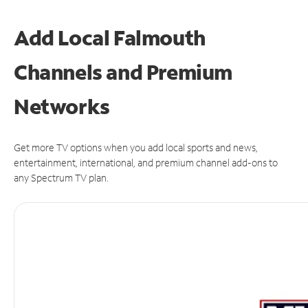
Add Local Falmouth
Channels and Premium
Networks
Get more TV options when you add local sports and news,
entertainment, international, and premium channel add-ons to
any Spectrum TV plan.