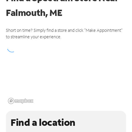
Falmouth, ME
Short on time? Simply find a store and click "Make Appointment"
to streamline your experience.
Find a location