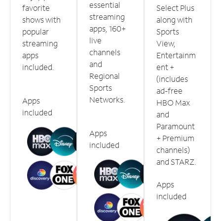
essential
favorite
Select Plus
streaming
shows with
along with
apps, 160+
popular
Sports
live
streaming
View,
channels
apps
Entertainm
and
included.
ent +
Regional
(includes
Sports
ad-free
Networks.
Apps
HBO Max
included
and
Paramount
Apps
+ Premium
included
channels)
and STARZ.
Apps
included