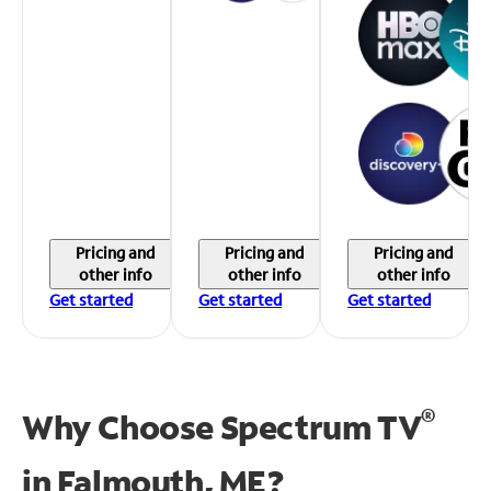
Pricing and
Pricing and
Pricing and
other info
other info
other info
Get started
Get started
Get started
®
Why Choose Spectrum TV
in
Falmouth, ME?