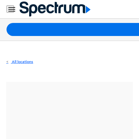
Residential
Business
Packages
Internet
TV
All locations
Mobile
Home
Phone
Business
Contact
Us
Español