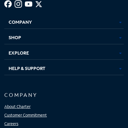
Facebook,
Instagram,
Youtube,
X,
Opens
Opens
Opens
Opens
COMPANY
in
in
in
in
new
new
new
new
tab
tab
tab
tab
SHOP
EXPLORE
HELP & SUPPORT
COMPANY
About Charter
Customer Commitment
Careers