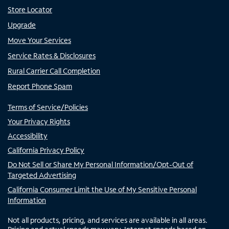
Store Locator
Upgrade
Move Your Services
Service Rates & Disclosures
Rural Carrier Call Completion
Report Phone Spam
Terms of Service/Policies
Your Privacy Rights
Accessibility
California Privacy Policy
Do Not Sell or Share My Personal Information/Opt-Out of
Targeted Advertising
California Consumer Limit the Use of My Sensitive Personal
Information
Not all products, pricing, and services are available in all areas.