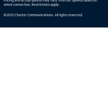
Pricing and actual speeds may vary. Internet speeds based on
wired connection. Restrictions apply.
©
2025
Charter Communications. All rights reserved.