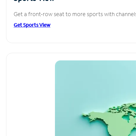
Get a front-row seat to more sports with channel
Get Sports View