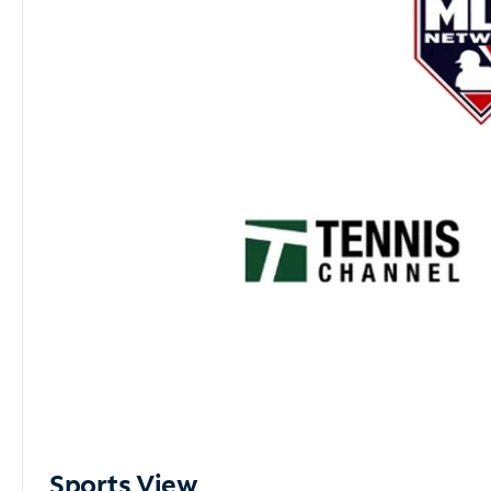
Sports View