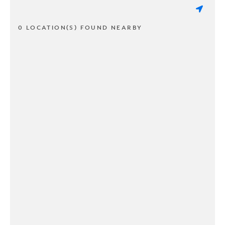
0 LOCATION(S) FOUND NEARBY