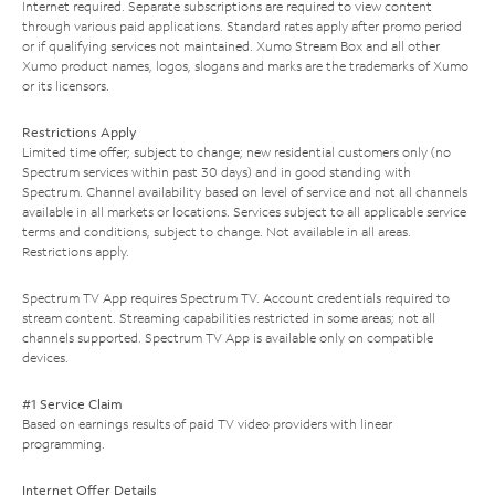
Internet required. Separate subscriptions are required to view content
through various paid applications. Standard rates apply after promo period
or if qualifying services not maintained. Xumo Stream Box and all other
Xumo product names, logos, slogans and marks are the trademarks of Xumo
or its licensors.
Restrictions Apply
Limited time offer; subject to change; new residential customers only (no
Spectrum services within past 30 days) and in good standing with
Spectrum. Channel availability based on level of service and not all channels
available in all markets or locations. Services subject to all applicable service
terms and conditions, subject to change. Not available in all areas.
Restrictions apply.
Spectrum TV App requires Spectrum TV. Account credentials required to
stream content. Streaming capabilities restricted in some areas; not all
channels supported. Spectrum TV App is available only on compatible
devices.
#1 Service Claim
Based on earnings results of paid TV video providers with linear
programming.
Internet Offer Details