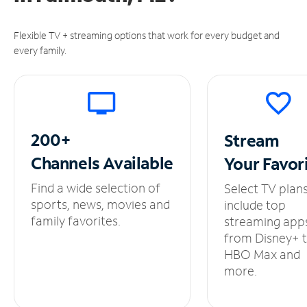
Flexible TV + streaming options that work for every budget and
every family.
200+
Stream
Channels
Available
Your
Favor
Find a wide selection of
Select TV plan
sports, news, movies and
include top
family favorites.
streaming app
from Disney+ 
HBO Max and
more.