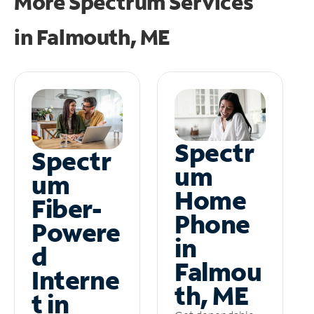
More Spectrum Services
in
Falmouth, ME
Spectr
Spectr
um
um
Home
Fiber-
Phone
Powere
in
d
Falmou
Interne
th, ME
t in