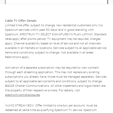
Cable TV Offer Details
Limited time offer; subject to change; new residential customers only (no
Spectrum services within past 30 days) and in good standing with
Spectrum. SPECTRUM TV SELECT SIGNATURE/MI PLAN LATINO: Standard
rates apply after promo period. TV equipment may be required, charges
apply. Channel availability based on level of service and not all channels
available in all markets or locations. Services subject to all applicable service
terms and conditions, subject to change. Not available in all areas.
Restrictions apply.
Activation of a separate subscription may be required to view content
through each streaming application. This may not replace any existing
subscriptions you already have; those must be managed separately. Services
subject to all applicable service terms and conditions, subject to change.
©2025 Charter Communications. All other trademarks and logos herein are
the property of their respective owners. For details, visit
spectrum.com/disclosures
.
XUMO STREAM BOX: Offer limited to one box per account; must be
redeemed at same time as qualifying Spectrum TV service. Spectrum