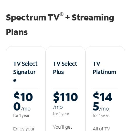
®
Spectrum TV
+ Streaming
Plans
TV Select
TV Select
TV
Signatur
Plus
Platinum
e
$10
$110
$14
0
5
/m
o
/m
o
/m
o
for 1 year
for 1 year
for 1 year
You'll get
Enjoy your
All of TV