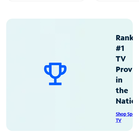
Ranke
#1
TV
Provid
in
the
Natio
Shop Spec
TV