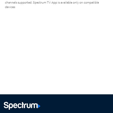
channels supported. Spectrum TV App is available only on compatible
devices.