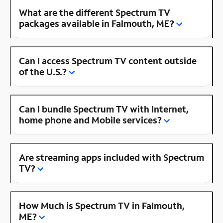
What are the different Spectrum TV
packages available in Falmouth, ME?
Can I access Spectrum TV content outside
of the U.S.?
Can I bundle Spectrum TV with Internet,
home phone and Mobile services?
Are streaming apps included with Spectrum
TV?
How Much is Spectrum TV in Falmouth,
ME?