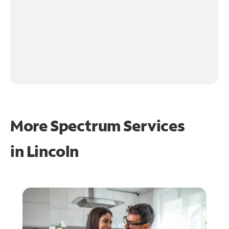
More Spectrum Services
in
Lincoln