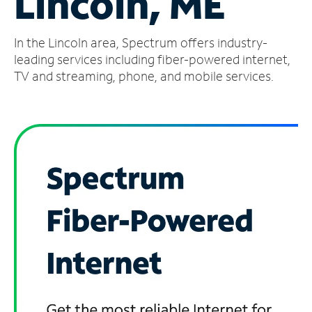
Lincoln, ME
Manage
In the Lincoln area, Spectrum offers industry-
Account
Find
leading services including fiber-powered internet,
a
TV and streaming, phone, and mobile services.
Store