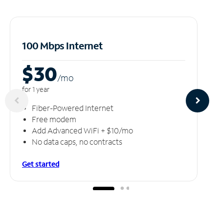
100 Mbps Internet
$30
/m
o
for 1 year
Fiber-Powered Internet
Free modem
Add Advanced WiFi + $10/mo
No data caps, no contracts
Get started