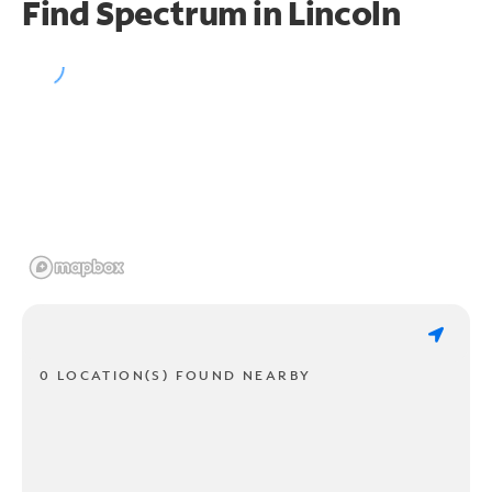
Find Spectrum in Lincoln
0 LOCATION(S) FOUND NEARBY