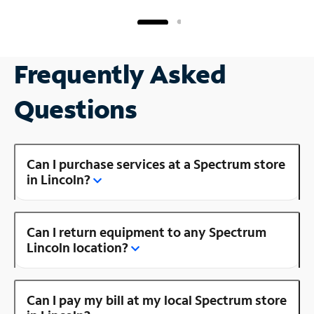
Frequently Asked
Questions
Can I purchase services at a Spectrum store
in Lincoln?
Can I return equipment to any Spectrum
Lincoln location?
Can I pay my bill at my local Spectrum store