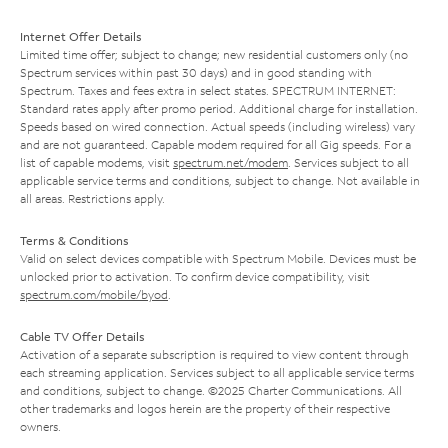
Internet Offer Details
Limited time offer; subject to change; new residential customers only (no
Spectrum services within past 30 days) and in good standing with
Spectrum. Taxes and fees extra in select states. SPECTRUM INTERNET:
Standard rates apply after promo period. Additional charge for installation.
Speeds based on wired connection. Actual speeds (including wireless) vary
and are not guaranteed. Capable modem required for all Gig speeds. For a
list of capable modems, visit
spectrum.net/modem
. Services subject to all
applicable service terms and conditions, subject to change. Not available in
all areas. Restrictions apply.
Terms & Conditions
Valid on select devices compatible with Spectrum Mobile. Devices must be
unlocked prior to activation. To confirm device compatibility, visit
spectrum.com/mobile/byod
.
Cable TV Offer Details
Activation of a separate subscription is required to view content through
each streaming application. Services subject to all applicable service terms
and conditions, subject to change. ©2025 Charter Communications. All
other trademarks and logos herein are the property of their respective
owners.