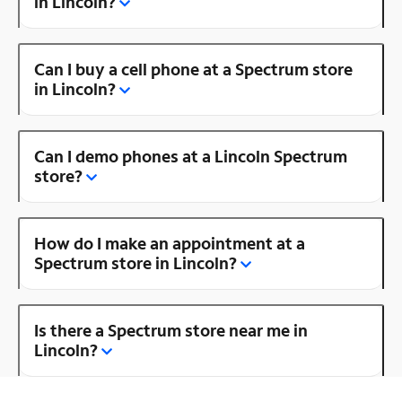
in Lincoln?
Can I buy a cell phone at a Spectrum store
in Lincoln?
Can I demo phones at a Lincoln Spectrum
store?
How do I make an appointment at a
Spectrum store in Lincoln?
Is there a Spectrum store near me in
Lincoln?