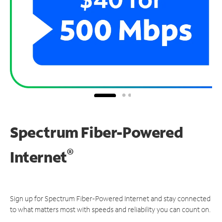
Spectrum Fiber-Powered
®
Internet
Sign up for Spectrum Fiber-Powered Internet and stay connected
to what matters most with speeds and reliability you can count on.