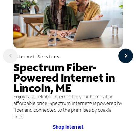
Internet Services
Spectrum Fiber-
Powered Internet in
Lincoln, ME
Enjoy fast, reliable internet for your home at an
affordable price. Spectrum Internet® is powered by
fiber and connected to the premises by coaxial
lines.
Shop Internet