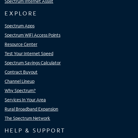
Spectrum Internet Assist
EXPLORE
Spectrum Apps
Spectrum WiFi Access Points
Resource Center
Test Your Internet Speed
Spectrum Savings Calculator
Contract Buyout
Channel Lineup
Why Spectrum?
Services In Your Area
Rural Broadband Expansion
The Spectrum Network
HELP & SUPPORT