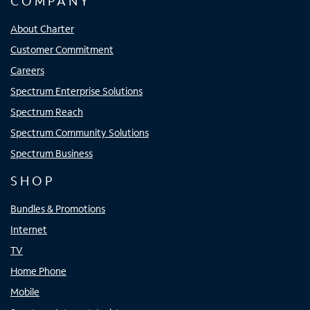
COMPANY
About Charter
Customer Commitment
Careers
Spectrum Enterprise Solutions
Spectrum Reach
Spectrum Community Solutions
Spectrum Business
SHOP
Bundles & Promotions
Internet
TV
Home Phone
Mobile