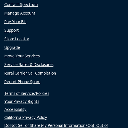
Contact Spectrum
Manage Account
Pay Your Bill
Support
Store Locator
Upgrade
Move Your Services
Service Rates & Disclosures
Rural Carrier Call Completion
Report Phone Spam
Terms of Service/Policies
Your Privacy Rights
Accessibility
California Privacy Policy
Do Not Sell or Share My Personal Information/Opt-Out of