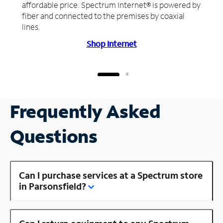
affordable price. Spectrum Internet® is powered by
fiber and connected to the premises by coaxial
lines.
Shop Internet
Frequently Asked
Questions
Can I purchase services at a Spectrum store
in Parsonsfield?