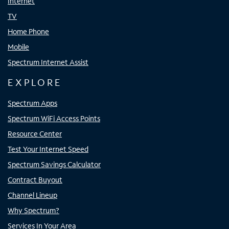
Internet
TV
Home Phone
Mobile
Spectrum Internet Assist
EXPLORE
Spectrum Apps
Spectrum WiFi Access Points
Resource Center
Test Your Internet Speed
Spectrum Savings Calculator
Contract Buyout
Channel Lineup
Why Spectrum?
Services In Your Area