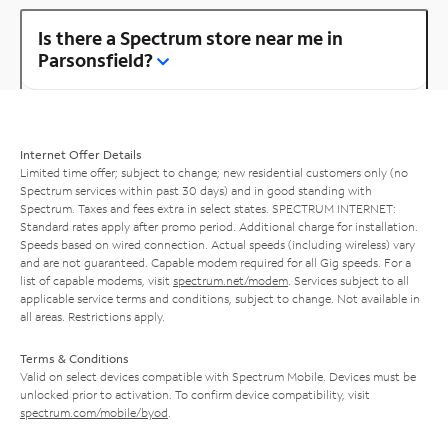
Is there a Spectrum store near me in
Parsonsfield?
Internet Offer Details
Limited time offer; subject to change; new residential customers only (no
Spectrum services within past 30 days) and in good standing with
Spectrum. Taxes and fees extra in select states. SPECTRUM INTERNET:
Standard rates apply after promo period. Additional charge for installation.
Speeds based on wired connection. Actual speeds (including wireless) vary
and are not guaranteed. Capable modem required for all Gig speeds. For a
list of capable modems, visit
spectrum.net/modem
. Services subject to all
applicable service terms and conditions, subject to change. Not available in
all areas. Restrictions apply.
Terms & Conditions
Valid on select devices compatible with Spectrum Mobile. Devices must be
unlocked prior to activation. To confirm device compatibility, visit
spectrum.com/mobile/byod
.