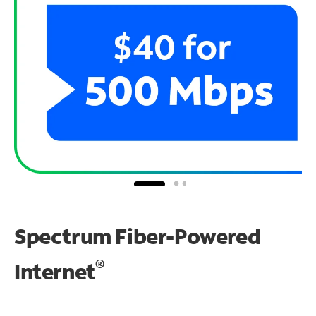
Spectrum Fiber-Powered
®
Internet