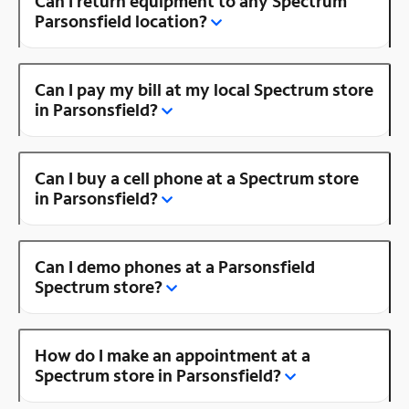
Can I return equipment to any Spectrum
Parsonsfield location?
Can I pay my bill at my local Spectrum store
in Parsonsfield?
Can I buy a cell phone at a Spectrum store
in Parsonsfield?
Can I demo phones at a Parsonsfield
Spectrum store?
How do I make an appointment at a
Spectrum store in Parsonsfield?