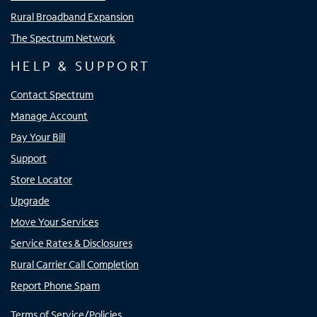
Rural Broadband Expansion
The Spectrum Network
HELP & SUPPORT
Contact Spectrum
Manage Account
Pay Your Bill
Support
Store Locator
Upgrade
Move Your Services
Service Rates & Disclosures
Rural Carrier Call Completion
Report Phone Spam
Terms of Service/Policies