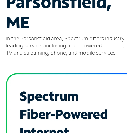
Parsonsfield,
Manage
ME
Account
Find
a
In the Parsonsfield area, Spectrum offers industry-
Store
leading services including fiber-powered internet,
TV and streaming, phone, and mobile services.