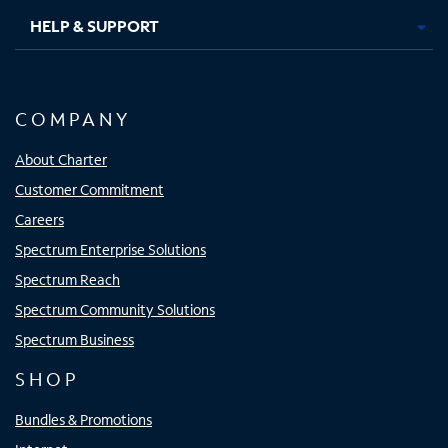
HELP & SUPPORT
COMPANY
About Charter
Customer Commitment
Careers
Spectrum Enterprise Solutions
Spectrum Reach
Spectrum Community Solutions
Spectrum Business
SHOP
Bundles & Promotions