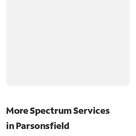
More Spectrum Services
in
Parsonsfield