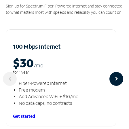
Sign up for Spectrum Fiber-Powered Internet and stay connected
to what matters most with speeds and reliability you can count on.
100 Mbps Internet
$30
/m
o
for 1 year
Fiber-Powered Internet
Free modem
Add Advanced WiFi + $10/mo
No data caps, no contracts
Get started