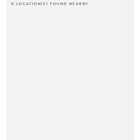
0 LOCATION(S) FOUND NEARBY