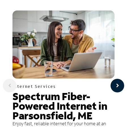
Internet Services
Spectrum Fiber-
Powered Internet in
Parsonsfield, ME
Enjoy fast, reliable internet for your home at an