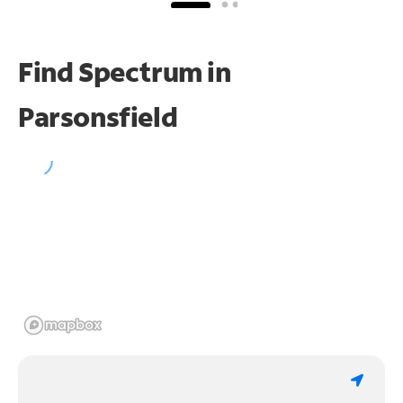
Find Spectrum in
Parsonsfield