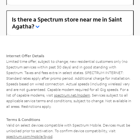
Is there a Spectrum store near me in Saint
Agatha?
Internet Offer Details
Limited time offer; subject to change; new residential customers only (no
Spectrum services within past 30 days) and in good standing with
Spectrum. Taxes and fees extra in select states. SPECTRUM INTERNET:
Standard rates apply after promo period. Additional charge for installation.
Speeds based on wired connection. Actual speeds (including wireless) vary
and are not guaranteed. Capable modem required for all Gig speeds. For a
list of capable modems, visit
spectrum.net/modem
. Services subject to all
applicable service terms and conditions, subject to change. Not available in
all areas. Restrictions apply.
Terms & Conditions
Valid on select devices compatible with Spectrum Mobile. Devices must be
unlocked prior to activation. To confirm device compatibility, visit
spectrum.com/mobile/byod
.