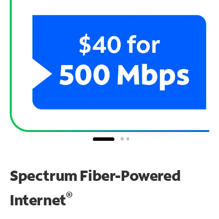
Spectrum Fiber-Powered
®
Internet