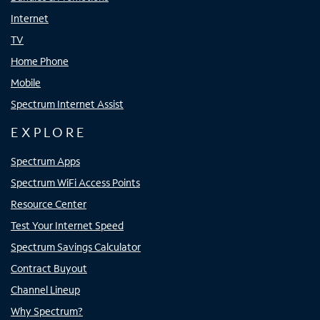
Internet
TV
Home Phone
Mobile
Spectrum Internet Assist
EXPLORE
Spectrum Apps
Spectrum WiFi Access Points
Resource Center
Test Your Internet Speed
Spectrum Savings Calculator
Contract Buyout
Channel Lineup
Why Spectrum?