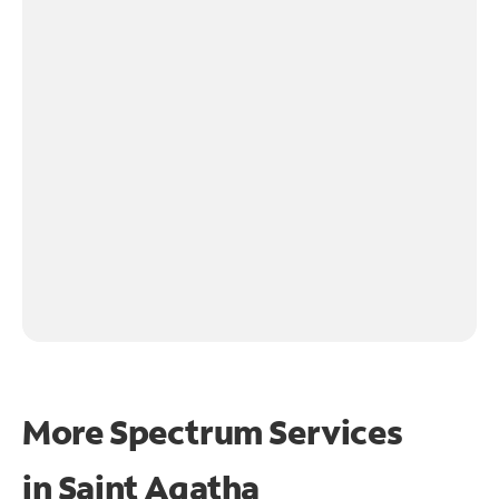
More Spectrum Services
in
Saint Agatha