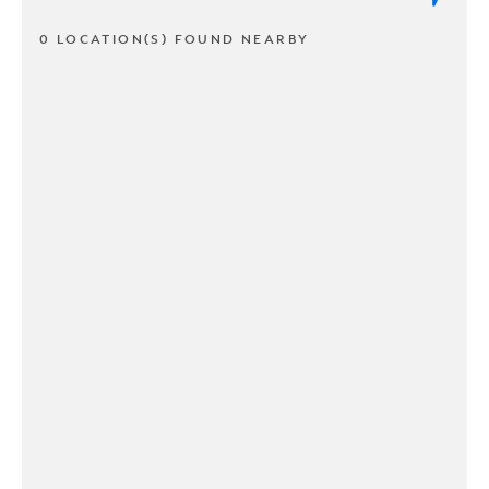
0 LOCATION(S) FOUND NEARBY