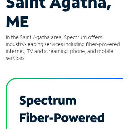
Saint Agatha,
Manage
ME
Account
Find
a
In the Saint Agatha area, Spectrum offers
Store
industry-leading services including fiber-powered
internet, TV and streaming, phone, and mobile
services.