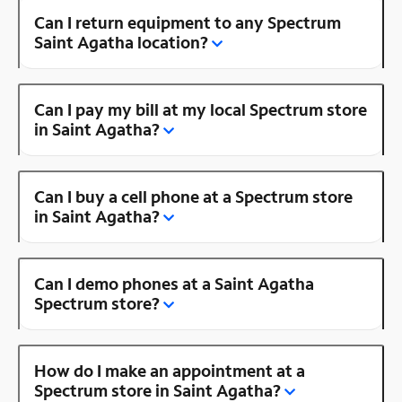
Can I return equipment to any Spectrum
Saint Agatha location?
Can I pay my bill at my local Spectrum store
in Saint Agatha?
Can I buy a cell phone at a Spectrum store
in Saint Agatha?
Can I demo phones at a Saint Agatha
Spectrum store?
How do I make an appointment at a
Spectrum store in Saint Agatha?