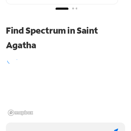
Find Spectrum in Saint
Agatha