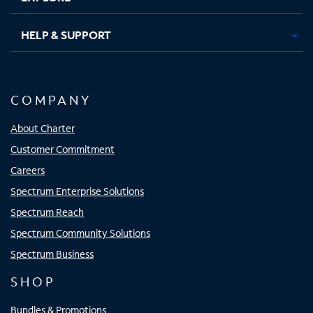
HELP & SUPPORT
COMPANY
About Charter
Customer Commitment
Careers
Spectrum Enterprise Solutions
Spectrum Reach
Spectrum Community Solutions
Spectrum Business
SHOP
Bundles & Promotions