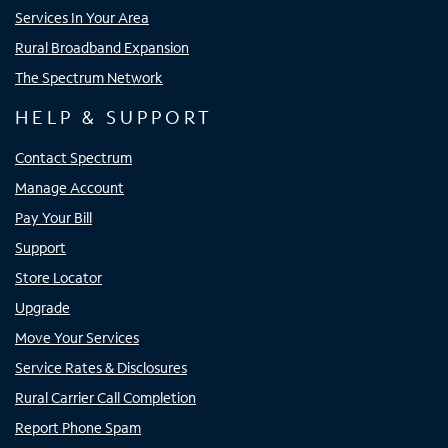
Services In Your Area
Rural Broadband Expansion
The Spectrum Network
HELP & SUPPORT
Contact Spectrum
Manage Account
Pay Your Bill
Support
Store Locator
Upgrade
Move Your Services
Service Rates & Disclosures
Rural Carrier Call Completion
Report Phone Spam