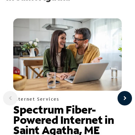
Internet Services
Spectrum Fiber-
Powered Internet in
Saint Agatha, ME