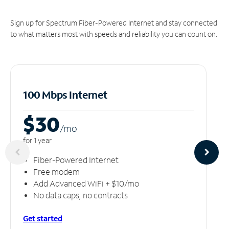
Sign up for Spectrum Fiber-Powered Internet and stay connected
to what matters most with speeds and reliability you can count on.
100 Mbps Internet
$30
/m
o
for 1 year
Fiber-Powered Internet
Free modem
Add Advanced WiFi + $10/mo
No data caps, no contracts
Get started