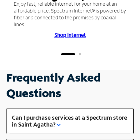
Enjoy fast, reliable internet for your home at an
affordable price. Spectrum Internet® is powered by
fiber and connected to the premises by coaxial
lines.
Shop Internet
Frequently Asked
Questions
Can I purchase services at a Spectrum store
in Saint Agatha?