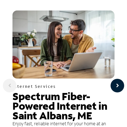
Internet Services
Spectrum Fiber-
Powered Internet in
Saint Albans, ME
Enjoy fast, reliable internet for your home at an