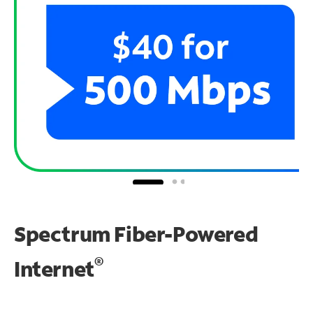
Spectrum Fiber-Powered
®
Internet