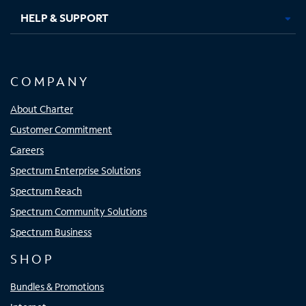
HELP & SUPPORT
COMPANY
About Charter
Customer Commitment
Careers
Spectrum Enterprise Solutions
Spectrum Reach
Spectrum Community Solutions
Spectrum Business
SHOP
Bundles & Promotions