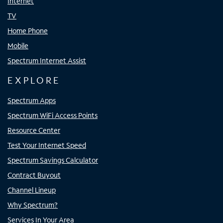
Internet
TV
Home Phone
Mobile
Spectrum Internet Assist
EXPLORE
Spectrum Apps
Spectrum WiFi Access Points
Resource Center
Test Your Internet Speed
Spectrum Savings Calculator
Contract Buyout
Channel Lineup
Why Spectrum?
Services In Your Area