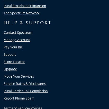
Rural Broadband Expansion
The Spectrum Network
HELP & SUPPORT
Contact Spectrum
Manage Account
Pay Your Bill
Support
Store Locator
Upgrade
Move Your Services
Service Rates & Disclosures
Rural Carrier Call Completion
Report Phone Spam
Terms of Service/Policies