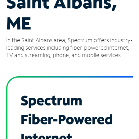
Saint Albans,
Manage
ME
Account
Find
a
In the Saint Albans area, Spectrum offers industry-
Store
leading services including fiber-powered internet,
TV and streaming, phone, and mobile services.