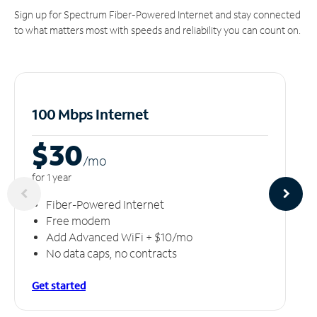
Sign up for Spectrum Fiber-Powered Internet and stay connected
to what matters most with speeds and reliability you can count on.
100 Mbps Internet
$30
/m
o
for 1 year
Fiber-Powered Internet
Free modem
Add Advanced WiFi + $10/mo
No data caps, no contracts
Get started