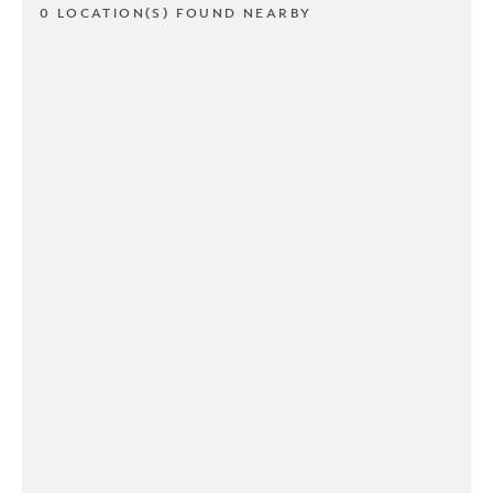
0 LOCATION(S) FOUND NEARBY