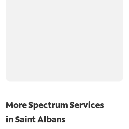
More Spectrum Services
in
Saint Albans