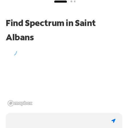
Find Spectrum in Saint
Albans