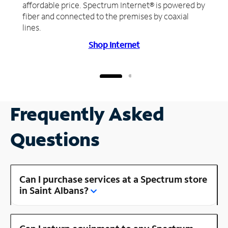
affordable price. Spectrum Internet® is powered by
fiber and connected to the premises by coaxial
lines.
Shop Internet
Frequently Asked
Questions
Can I purchase services at a Spectrum store
in Saint Albans?