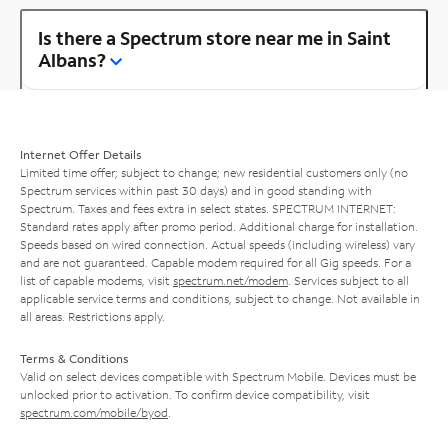
Is there a Spectrum store near me in Saint
Albans?
Internet Offer Details
Limited time offer; subject to change; new residential customers only (no
Spectrum services within past 30 days) and in good standing with
Spectrum. Taxes and fees extra in select states. SPECTRUM INTERNET:
Standard rates apply after promo period. Additional charge for installation.
Speeds based on wired connection. Actual speeds (including wireless) vary
and are not guaranteed. Capable modem required for all Gig speeds. For a
list of capable modems, visit
spectrum.net/modem
. Services subject to all
applicable service terms and conditions, subject to change. Not available in
all areas. Restrictions apply.
Terms & Conditions
Valid on select devices compatible with Spectrum Mobile. Devices must be
unlocked prior to activation. To confirm device compatibility, visit
spectrum.com/mobile/byod
.