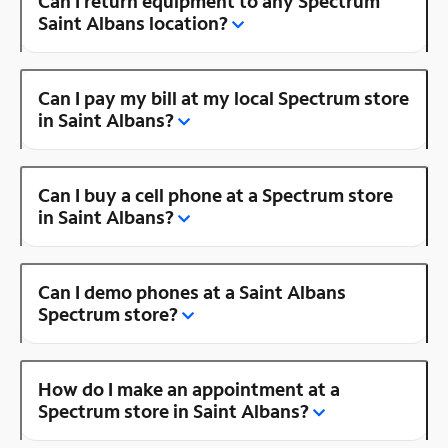
Can I return equipment to any Spectrum
Saint Albans location?
Can I pay my bill at my local Spectrum store
in Saint Albans?
Can I buy a cell phone at a Spectrum store
in Saint Albans?
Can I demo phones at a Saint Albans
Spectrum store?
How do I make an appointment at a
Spectrum store in Saint Albans?