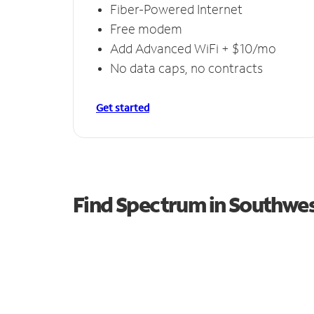
Fiber-Powered Internet
Free modem
Add Advanced WiFi + $10/mo
No data caps, no contracts
Get started
Find Spectrum in Southwe