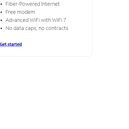
Fiber-Powered Internet
Free modem
Advanced WiFi with WiFi 7
No data caps, no contracts
Get started