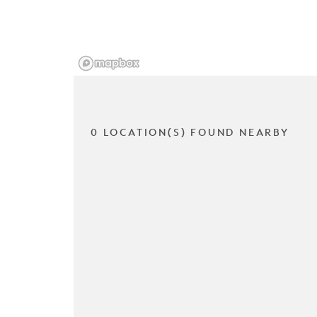
0 LOCATION(S) FOUND NEARBY