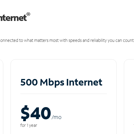
®
nternet
onnected to what matters most with speeds and reliability you can count
500 Mbps Internet
$40
/m
o
for 1 year