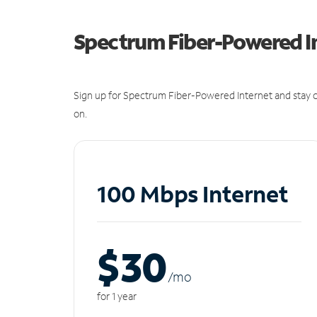
Spectrum Fiber-Powered I
Sign up for Spectrum Fiber-Powered Internet and stay c
on.
100 Mbps Internet
$30
/m
o
for 1 year