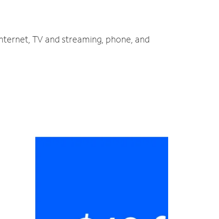
internet, TV and streaming, phone, and