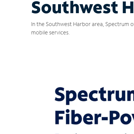
Southwest H
In the Southwest Harbor area, Spectrum of
mobile services.