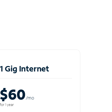
1 Gig Internet
$60
/m
o
for 1 year