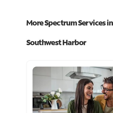
More Spectrum Services i
Southwest Harbor