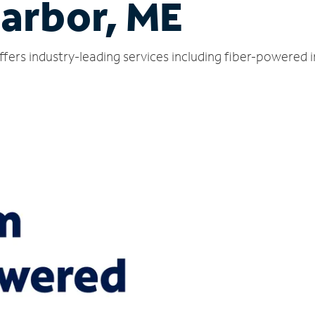
arbor, ME
fers industry-leading services including fiber-powered 