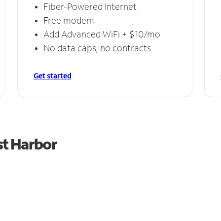
Fiber-Powered Internet
Free modem
Add Advanced WiFi + $10/mo
No data caps, no contracts
Get started
st Harbor