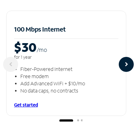
100 Mbps Internet
$30
/m
o
for 1 year
Fiber-Powered Internet
Free modem
Add Advanced WiFi + $10/mo
No data caps, no contracts
Get started