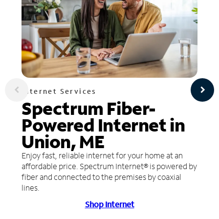
Internet Services
Spectrum Fiber-
Powered Internet in
Union, ME
Enjoy fast, reliable internet for your home at an
affordable price. Spectrum Internet® is powered by
fiber and connected to the premises by coaxial
lines.
Shop Internet