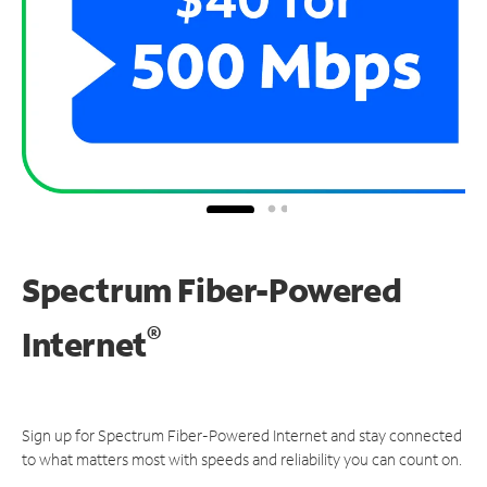
Spectrum Fiber-Powered
®
Internet
Sign up for Spectrum Fiber-Powered Internet and stay connected
to what matters most with speeds and reliability you can count on.