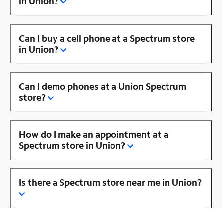
in Union?
Can I buy a cell phone at a Spectrum store
in Union?
Can I demo phones at a Union Spectrum
store?
How do I make an appointment at a
Spectrum store in Union?
Is there a Spectrum store near me in Union?