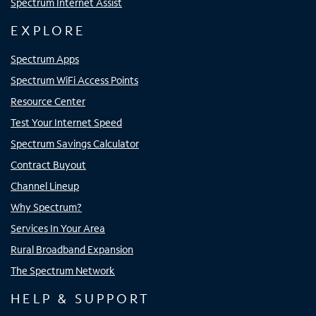
Spectrum Internet Assist
EXPLORE
Spectrum Apps
Spectrum WiFi Access Points
Resource Center
Test Your Internet Speed
Spectrum Savings Calculator
Contract Buyout
Channel Lineup
Why Spectrum?
Services In Your Area
Rural Broadband Expansion
The Spectrum Network
HELP & SUPPORT