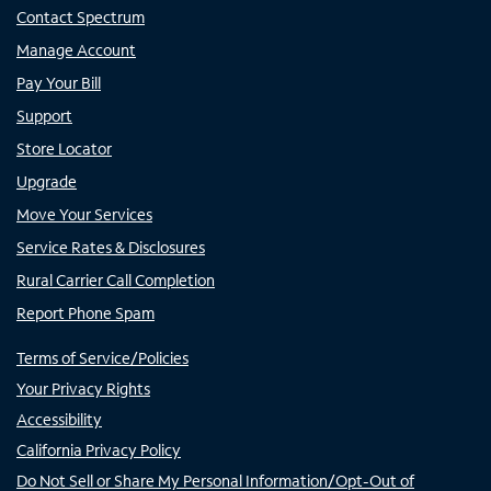
Contact Spectrum
Manage Account
Pay Your Bill
Support
Store Locator
Upgrade
Move Your Services
Service Rates & Disclosures
Rural Carrier Call Completion
Report Phone Spam
Terms of Service/Policies
Your Privacy Rights
Accessibility
California Privacy Policy
Do Not Sell or Share My Personal Information/Opt-Out of