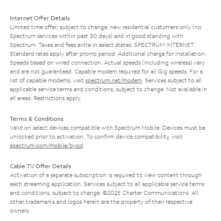
Internet Offer Details
Limited time offer; subject to change; new residential customers only (no
Spectrum services within past 30 days) and in good standing with
Spectrum. Taxes and fees extra in select states. SPECTRUM INTERNET:
Standard rates apply after promo period. Additional charge for installation.
Speeds based on wired connection. Actual speeds (including wireless) vary
and are not guaranteed. Capable modem required for all Gig speeds. For a
list of capable modems, visit
spectrum.net/modem
. Services subject to all
applicable service terms and conditions, subject to change. Not available in
all areas. Restrictions apply.
Terms & Conditions
Valid on select devices compatible with Spectrum Mobile. Devices must be
unlocked prior to activation. To confirm device compatibility, visit
spectrum.com/mobile/byod
.
Cable TV Offer Details
Activation of a separate subscription is required to view content through
each streaming application. Services subject to all applicable service terms
and conditions, subject to change. ©2025 Charter Communications. All
other trademarks and logos herein are the property of their respective
owners.