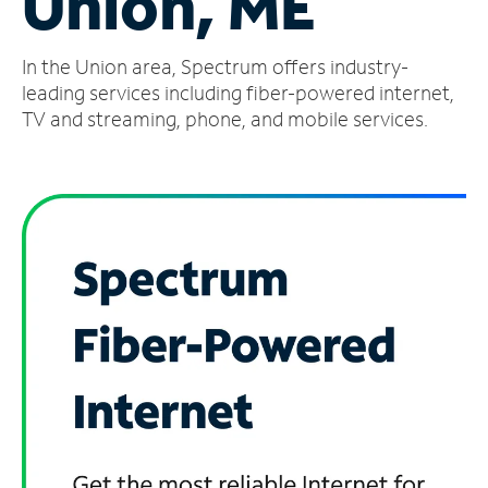
Union, ME
Manage
In the Union area, Spectrum offers industry-
Account
Find
leading services including fiber-powered internet,
a
TV and streaming, phone, and mobile services.
Store