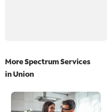
More Spectrum Services
in
Union