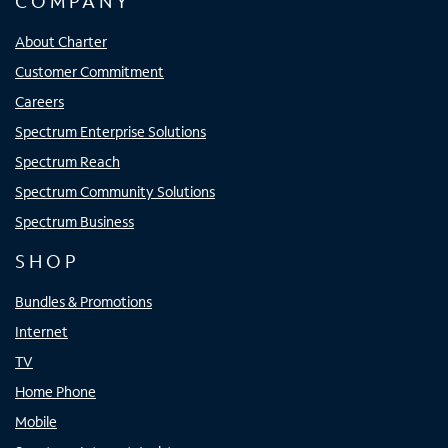
COMPANY
About Charter
Customer Commitment
Careers
Spectrum Enterprise Solutions
Spectrum Reach
Spectrum Community Solutions
Spectrum Business
SHOP
Bundles & Promotions
Internet
TV
Home Phone
Mobile