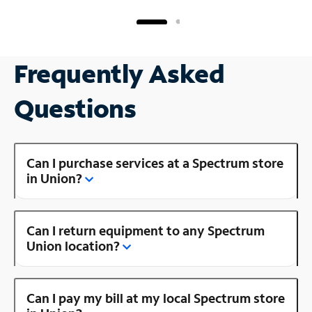
Frequently Asked
Questions
Can I purchase services at a Spectrum store
in Union?
Can I return equipment to any Spectrum
Union location?
Can I pay my bill at my local Spectrum store