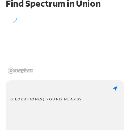
Find Spectrum in Union
0 LOCATION(S) FOUND NEARBY