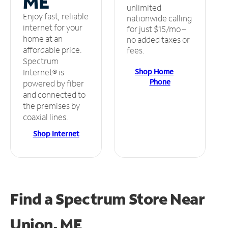
ME
unlimited
Enjoy fast, reliable
nationwide calling
internet for your
for just $15/mo –
home at an
no added taxes or
affordable price.
fees.
Spectrum
Shop Home
Internet® is
Phone
powered by fiber
and connected to
the premises by
coaxial lines.
Shop Internet
Find a Spectrum Store
Near
Union, ME