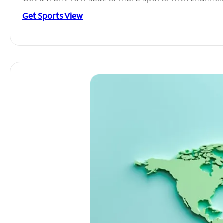
Get Sports View