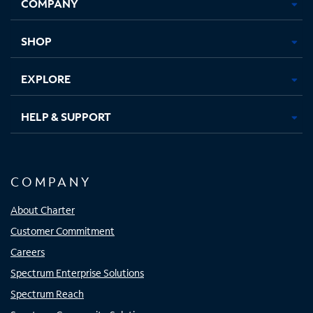
COMPANY
in
in
in
in
new
new
new
new
tab
tab
tab
tab
SHOP
EXPLORE
HELP & SUPPORT
COMPANY
About Charter
Customer Commitment
Careers
Spectrum Enterprise Solutions
Spectrum Reach