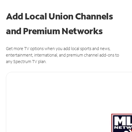
Add Local Union Channels
and Premium Networks
Get more TV options when you add local sports and news,
entertainment, international, and premium channel add-ons to
any Spectrum TV plan.