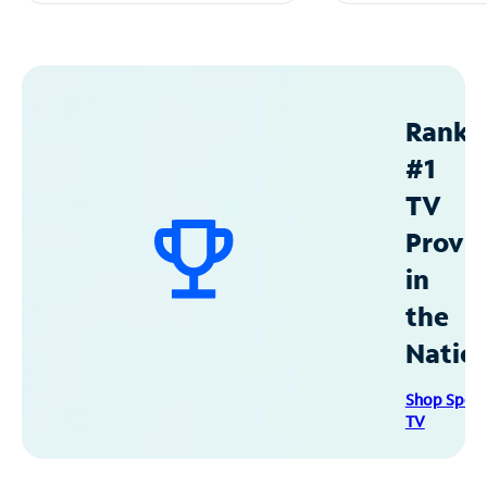
Ranke
#1
TV
Provid
in
the
Natio
Shop Spec
TV