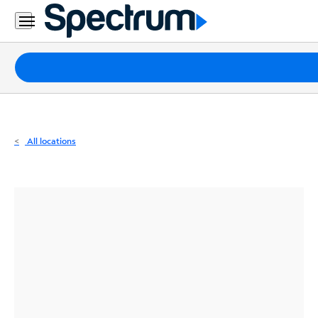
Residential
Business
Packages
Internet
TV
All locations
Mobile
Home
Phone
Business
Contact
Us
Español