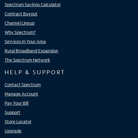
Spectrum Savings Calculator
Contract Buyout
Channel Lineup
Why Spectrum?
Services In Your Area
Rural Broadband Expansion
The Spectrum Network
HELP & SUPPORT
Contact Spectrum
Manage Account
Pay Your Bill
Support
Store Locator
Upgrade