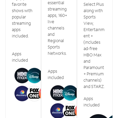
essential
favorite
Select Plus
streaming
shows with
along with
apps, 160+
popular
Sports
live
streaming
View,
channels
apps
Entertainm
and
included.
ent +
Regional
(includes
Sports
ad-free
Networks.
Apps
HBO Max
included
and
Paramount
Apps
+ Premium
included
channels)
and STARZ.
Apps
included