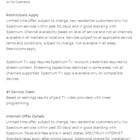
or its licensors.
Restrictions Apply
Limited time offer; subject to change; new residential customers only (no
Spectrum services within past 30 days) and in good standing with
Spectrum. Channel availability based on level of service and not all channels
available in all markets or locations. Services subject to all applicable service
terms and conditions, subject to change. Not available in all areas.
Restrictions apply.
Spectrum TV App requires Spectrum TV. Account credentials required to
stream content. Streaming capabilities restricted in some areas; not all
channels supported. Spectrum TV App is available only on compatible
devices.
#1 Service Claim
Based on earnings results of paid TV video providers with linear
programming.
Internet Offer Details
Limited time offer; subject to change; new residential customers only (no
Spectrum services within past 30 days) and in good standing with
Spectrum. Taxes and fees extra in select states. SPECTRUM INTERNET:
Standard rates apply after promo period. Additional charge for installation.