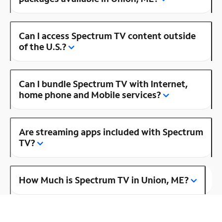
Can I access Spectrum TV content outside
of the U.S.?
Can I bundle Spectrum TV with Internet,
home phone and Mobile services?
Are streaming apps included with Spectrum
TV?
How Much is Spectrum TV in Union, ME?