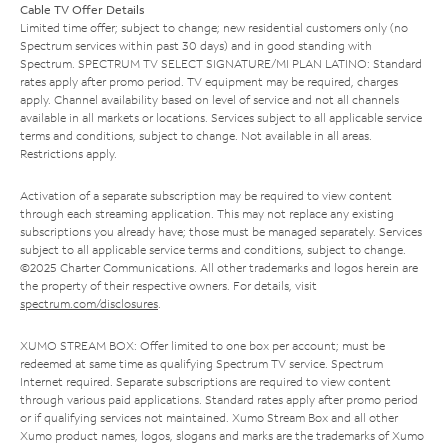
Cable TV Offer Details
Limited time offer; subject to change; new residential customers only (no
Spectrum services within past 30 days) and in good standing with
Spectrum. SPECTRUM TV SELECT SIGNATURE/MI PLAN LATINO: Standard
rates apply after promo period. TV equipment may be required, charges
apply. Channel availability based on level of service and not all channels
available in all markets or locations. Services subject to all applicable service
terms and conditions, subject to change. Not available in all areas.
Restrictions apply.
Activation of a separate subscription may be required to view content
through each streaming application. This may not replace any existing
subscriptions you already have; those must be managed separately. Services
subject to all applicable service terms and conditions, subject to change.
©2025 Charter Communications. All other trademarks and logos herein are
the property of their respective owners. For details, visit
spectrum.com/disclosures
.
XUMO STREAM BOX: Offer limited to one box per account; must be
redeemed at same time as qualifying Spectrum TV service. Spectrum
Internet required. Separate subscriptions are required to view content
through various paid applications. Standard rates apply after promo period
or if qualifying services not maintained. Xumo Stream Box and all other
Xumo product names, logos, slogans and marks are the trademarks of Xumo