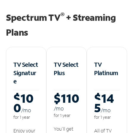
®
Spectrum TV
+ Streaming
Plans
TV Select
TV Select
TV
Signatur
Plus
Platinum
e
$10
$110
$14
0
5
/m
o
/m
o
/m
o
for 1 year
for 1 year
for 1 year
You'll get
Enjoy your
All of TV