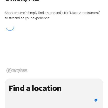
Short on time? Simply find a store and click "Make Appointment"
to streamline your experience.
Find a location