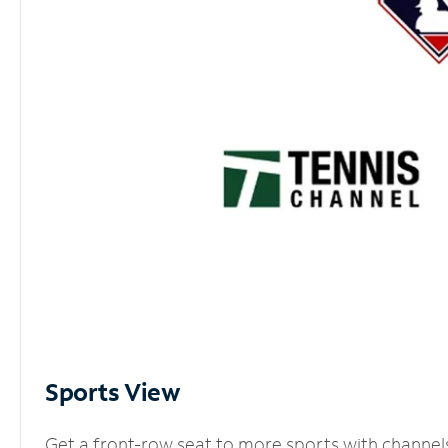
Sports View
Get a front-row seat to more sports with channel