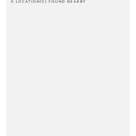
0 LOCATION(S) FOUND NEARBY