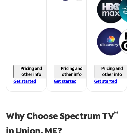
Pricing and
Pricing and
Pricing and
other info
other info
other info
Get started
Get started
Get started
®
Why Choose Spectrum TV
in
Union, ME?