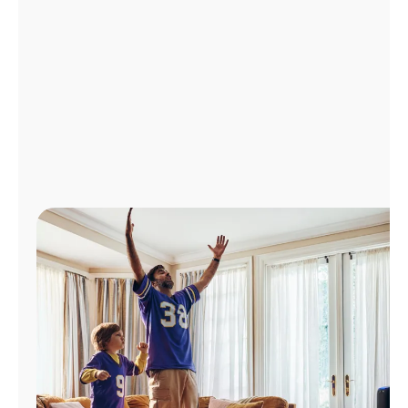
Manage
Account
Find
a
Store