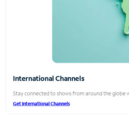
International Channels
Stay connected to shows from around the globe wit
Get International Channels