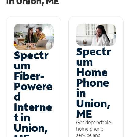
in
Union, ME
Spectr
Spectr
um
um
Home
Fiber-
Phone
Powere
in
d
Union,
Interne
ME
t in
Get dependable
Union,
home phone
service and