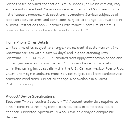
Speeds based on wired connection. Actual speeds (including wireless) vary
and are not guaranteed. Capable modem required for all Gig speeds. For a
list of capable modems, visit
spectrum.net/modem
. Services subject to all
applicable service terms and conditions, subject to change. Not available in
all areas. Restrictions apply. Internet Performance: Spectrum Internet is
powered by fiber and delivered to your home via HFC.
Home Phone Offer Details
Limited time offer; subject to change; new residential customers only (no
Spectrum services within past 30 days) and in good standing with
Spectrum. SPECTRUM VOICE: Standard rates apply after promo period and
if qualifying services not maintained. Additional charge for installation.
Unlimited calling includes calls within the U.S., Canada, Mexico, Puerto Rico,
Guam, the Virgin Islands and more. Services subject to all applicable service
terms and conditions, subject to change. Not available in all areas.
Restrictions apply.
Product/Device Specifications
Spectrum TV App requires Spectrum TV. Account credentials required to
stream content. Streaming capabilities restricted in some areas; not all
channels supported. Spectrum TV App is available only on compatible
devices.