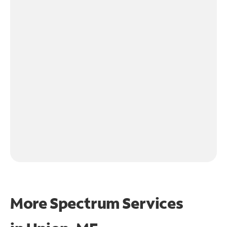
More Spectrum Services