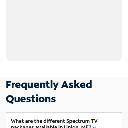
Frequently Asked
Questions
What are the different Spectrum TV
packages available in Union, ME?