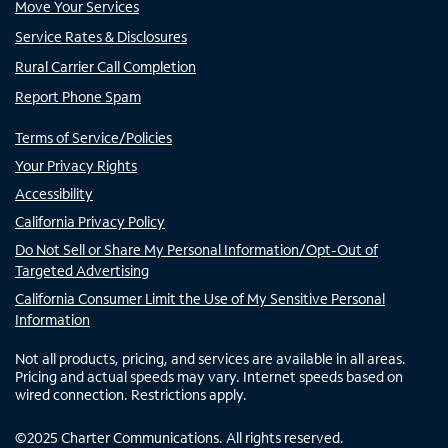
Move Your Services
Service Rates & Disclosures
Rural Carrier Call Completion
Report Phone Spam
Terms of Service/Policies
Your Privacy Rights
Accessibility
California Privacy Policy
Do Not Sell or Share My Personal Information/Opt-Out of
Targeted Advertising
California Consumer Limit the Use of My Sensitive Personal
Information
Not all products, pricing, and services are available in all areas.
Pricing and actual speeds may vary. Internet speeds based on
wired connection. Restrictions apply.
©
2025
Charter Communications. All rights reserved.