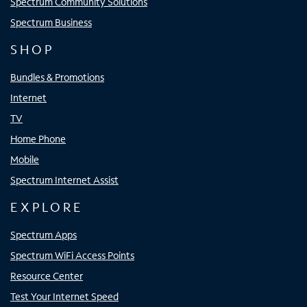
Spectrum Community Solutions
Spectrum Business
SHOP
Bundles & Promotions
Internet
TV
Home Phone
Mobile
Spectrum Internet Assist
EXPLORE
Spectrum Apps
Spectrum WiFi Access Points
Resource Center
Test Your Internet Speed