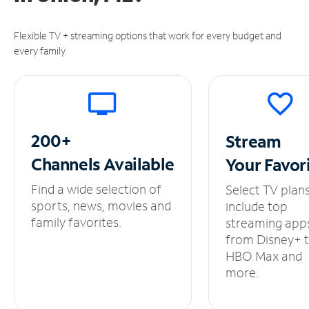
Flexible TV + streaming options that work for every budget and
every family.
200+
Stream
Channels
Available
Your
Favor
Find a wide selection of
Select TV plan
sports, news, movies and
include top
family favorites.
streaming app
from Disney+ 
HBO Max and
more.