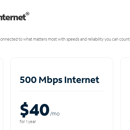
®
nternet
onnected to what matters most with speeds and reliability you can count
500 Mbps Internet
$40
/m
o
for 1 year