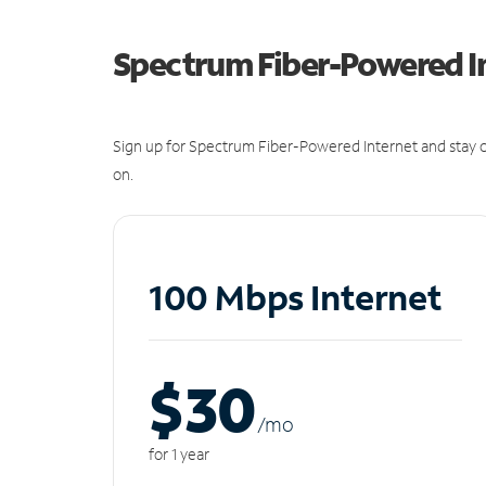
Spectrum Fiber-Powered I
Sign up for Spectrum Fiber-Powered Internet and stay c
on.
100 Mbps Internet
$30
/m
o
for 1 year