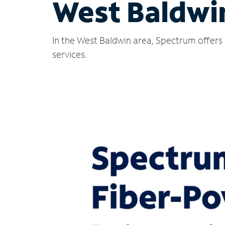
West Baldwi
In the West Baldwin area, Spectrum offers 
services.