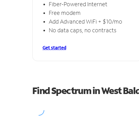
Fiber-Powered Internet
Free modem
Add Advanced WiFi + $10/mo
No data caps, no contracts
Get started
Find Spectrum in West Bal