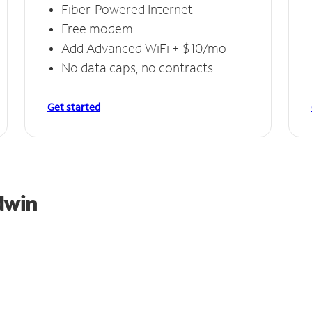
Fiber-Powered Internet
Free modem
Add Advanced WiFi + $10/mo
No data caps, no contracts
Get started
dwin