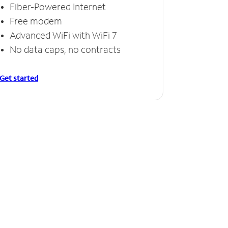
Fiber-Powered Internet
Free modem
Advanced WiFi with WiFi 7
No data caps, no contracts
Get started