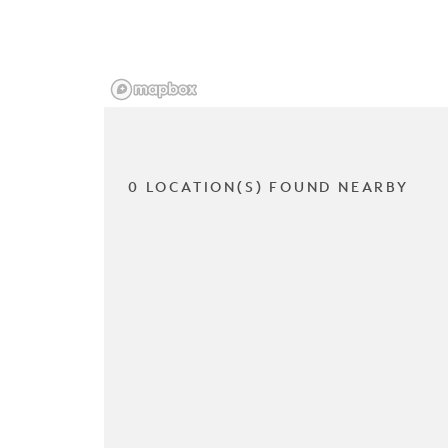
0 LOCATION(S) FOUND NEARBY