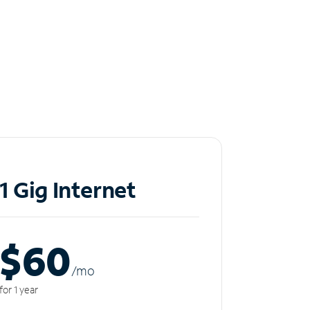
1 Gig Internet
$60
/m
o
for 1 year