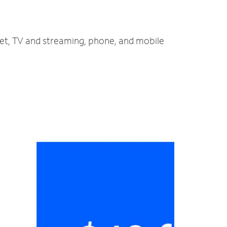
net, TV and streaming, phone, and mobile