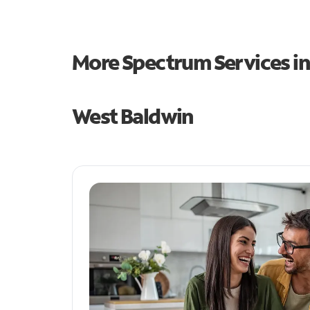
More Spectrum Services i
West Baldwin