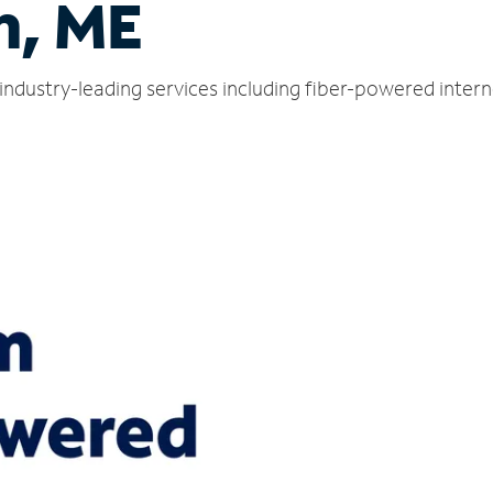
n, ME
industry-leading services including fiber-powered inter