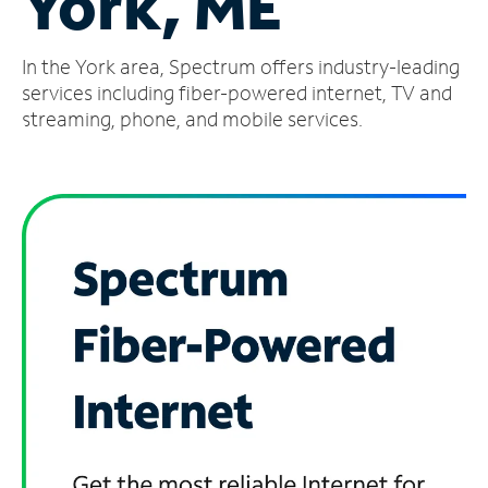
York, ME
Manage
In the York area, Spectrum offers industry-leading
Account
Find
services including fiber-powered internet, TV and
a
streaming, phone, and mobile services.
Store