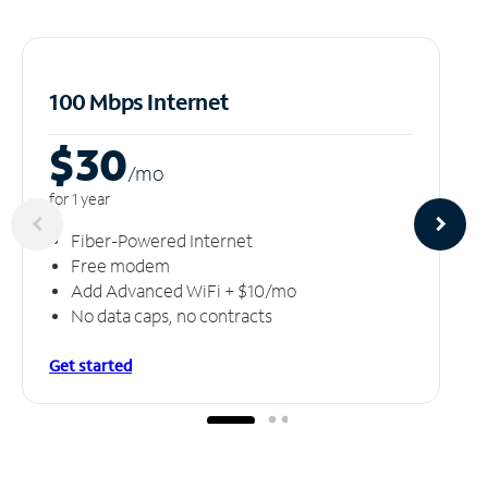
100 Mbps Internet
$30
/m
o
for 1 year
Fiber-Powered Internet
Free modem
Add Advanced WiFi + $10/mo
No data caps, no contracts
Get started