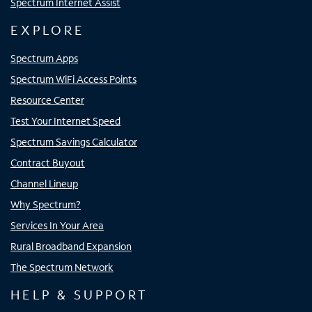
Spectrum Internet Assist
EXPLORE
Spectrum Apps
Spectrum WiFi Access Points
Resource Center
Test Your Internet Speed
Spectrum Savings Calculator
Contract Buyout
Channel Lineup
Why Spectrum?
Services In Your Area
Rural Broadband Expansion
The Spectrum Network
HELP & SUPPORT