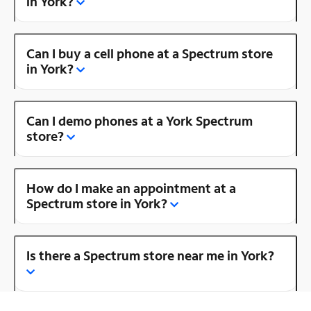
in York?
Can I buy a cell phone at a Spectrum store
in York?
Can I demo phones at a York Spectrum
store?
How do I make an appointment at a
Spectrum store in York?
Is there a Spectrum store near me in York?