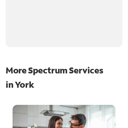
More Spectrum Services
in
York