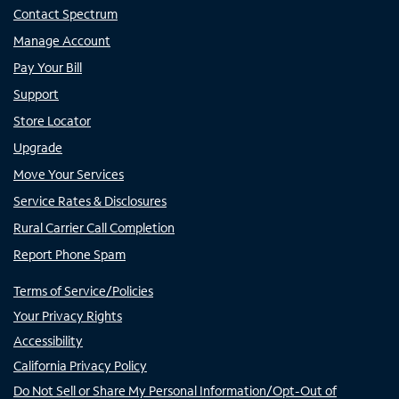
Contact Spectrum
Manage Account
Pay Your Bill
Support
Store Locator
Upgrade
Move Your Services
Service Rates & Disclosures
Rural Carrier Call Completion
Report Phone Spam
Terms of Service/Policies
Your Privacy Rights
Accessibility
California Privacy Policy
Do Not Sell or Share My Personal Information/Opt-Out of