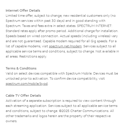
Internet Offer Details
Limited time offer; subject to change; new residential customers only (no
Spectrum services within past 30 days) and in good standing with
Spectrum. Taxes and fees extra in select states. SPECTRUM INTERNET:
Standard rates apply after promo period. Additional charge for installation.
Speeds based on wired connection. Actual speeds (including wireless) vary
and are not guaranteed. Capable modem required for all Gig speeds. For a
list of capable modems, visit
spectrum.net/modem
. Services subject to all
applicable service terms and conditions, subject to change. Not available in
all areas. Restrictions apply.
Terms & Conditions
Valid on select devices compatible with Spectrum Mobile. Devices must be
unlocked prior to activation. To confirm device compatibility, visit
spectrum.com/mobile/byod
.
Cable TV Offer Details
Activation of a separate subscription is required to view content through
each streaming application. Services subject to all applicable service terms
and conditions, subject to change. ©2025 Charter Communications. All
other trademarks and logos herein are the property of their respective
owners.