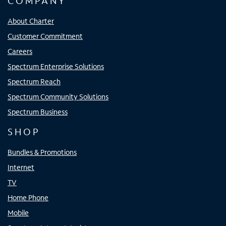
COMPANY
About Charter
Customer Commitment
Careers
Spectrum Enterprise Solutions
Spectrum Reach
Spectrum Community Solutions
Spectrum Business
SHOP
Bundles & Promotions
Internet
TV
Home Phone
Mobile