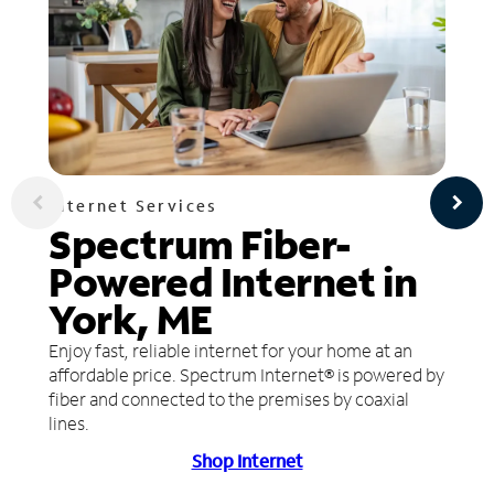
Internet Services
Spectrum Fiber-
Powered Internet in
York, ME
Enjoy fast, reliable internet for your home at an
affordable price. Spectrum Internet® is powered by
fiber and connected to the premises by coaxial
lines.
Shop Internet