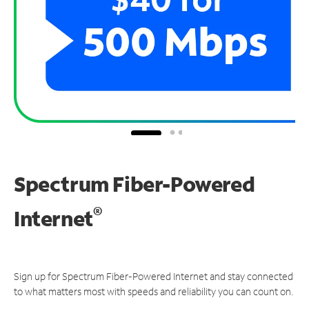
Spectrum Fiber-Powered
®
Internet
Sign up for Spectrum Fiber-Powered Internet and stay connected
to what matters most with speeds and reliability you can count on.