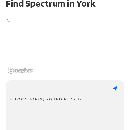
Find Spectrum in York
0 LOCATION(S) FOUND NEARBY