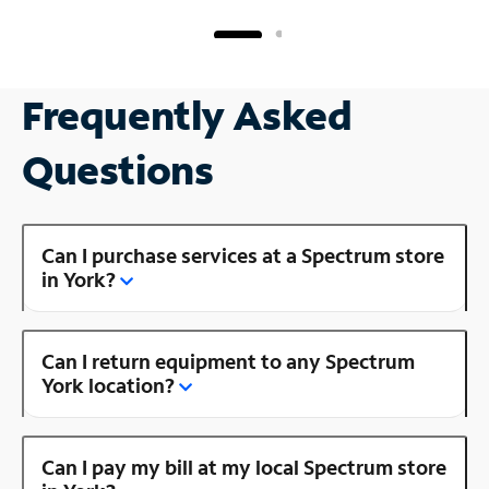
Frequently Asked
Questions
Can I purchase services at a Spectrum store
in York?
Can I return equipment to any Spectrum
York location?
Can I pay my bill at my local Spectrum store