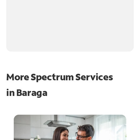
More Spectrum Services
in
Baraga