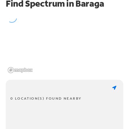
Find Spectrum in Baraga
0 LOCATION(S) FOUND NEARBY