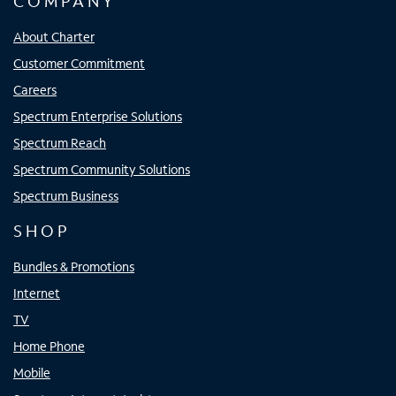
COMPANY
About Charter
Customer Commitment
Careers
Spectrum Enterprise Solutions
Spectrum Reach
Spectrum Community Solutions
Spectrum Business
SHOP
Bundles & Promotions
Internet
TV
Home Phone
Mobile