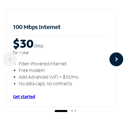
100 Mbps Internet
$30
/m
o
for 1 year
Fiber-Powered Internet
Free modem
Add Advanced WiFi + $10/mo
No data caps, no contracts
Get started