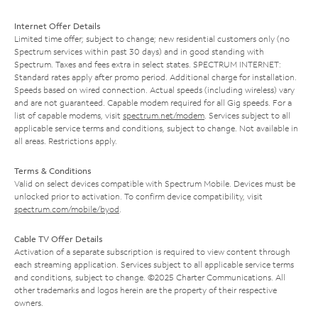
Internet Offer Details
Limited time offer; subject to change; new residential customers only (no
Spectrum services within past 30 days) and in good standing with
Spectrum. Taxes and fees extra in select states. SPECTRUM INTERNET:
Standard rates apply after promo period. Additional charge for installation.
Speeds based on wired connection. Actual speeds (including wireless) vary
and are not guaranteed. Capable modem required for all Gig speeds. For a
list of capable modems, visit
spectrum.net/modem
. Services subject to all
applicable service terms and conditions, subject to change. Not available in
all areas. Restrictions apply.
Terms & Conditions
Valid on select devices compatible with Spectrum Mobile. Devices must be
unlocked prior to activation. To confirm device compatibility, visit
spectrum.com/mobile/byod
.
Cable TV Offer Details
Activation of a separate subscription is required to view content through
each streaming application. Services subject to all applicable service terms
and conditions, subject to change. ©2025 Charter Communications. All
other trademarks and logos herein are the property of their respective
owners.