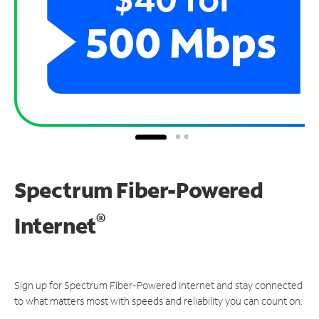
Spectrum Fiber-Powered
®
Internet
Sign up for Spectrum Fiber-Powered Internet and stay connected
to what matters most with speeds and reliability you can count on.