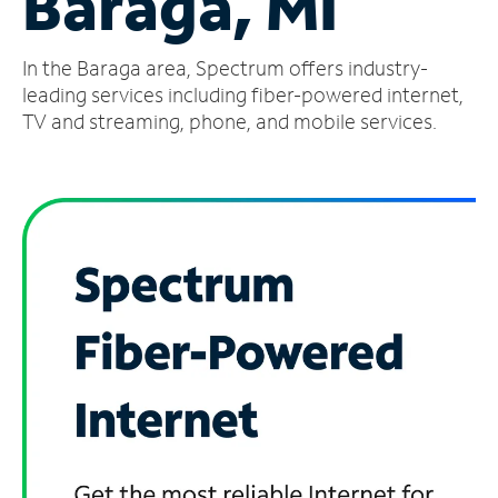
Baraga, MI
Manage
In the Baraga area, Spectrum offers industry-
Account
Find
leading services including fiber-powered internet,
a
TV and streaming, phone, and mobile services.
Store