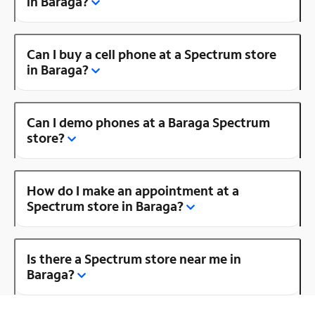
in Baraga?
Can I buy a cell phone at a Spectrum store
in Baraga?
Can I demo phones at a Baraga Spectrum
store?
How do I make an appointment at a
Spectrum store in Baraga?
Is there a Spectrum store near me in
Baraga?