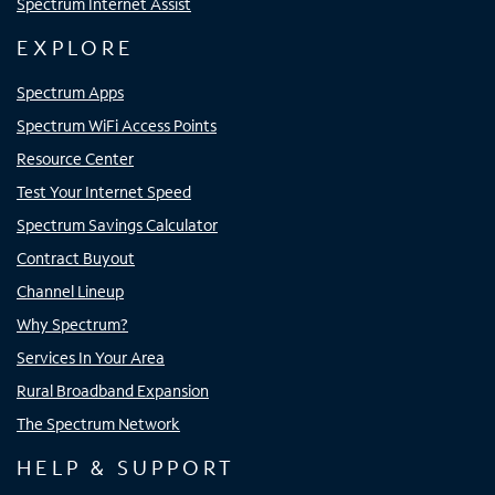
Spectrum Internet Assist
EXPLORE
Spectrum Apps
Spectrum WiFi Access Points
Resource Center
Test Your Internet Speed
Spectrum Savings Calculator
Contract Buyout
Channel Lineup
Why Spectrum?
Services In Your Area
Rural Broadband Expansion
The Spectrum Network
HELP & SUPPORT