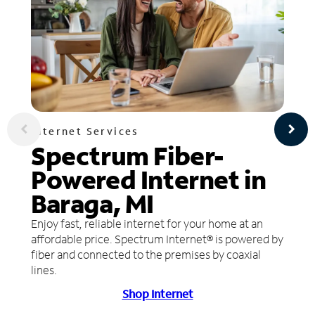
Internet Services
Spectrum Fiber-
Powered Internet in
Baraga, MI
Enjoy fast, reliable internet for your home at an
affordable price. Spectrum Internet® is powered by
fiber and connected to the premises by coaxial
lines.
Shop Internet