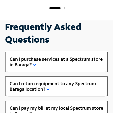
Frequently Asked
Questions
Can I purchase services at a Spectrum store
in Baraga?
Can I return equipment to any Spectrum
Baraga location?
Can I pay my bill at my local Spectrum store