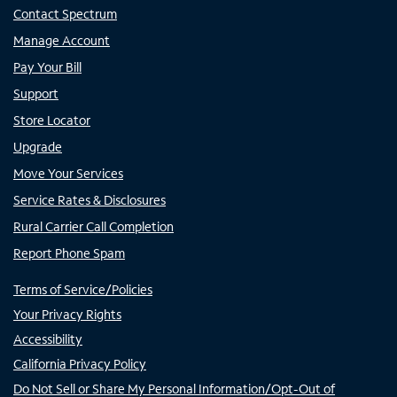
Contact Spectrum
Manage Account
Pay Your Bill
Support
Store Locator
Upgrade
Move Your Services
Service Rates & Disclosures
Rural Carrier Call Completion
Report Phone Spam
Terms of Service/Policies
Your Privacy Rights
Accessibility
California Privacy Policy
Do Not Sell or Share My Personal Information/Opt-Out of