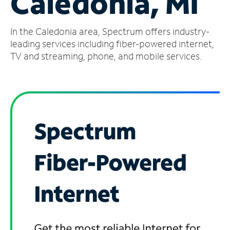
Caledonia, MI
Manage
In the Caledonia area, Spectrum offers industry-
Account
Find
leading services including fiber-powered internet,
a
TV and streaming, phone, and mobile services.
Store