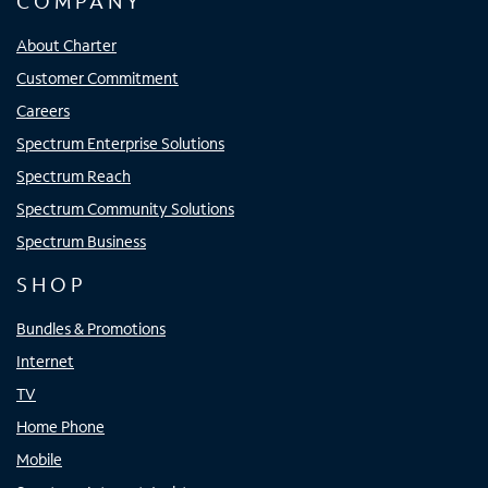
COMPANY
About Charter
Customer Commitment
Careers
Spectrum Enterprise Solutions
Spectrum Reach
Spectrum Community Solutions
Spectrum Business
SHOP
Bundles & Promotions
Internet
TV
Home Phone
Mobile