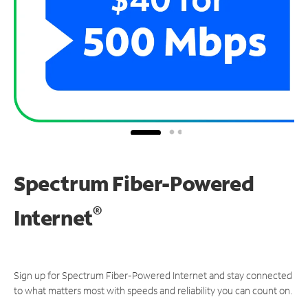
Spectrum Fiber-Powered
®
Internet
Sign up for Spectrum Fiber-Powered Internet and stay connected
to what matters most with speeds and reliability you can count on.