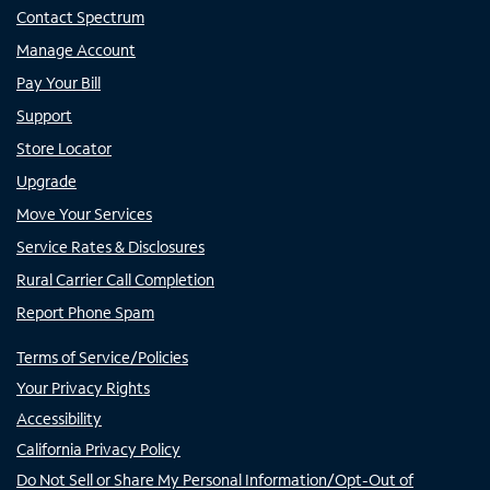
Contact Spectrum
Manage Account
Pay Your Bill
Support
Store Locator
Upgrade
Move Your Services
Service Rates & Disclosures
Rural Carrier Call Completion
Report Phone Spam
Terms of Service/Policies
Your Privacy Rights
Accessibility
California Privacy Policy
Do Not Sell or Share My Personal Information/Opt-Out of