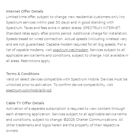
Internet Offer Details
Limited time offer; subject to change; new residential customers only (no
Spectrum services within past 30 days) and in good standing with
Spectrum. Taxes and fees extra in select states. SPECTRUM INTERNET:
Standard rates apply after promo period. Additional charge for installation.
Speeds based on wired connection. Actual speeds (including wireless) vary
and are not guaranteed. Capable modem required for all Gig speeds. For a
list of capable modems, visit
spectrum.net/modem
. Services subject to all
applicable service terms and conditions, subject to change. Not available in
all areas. Restrictions apply.
Terms & Conditions
Valid on select devices compatible with Spectrum Mobile. Devices must be
unlocked prior to activation. To confirm device compatibility, visit
spectrum.com/mobile/byod
.
Cable TV Offer Details
Activation of a separate subscription is required to view content through
each streaming application. Services subject to all applicable service terms
and conditions, subject to change. ©2025 Charter Communications. All
other trademarks and logos herein are the property of their respective
owners.