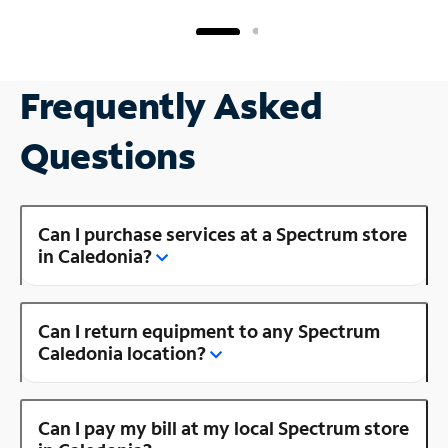
Frequently Asked
Questions
Can I purchase services at a Spectrum store
in Caledonia?
Can I return equipment to any Spectrum
Caledonia location?
Can I pay my bill at my local Spectrum store