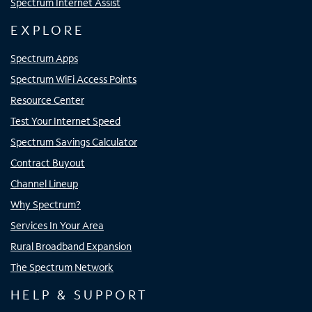
Spectrum Internet Assist
EXPLORE
Spectrum Apps
Spectrum WiFi Access Points
Resource Center
Test Your Internet Speed
Spectrum Savings Calculator
Contract Buyout
Channel Lineup
Why Spectrum?
Services In Your Area
Rural Broadband Expansion
The Spectrum Network
HELP & SUPPORT