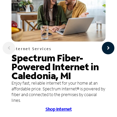
Internet Services
Spectrum Fiber-
Powered Internet in
Caledonia, MI
Enjoy fast, reliable internet for your home at an
affordable price. Spectrum Internet® is powered by
fiber and connected to the premises by coaxial
lines.
Shop Internet