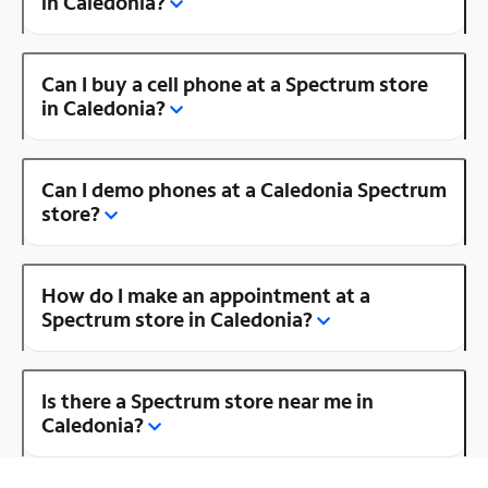
in Caledonia?
Can I buy a cell phone at a Spectrum store
in Caledonia?
Can I demo phones at a Caledonia Spectrum
store?
How do I make an appointment at a
Spectrum store in Caledonia?
Is there a Spectrum store near me in
Caledonia?