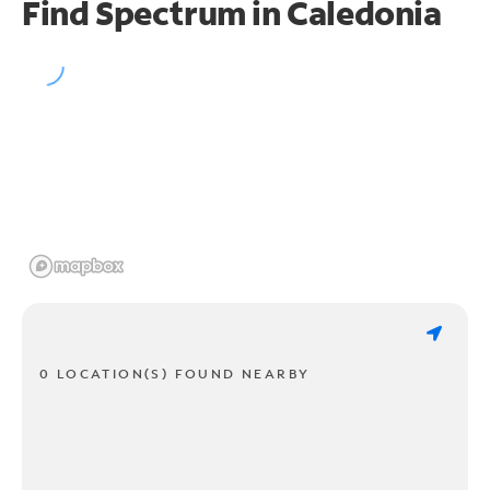
Find Spectrum in Caledonia
0 LOCATION(S) FOUND NEARBY