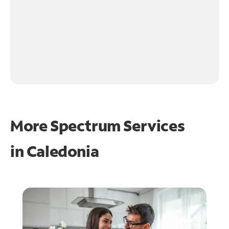
More Spectrum Services
in
Caledonia