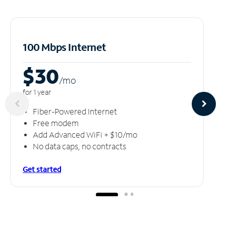
100 Mbps Internet
$30
/m
o
for 1 year
Fiber-Powered Internet
Free modem
Add Advanced WiFi + $10/mo
No data caps, no contracts
Get started