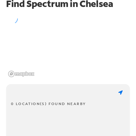
Find Spectrum in Chelsea
0 LOCATION(S) FOUND NEARBY