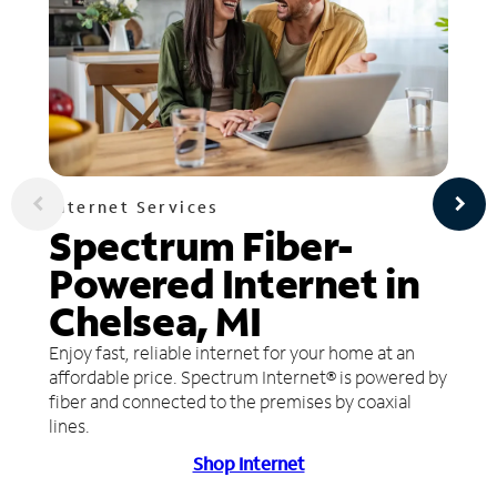
Internet Services
Spectrum Fiber-
Powered Internet in
Chelsea, MI
Enjoy fast, reliable internet for your home at an
affordable price. Spectrum Internet® is powered by
fiber and connected to the premises by coaxial
lines.
Shop Internet