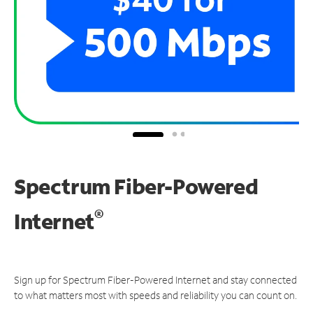
Spectrum Fiber-Powered
®
Internet
Sign up for Spectrum Fiber-Powered Internet and stay connected
to what matters most with speeds and reliability you can count on.