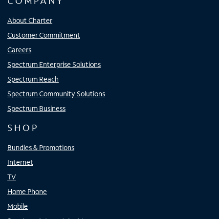
COMPANY
About Charter
Customer Commitment
Careers
Spectrum Enterprise Solutions
Spectrum Reach
Spectrum Community Solutions
Spectrum Business
SHOP
Bundles & Promotions
Internet
TV
Home Phone
Mobile