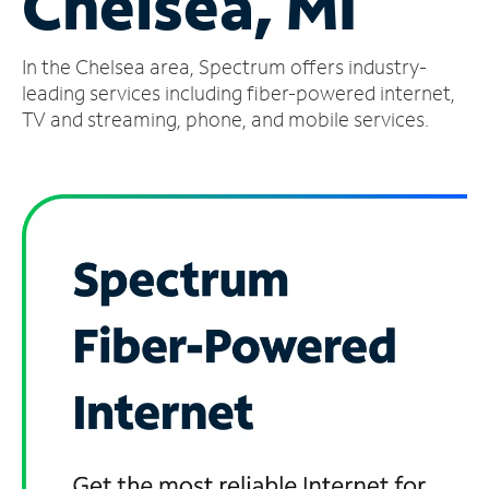
Chelsea, MI
Manage
In the Chelsea area, Spectrum offers industry-
Account
Find
leading services including fiber-powered internet,
a
TV and streaming, phone, and mobile services.
Store