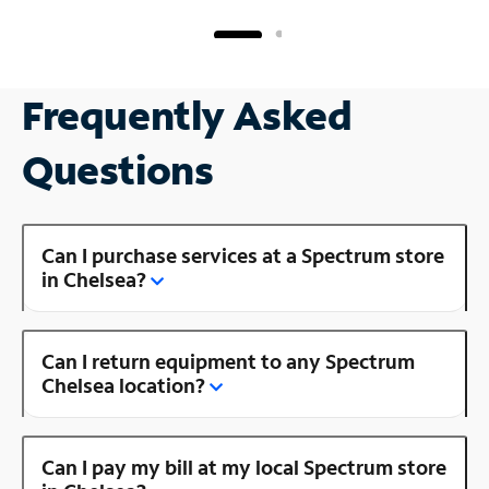
Frequently Asked
Questions
Can I purchase services at a Spectrum store
in Chelsea?
Can I return equipment to any Spectrum
Chelsea location?
Can I pay my bill at my local Spectrum store