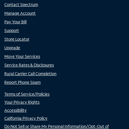
Contact Spectrum
Manage Account
Pay Your Bill
Support
Store Locator
Upgrade
Move Your Services
Service Rates & Disclosures
Rural Carrier Call Completion
Report Phone Spam
Terms of Service/Policies
Your Privacy Rights
Accessibility
California Privacy Policy
Do Not Sell or Share My Personal Information/Opt-Out of