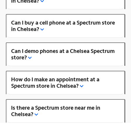
in Chelsea?
Can I buy a cell phone at a Spectrum store
in Chelsea?
Can I demo phones at a Chelsea Spectrum
store?
How do I make an appointment at a
Spectrum store in Chelsea?
Is there a Spectrum store near me in
Chelsea?