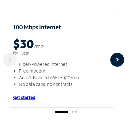
100 Mbps Internet
$30
/m
o
for 1 year
Fiber-Powered Internet
Free modem
Add Advanced WiFi + $10/mo
No data caps, no contracts
Get started