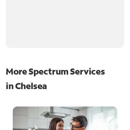
More Spectrum Services
in
Chelsea