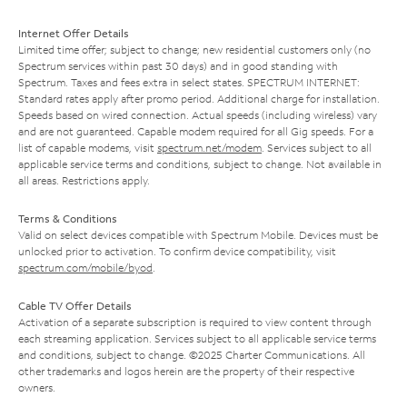
Internet Offer Details
Limited time offer; subject to change; new residential customers only (no
Spectrum services within past 30 days) and in good standing with
Spectrum. Taxes and fees extra in select states. SPECTRUM INTERNET:
Standard rates apply after promo period. Additional charge for installation.
Speeds based on wired connection. Actual speeds (including wireless) vary
and are not guaranteed. Capable modem required for all Gig speeds. For a
list of capable modems, visit
spectrum.net/modem
. Services subject to all
applicable service terms and conditions, subject to change. Not available in
all areas. Restrictions apply.
Terms & Conditions
Valid on select devices compatible with Spectrum Mobile. Devices must be
unlocked prior to activation. To confirm device compatibility, visit
spectrum.com/mobile/byod
.
Cable TV Offer Details
Activation of a separate subscription is required to view content through
each streaming application. Services subject to all applicable service terms
and conditions, subject to change. ©2025 Charter Communications. All
other trademarks and logos herein are the property of their respective
owners.