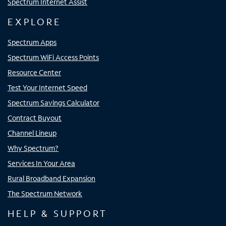
Spectrum Internet Assist
EXPLORE
Spectrum Apps
Spectrum WiFi Access Points
Resource Center
Test Your Internet Speed
Spectrum Savings Calculator
Contract Buyout
Channel Lineup
Why Spectrum?
Services In Your Area
Rural Broadband Expansion
The Spectrum Network
HELP & SUPPORT