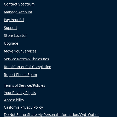
Contact Spectrum
Manage Account
Pay Your Bill
Support
Store Locator
Upgrade
Move Your Services
Service Rates & Disclosures
Rural Carrier Call Completion
Report Phone Spam
Terms of Service/Policies
Your Privacy Rights
Accessibility
California Privacy Policy
Do Not Sell or Share My Personal Information/Opt-Out of