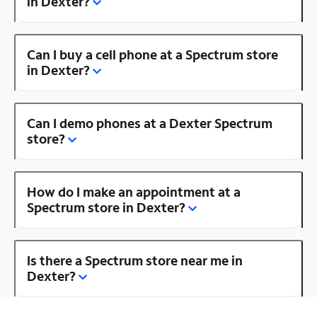
in Dexter?
Can I buy a cell phone at a Spectrum store
in Dexter?
Can I demo phones at a Dexter Spectrum
store?
How do I make an appointment at a
Spectrum store in Dexter?
Is there a Spectrum store near me in
Dexter?