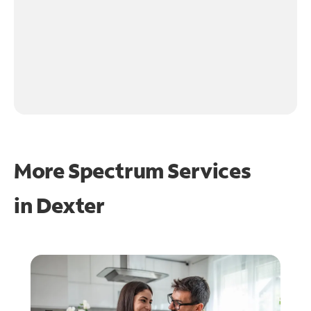
More Spectrum Services
in
Dexter