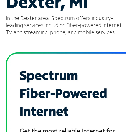
Dexter, MI
Manage
In the Dexter area, Spectrum offers industry-
Account
Find
leading services including fiber-powered internet,
a
TV and streaming, phone, and mobile services.
Store