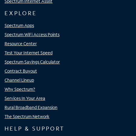
Spectrum Internet Assist
EXPLORE
Spectrum Apps
Spectrum WiFi Access Points
Resource Center
Test Your Internet Speed
Spectrum Savings Calculator
Contract Buyout
Channel Lineup
Why Spectrum?
Services In Your Area
Rural Broadband Expansion
The Spectrum Network
HELP & SUPPORT