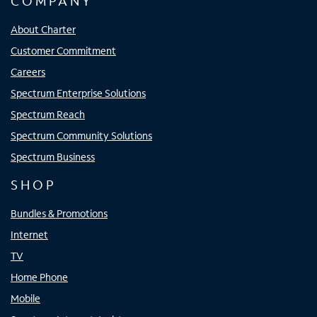
COMPANY
About Charter
Customer Commitment
Careers
Spectrum Enterprise Solutions
Spectrum Reach
Spectrum Community Solutions
Spectrum Business
SHOP
Bundles & Promotions
Internet
TV
Home Phone
Mobile