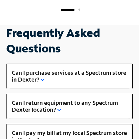
Frequently Asked
Questions
Can I purchase services at a Spectrum store
in Dexter?
Can I return equipment to any Spectrum
Dexter location?
Can I pay my bill at my local Spectrum store