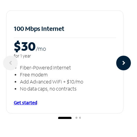
100 Mbps Internet
$30
/m
o
for 1 year
Fiber-Powered Internet
Free modem
Add Advanced WiFi + $10/mo
No data caps, no contracts
Get started