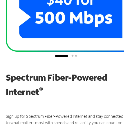
Spectrum Fiber-Powered
®
Internet
Sign up for Spectrum Fiber-Powered Internet and stay connected
to what matters most with speeds and reliability you can count on.