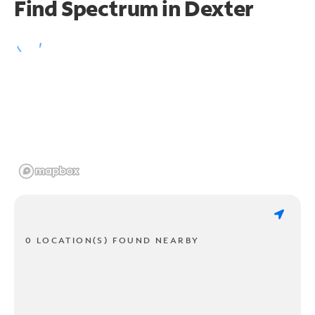
Find Spectrum in Dexter
0 LOCATION(S) FOUND NEARBY