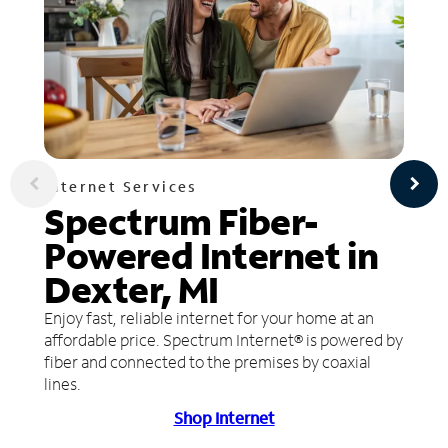
Internet Services
Spectrum Fiber-
Powered Internet in
Dexter, MI
Enjoy fast, reliable internet for your home at an
affordable price. Spectrum Internet® is powered by
fiber and connected to the premises by coaxial
lines.
Shop Internet