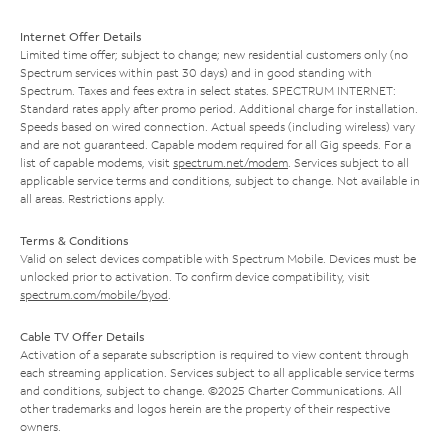
Internet Offer Details
Limited time offer; subject to change; new residential customers only (no
Spectrum services within past 30 days) and in good standing with
Spectrum. Taxes and fees extra in select states. SPECTRUM INTERNET:
Standard rates apply after promo period. Additional charge for installation.
Speeds based on wired connection. Actual speeds (including wireless) vary
and are not guaranteed. Capable modem required for all Gig speeds. For a
list of capable modems, visit
spectrum.net/modem
. Services subject to all
applicable service terms and conditions, subject to change. Not available in
all areas. Restrictions apply.
Terms & Conditions
Valid on select devices compatible with Spectrum Mobile. Devices must be
unlocked prior to activation. To confirm device compatibility, visit
spectrum.com/mobile/byod
.
Cable TV Offer Details
Activation of a separate subscription is required to view content through
each streaming application. Services subject to all applicable service terms
and conditions, subject to change. ©2025 Charter Communications. All
other trademarks and logos herein are the property of their respective
owners.