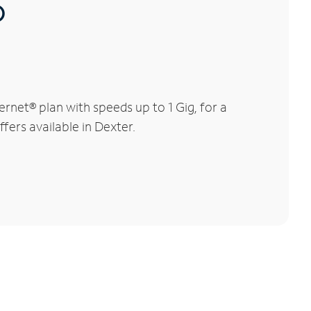
®
rnet® plan with speeds up to 1 Gig, for a
fers available in Dexter.