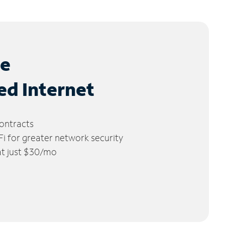
le
ed Internet
ontracts
 for greater network security
 at just $30/mo