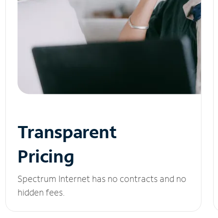
Transparent
Pricing
Spectrum Internet has no contracts and no
hidden fees.