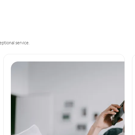
eptional service.