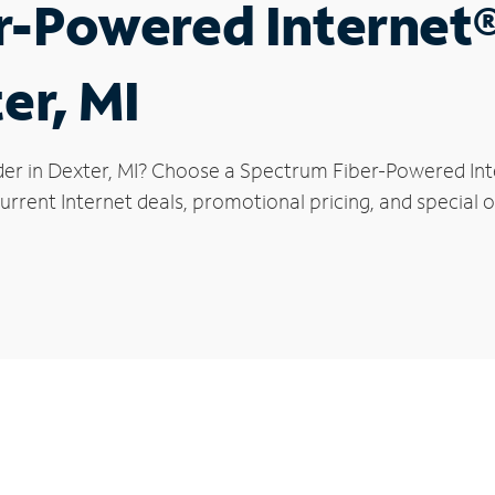
r-Powered Internet
er, MI
der in Dexter, MI? Choose a Spectrum Fiber-Powered Inte
rrent Internet deals, promotional pricing, and special of