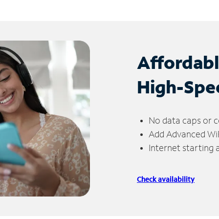
Affordab
High-Spe
No data caps or c
Add Advanced WiFi
Internet starting
Check availability