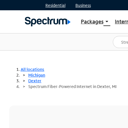
Residential
Business
Packages
Inter
arrow_drop_down
Shop Packages
S
Spectrum One
In
Best Deals
S
Shop Spectrum
In
All locations
Michigan
Dexter
Spectrum Fiber-Powered Internet in Dexter, MI