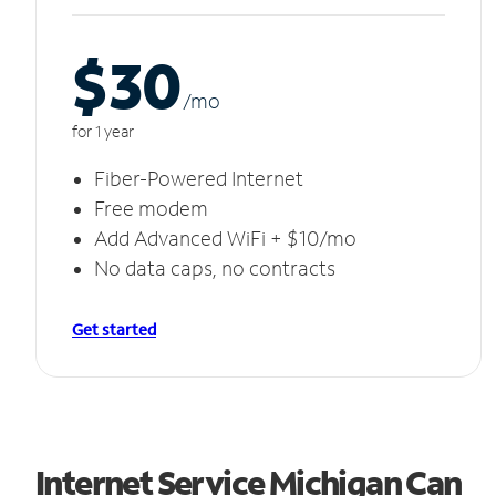
$30
/m
o
for 1 year
Fiber-Powered Internet
Free modem
Add Advanced WiFi + $10/mo
No data caps, no contracts
Get started
Internet Service Michigan Can