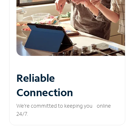
Reliable
Connection
We’re committed to keeping you online
24/7.