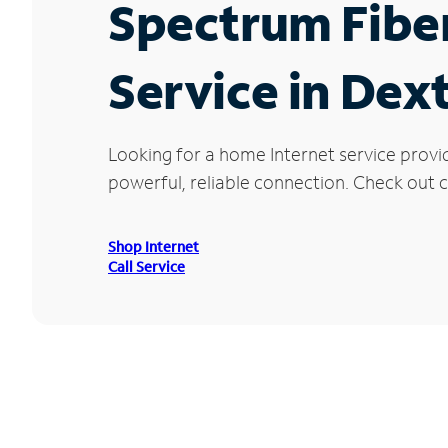
Spectrum Fibe
Service in Dext
Looking for a home Internet service provi
powerful, reliable connection. Check out cu
Shop Internet
Call Service