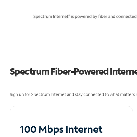
Spectrum Fiber-Powered Internet
Sign up for Spectrum Internet and stay connected to what matters m
100 Mbps Internet