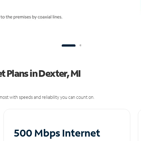
 Plans in Dexter, MI
ost with speeds and reliability you can count on.
500 Mbps Internet