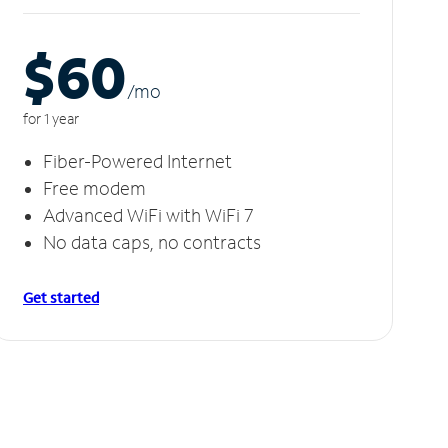
$60
/m
o
for 1 year
Fiber-Powered Internet
Free modem
Advanced WiFi with WiFi 7
No data caps, no contracts
Get started