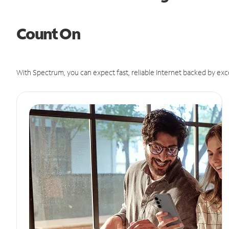
Count On
With Spectrum, you can expect fast, reliable Internet backed by exc