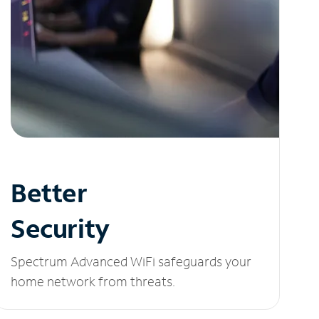
Better
Security
Spectrum Advanced WiFi safeguards your
home network from threats.