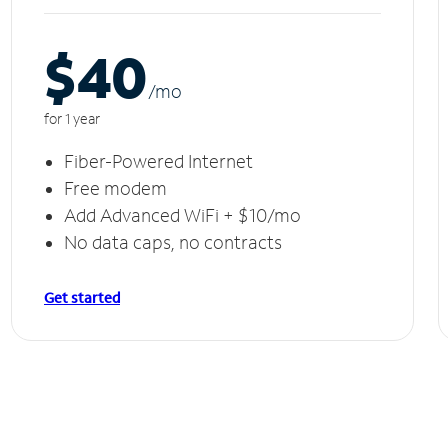
$40
/m
o
for 1 year
Fiber-Powered Internet
Free modem
Add Advanced WiFi + $10/mo
No data caps, no contracts
Get started