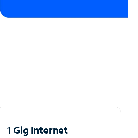
1 Gig Internet