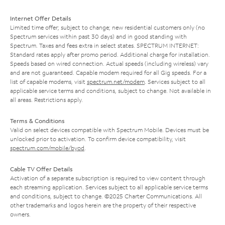
Internet Offer Details
Limited time offer; subject to change; new residential customers only (no
Spectrum services within past 30 days) and in good standing with
Spectrum. Taxes and fees extra in select states. SPECTRUM INTERNET:
Standard rates apply after promo period. Additional charge for installation.
Speeds based on wired connection. Actual speeds (including wireless) vary
and are not guaranteed. Capable modem required for all Gig speeds. For a
list of capable modems, visit
spectrum.net/modem
. Services subject to all
applicable service terms and conditions, subject to change. Not available in
all areas. Restrictions apply.
Terms & Conditions
Valid on select devices compatible with Spectrum Mobile. Devices must be
unlocked prior to activation. To confirm device compatibility, visit
spectrum.com/mobile/byod
.
Cable TV Offer Details
Activation of a separate subscription is required to view content through
each streaming application. Services subject to all applicable service terms
and conditions, subject to change. ©2025 Charter Communications. All
other trademarks and logos herein are the property of their respective
owners.