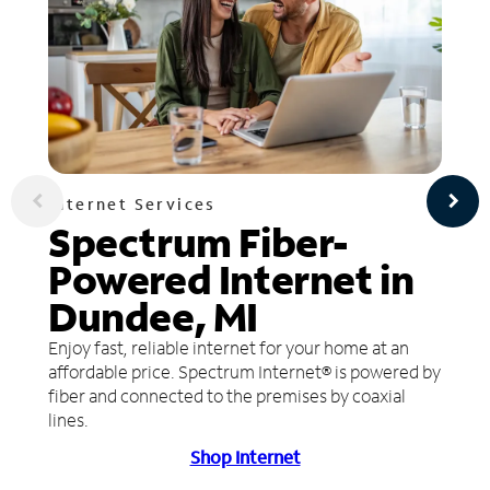
Internet Services
Spectrum Fiber-
Powered Internet in
Dundee, MI
Enjoy fast, reliable internet for your home at an
affordable price. Spectrum Internet® is powered by
fiber and connected to the premises by coaxial
lines.
Shop Internet