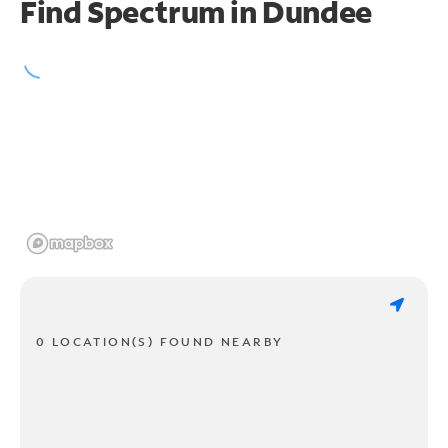
Find Spectrum in Dundee
0 LOCATION(S) FOUND NEARBY