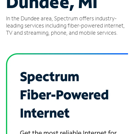
Dundee, MI
Manage
In the Dundee area, Spectrum offers industry-
Account
Find
leading services including fiber-powered internet,
a
TV and streaming, phone, and mobile services.
Store