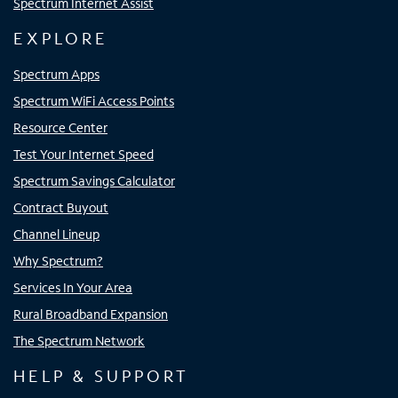
Spectrum Internet Assist
EXPLORE
Spectrum Apps
Spectrum WiFi Access Points
Resource Center
Test Your Internet Speed
Spectrum Savings Calculator
Contract Buyout
Channel Lineup
Why Spectrum?
Services In Your Area
Rural Broadband Expansion
The Spectrum Network
HELP & SUPPORT