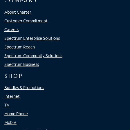
COMPANY
About Charter
Customer Commitment
Careers
Spectrum Enterprise Solutions
Spectrum Reach
Spectrum Community Solutions
Spectrum Business
SHOP
Bundles & Promotions
Internet
TV
Home Phone
Mobile