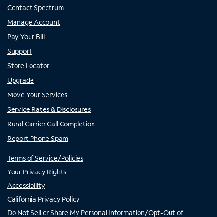
Contact Spectrum
Manage Account
Pay Your Bill
Support
Store Locator
Upgrade
Move Your Services
Service Rates & Disclosures
Rural Carrier Call Completion
Report Phone Spam
Terms of Service/Policies
Your Privacy Rights
Accessibility
California Privacy Policy
Do Not Sell or Share My Personal Information/Opt-Out of