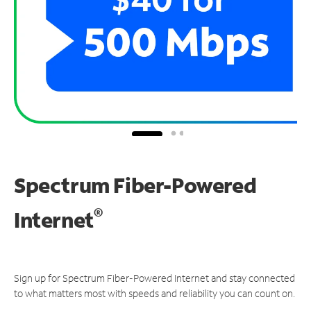
Spectrum Fiber-Powered
®
Internet
Sign up for Spectrum Fiber-Powered Internet and stay connected
to what matters most with speeds and reliability you can count on.