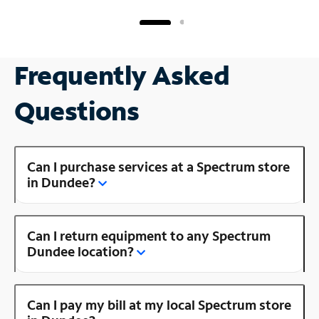
Frequently Asked
Questions
Can I purchase services at a Spectrum store
in Dundee?
Can I return equipment to any Spectrum
Dundee location?
Can I pay my bill at my local Spectrum store