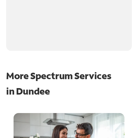
More Spectrum Services
in
Dundee