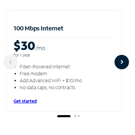
100 Mbps Internet
$30
/m
o
for 1 year
Fiber-Powered Internet
Free modem
Add Advanced WiFi + $10/mo
No data caps, no contracts
Get started