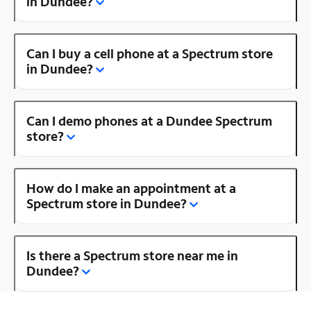
in Dundee?
Can I buy a cell phone at a Spectrum store
in Dundee?
Can I demo phones at a Dundee Spectrum
store?
How do I make an appointment at a
Spectrum store in Dundee?
Is there a Spectrum store near me in
Dundee?