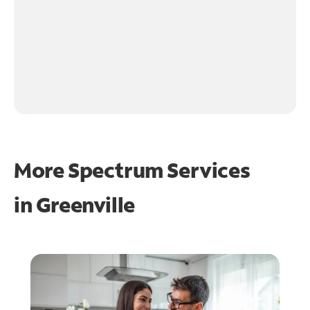
More Spectrum Services
in
Greenville