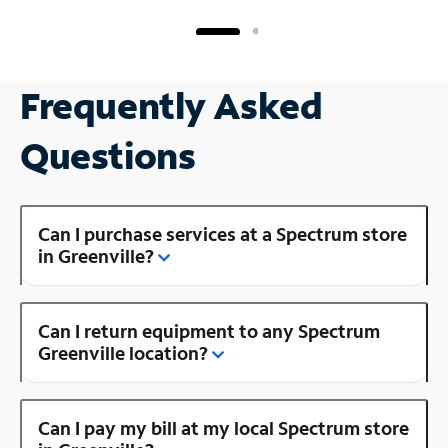
Frequently Asked
Questions
Can I purchase services at a Spectrum store
in Greenville?
Can I return equipment to any Spectrum
Greenville location?
Can I pay my bill at my local Spectrum store