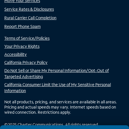
Move Your Services
Service Rates & Disclosures
Rural Carrier Call Completion
Report Phone Spam
Terms of Service/Policies
Your Privacy Rights
Accessibility
California Privacy Policy
Do Not Sell or Share My Personal Information/Opt-Out of
Targeted Advertising
California Consumer Limit the Use of My Sensitive Personal
Information
Not all products, pricing, and services are available in all areas.
Pricing and actual speeds may vary. Internet speeds based on
wired connection. Restrictions apply.
©
2025
Charter Communications. All rights reserved.