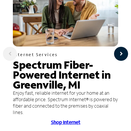
Internet Services
Spectrum Fiber-
Powered Internet in
Greenville, MI
Enjoy fast, reliable internet for your home at an
affordable price. Spectrum Internet® is powered by
fiber and connected to the premises by coaxial
lines.
Shop Internet