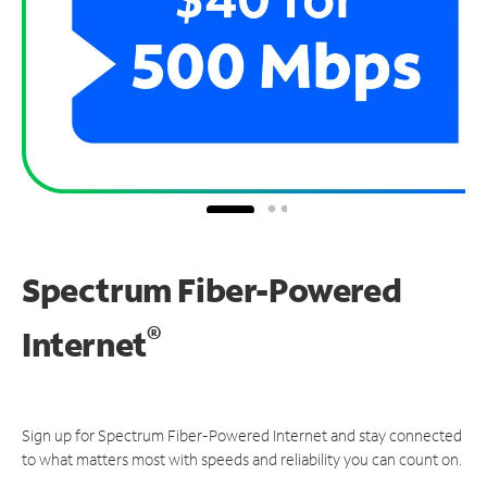
Spectrum Fiber-Powered
®
Internet
Sign up for Spectrum Fiber-Powered Internet and stay connected
to what matters most with speeds and reliability you can count on.