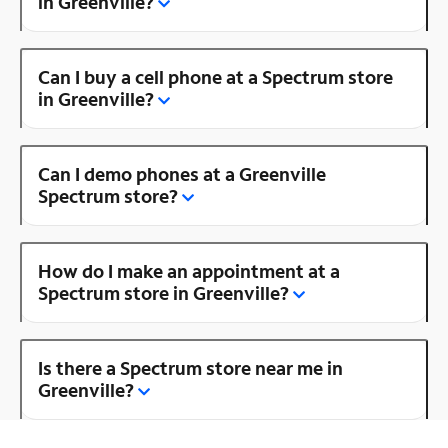
in Greenville?
Can I buy a cell phone at a Spectrum store
in Greenville?
Can I demo phones at a Greenville
Spectrum store?
How do I make an appointment at a
Spectrum store in Greenville?
Is there a Spectrum store near me in
Greenville?