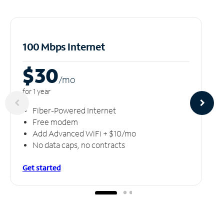
100 Mbps Internet
$30
/m
o
for 1 year
Fiber-Powered Internet
Free modem
Add Advanced WiFi + $10/mo
No data caps, no contracts
Get started