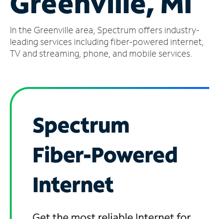
Greenville, MI
Manage
In the Greenville area, Spectrum offers industry-
Account
Find
leading services including fiber-powered internet,
a
TV and streaming, phone, and mobile services.
Store