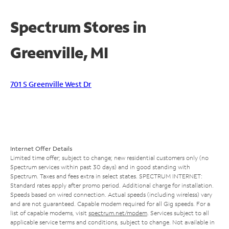
Spectrum Stores in
Greenville, MI
701 S Greenville West Dr
Internet Offer Details
Limited time offer; subject to change; new residential customers only (no
Spectrum services within past 30 days) and in good standing with
Spectrum. Taxes and fees extra in select states. SPECTRUM INTERNET:
Standard rates apply after promo period. Additional charge for installation.
Speeds based on wired connection. Actual speeds (including wireless) vary
and are not guaranteed. Capable modem required for all Gig speeds. For a
list of capable modems, visit
spectrum.net/modem
. Services subject to all
applicable service terms and conditions, subject to change. Not available in