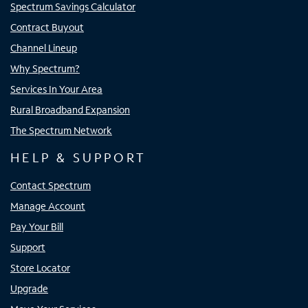
Spectrum Savings Calculator
Contract Buyout
Channel Lineup
Why Spectrum?
Services In Your Area
Rural Broadband Expansion
The Spectrum Network
HELP & SUPPORT
Contact Spectrum
Manage Account
Pay Your Bill
Support
Store Locator
Upgrade