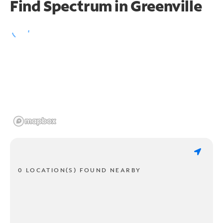
Find Spectrum in Greenville
0 LOCATION(S) FOUND NEARBY