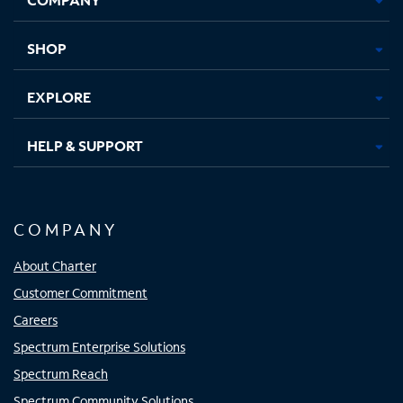
new
new
new
new
tab
tab
tab
tab
SHOP
EXPLORE
HELP & SUPPORT
COMPANY
About Charter
Customer Commitment
Careers
Spectrum Enterprise Solutions
Spectrum Reach
Spectrum Community Solutions