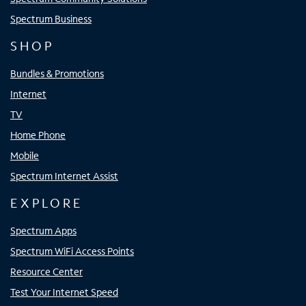
Spectrum Business
SHOP
Bundles & Promotions
Internet
TV
Home Phone
Mobile
Spectrum Internet Assist
EXPLORE
Spectrum Apps
Spectrum WiFi Access Points
Resource Center
Test Your Internet Speed