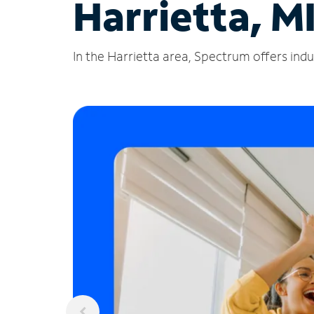
Harrietta, M
In the Harrietta area, Spectrum offers indu