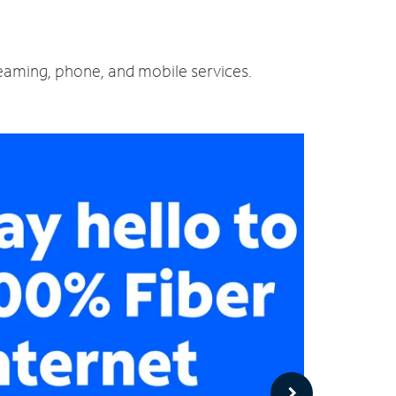
reaming, phone, and mobile services.