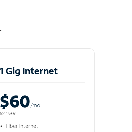
t
1 Gig Internet
$60
/m
o
for 1 year
Fiber Internet