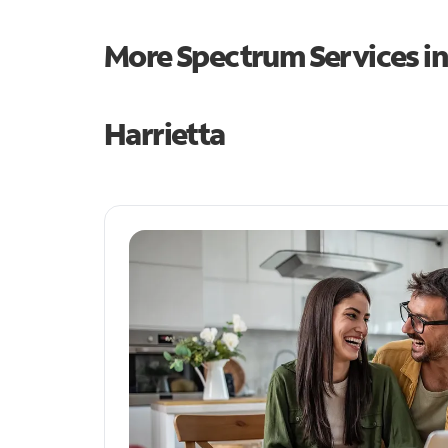
More Spectrum Services i
Harrietta