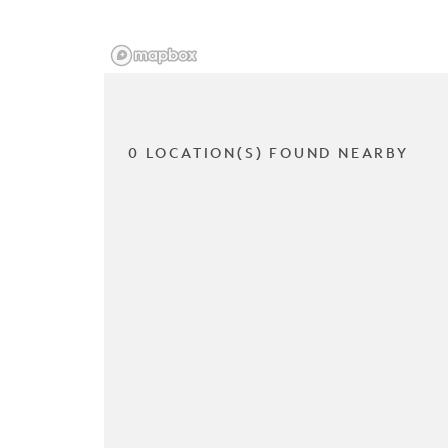
0 LOCATION(S) FOUND NEARBY