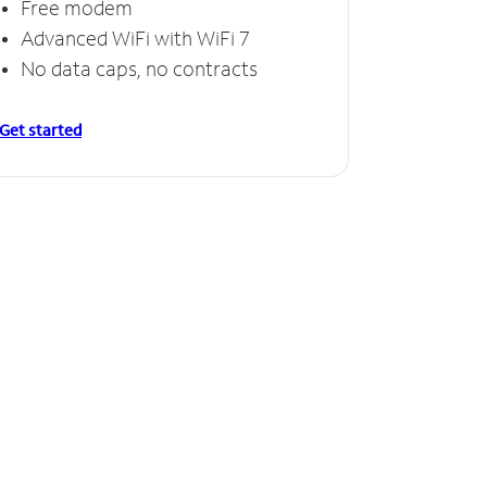
Free modem
Advanced WiFi with WiFi 7
No data caps, no contracts
Get started