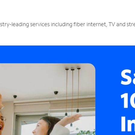
I
stry-leading services including fiber internet, TV and st