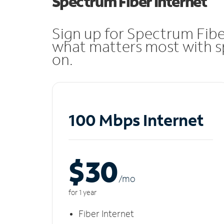
Spectrum Fiber Internet
Sign up for Spectrum Fibe
what matters most with sp
on.
100 Mbps Internet
$30
/m
o
for 1 year
Fiber Internet