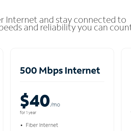
r Internet and stay connected to
eeds and reliability you can coun
500 Mbps Internet
$40
/m
o
for 1 year
Fiber Internet