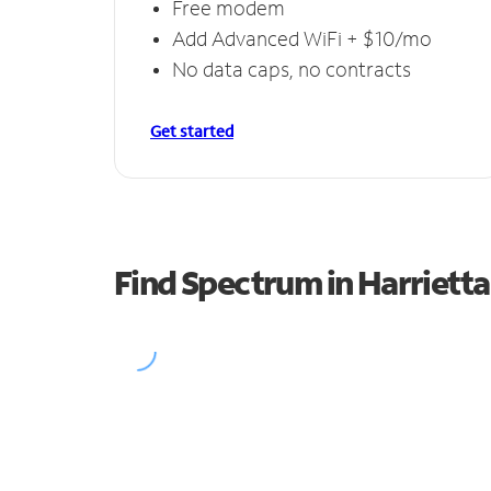
Free modem
Add Advanced WiFi + $10/mo
No data caps, no contracts
Get started
Find Spectrum in Harrietta