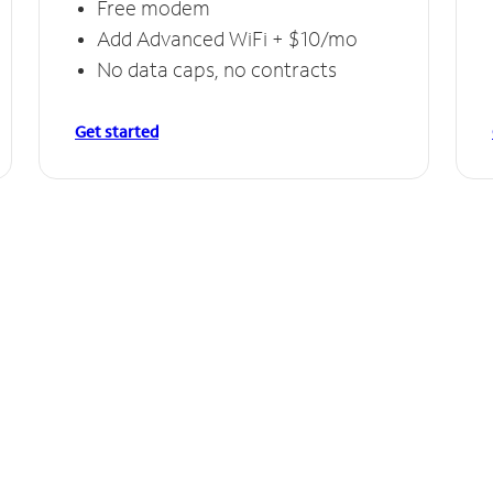
Free modem
Add Advanced WiFi + $10/mo
No data caps, no contracts
Get started