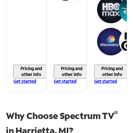
Pricing and
Pricing and
Pricing and
other info
other info
other info
Get started
Get started
Get started
®
Why Choose Spectrum TV
in
Harrietta, MI?