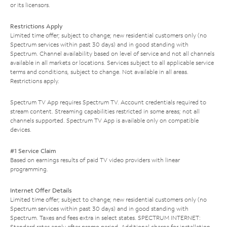
or its licensors.
Restrictions Apply
Limited time offer; subject to change; new residential customers only (no
Spectrum services within past 30 days) and in good standing with
Spectrum. Channel availability based on level of service and not all channels
available in all markets or locations. Services subject to all applicable service
terms and conditions, subject to change. Not available in all areas.
Restrictions apply.
Spectrum TV App requires Spectrum TV. Account credentials required to
stream content. Streaming capabilities restricted in some areas; not all
channels supported. Spectrum TV App is available only on compatible
devices.
#1 Service Claim
Based on earnings results of paid TV video providers with linear
programming.
Internet Offer Details
Limited time offer; subject to change; new residential customers only (no
Spectrum services within past 30 days) and in good standing with
Spectrum. Taxes and fees extra in select states. SPECTRUM INTERNET:
Standard rates apply after promo period. Additional charge for installation.