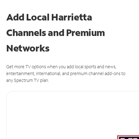
Add Local Harrietta
Channels and Premium
Networks
Get more TV options when you add local sports and news,
entertainment, international, and premium channel add-ons to
any Spectrum TV plan.