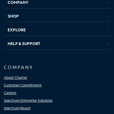
COMPANY
in
in
in
in
new
new
new
new
tab
tab
tab
tab
SHOP
EXPLORE
HELP & SUPPORT
COMPANY
About Charter
Customer Commitment
Careers
Spectrum Enterprise Solutions
Spectrum Reach