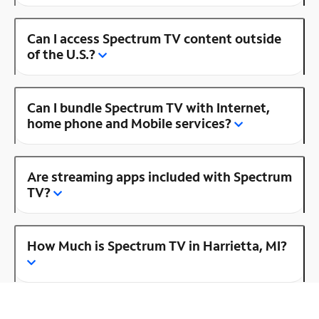
Can I access Spectrum TV content outside
of the U.S.?
Can I bundle Spectrum TV with Internet,
home phone and Mobile services?
Are streaming apps included with Spectrum
TV?
How Much is Spectrum TV in Harrietta, MI?