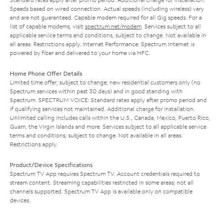
Speeds based on wired connection. Actual speeds (including wireless) vary
and are not guaranteed. Capable modem required for all Gig speeds. For a
list of capable modems, visit
spectrum.net/modem
. Services subject to all
applicable service terms and conditions, subject to change. Not available in
all areas. Restrictions apply. Internet Performance: Spectrum Internet is
powered by fiber and delivered to your home via HFC.
Home Phone Offer Details
Limited time offer; subject to change; new residential customers only (no
Spectrum services within past 30 days) and in good standing with
Spectrum. SPECTRUM VOICE: Standard rates apply after promo period and
if qualifying services not maintained. Additional charge for installation.
Unlimited calling includes calls within the U.S., Canada, Mexico, Puerto Rico,
Guam, the Virgin Islands and more. Services subject to all applicable service
terms and conditions, subject to change. Not available in all areas.
Restrictions apply.
Product/Device Specifications
Spectrum TV App requires Spectrum TV. Account credentials required to
stream content. Streaming capabilities restricted in some areas; not all
channels supported. Spectrum TV App is available only on compatible
devices.