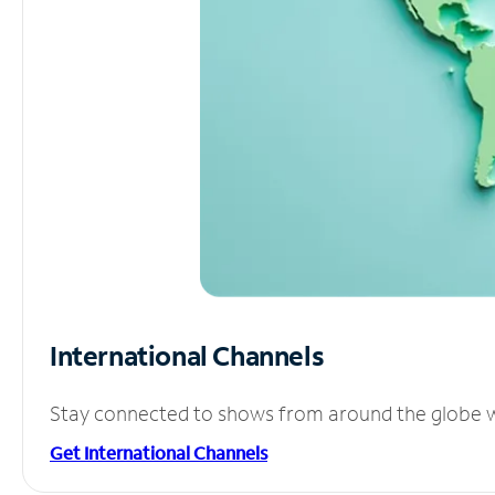
International Channels
Stay connected to shows from around the globe wit
Get International Channels