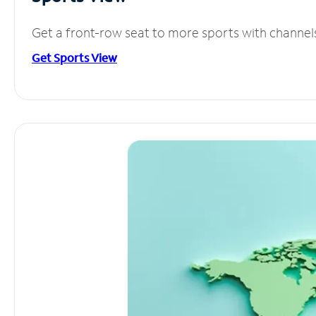
Get a front-row seat to more sports with channel
Get Sports View