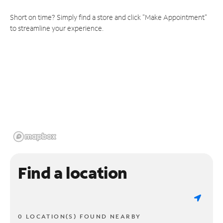
Short on time? Simply find a store and click "Make Appointment"
to streamline your experience.
Find a location
0 LOCATION(S) FOUND NEARBY