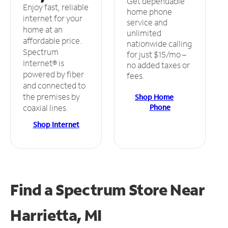
Get dependable
Enjoy fast, reliable
home phone
internet for your
service and
home at an
unlimited
affordable price.
nationwide calling
Spectrum
for just $15/mo –
Internet® is
no added taxes or
powered by fiber
fees.
and connected to
the premises by
Shop Home
Phone
coaxial lines.
Shop Internet
Find a Spectrum Store
Near
Harrietta, MI