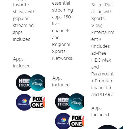
essential
favorite
Select Plus
streaming
shows with
along with
apps, 160+
popular
Sports
live
streaming
View,
channels
apps
Entertainm
and
included.
ent +
Regional
(includes
Sports
ad-free
Networks.
Apps
HBO Max
included
and
Paramount
Apps
+ Premium
included
channels)
and STARZ.
Apps
included