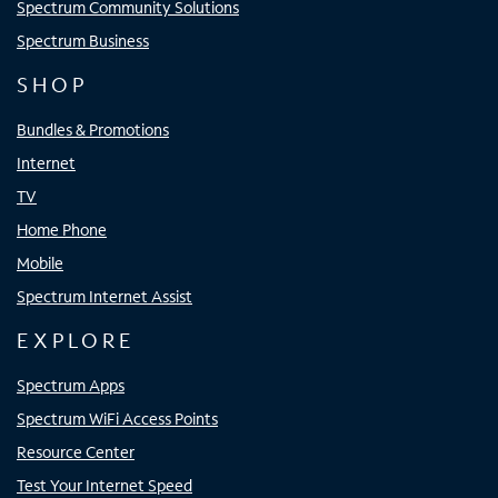
Spectrum Community Solutions
Spectrum Business
SHOP
Bundles & Promotions
Internet
TV
Home Phone
Mobile
Spectrum Internet Assist
EXPLORE
Spectrum Apps
Spectrum WiFi Access Points
Resource Center
Test Your Internet Speed