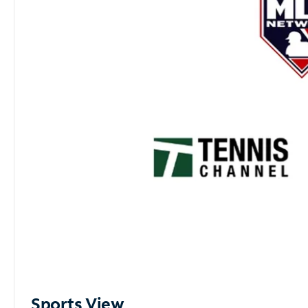
Sports View