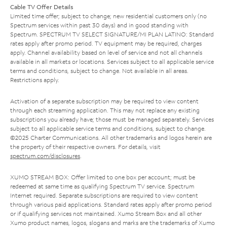
Cable TV Offer Details
Limited time offer; subject to change; new residential customers only (no
Spectrum services within past 30 days) and in good standing with
Spectrum. SPECTRUM TV SELECT SIGNATURE/MI PLAN LATINO: Standard
rates apply after promo period. TV equipment may be required, charges
apply. Channel availability based on level of service and not all channels
available in all markets or locations. Services subject to all applicable service
terms and conditions, subject to change. Not available in all areas.
Restrictions apply.
Activation of a separate subscription may be required to view content
through each streaming application. This may not replace any existing
subscriptions you already have; those must be managed separately. Services
subject to all applicable service terms and conditions, subject to change.
©2025 Charter Communications. All other trademarks and logos herein are
the property of their respective owners. For details, visit
spectrum.com/disclosures
.
XUMO STREAM BOX: Offer limited to one box per account; must be
redeemed at same time as qualifying Spectrum TV service. Spectrum
Internet required. Separate subscriptions are required to view content
through various paid applications. Standard rates apply after promo period
or if qualifying services not maintained. Xumo Stream Box and all other
Xumo product names, logos, slogans and marks are the trademarks of Xumo