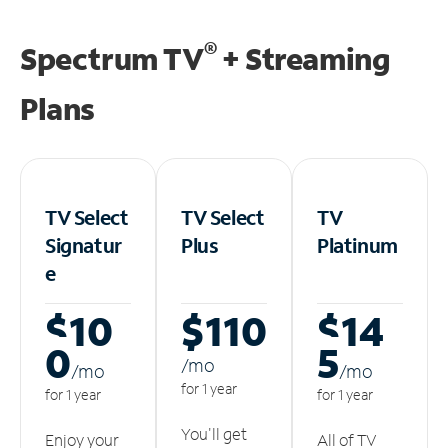
®
Spectrum TV
+ Streaming
Plans
TV Select
TV Select
TV
Signatur
Plus
Platinum
e
$10
$110
$14
0
5
/m
o
/m
o
/m
o
for 1 year
for 1 year
for 1 year
You'll get
Enjoy your
All of TV