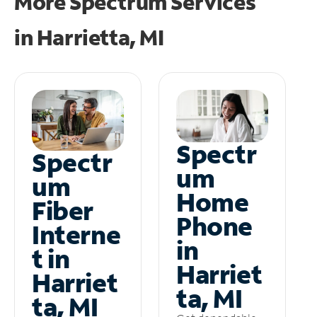
More Spectrum Services
in
Harrietta, MI
Spectr
Spectr
um
um
Home
Fiber
Phone
Interne
in
t in
Harriet
Harriet
ta, MI
ta, MI