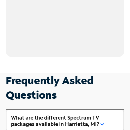
Frequently Asked
Questions
What are the different Spectrum TV
packages available in Harrietta, MI?