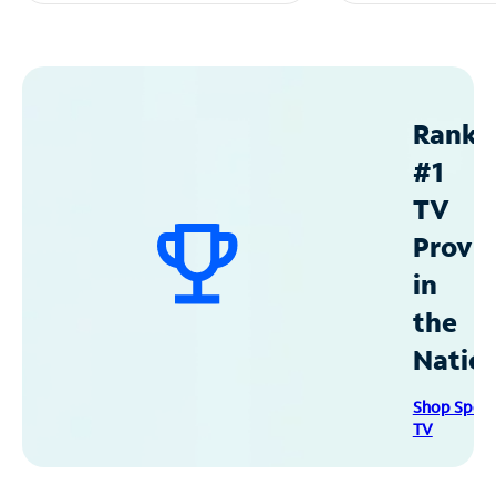
Ranke
#1
TV
Provid
in
the
Natio
Shop Spec
TV