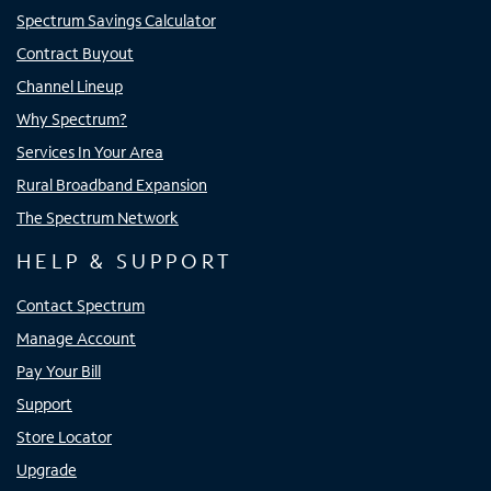
Spectrum Savings Calculator
Contract Buyout
Channel Lineup
Why Spectrum?
Services In Your Area
Rural Broadband Expansion
The Spectrum Network
HELP & SUPPORT
Contact Spectrum
Manage Account
Pay Your Bill
Support
Store Locator
Upgrade