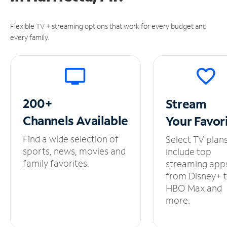
Flexible TV + streaming options that work for every budget and
every family.
200+
Stream
Channels
Available
Your
Favor
Find a wide selection of
Select TV plan
sports, news, movies and
include top
family favorites.
streaming app
from Disney+ 
HBO Max and
more.