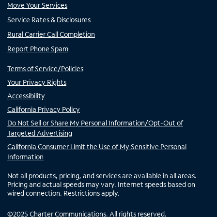
Move Your Services
Service Rates & Disclosures
Rural Carrier Call Completion
Report Phone Spam
Terms of Service/Policies
Your Privacy Rights
Accessibility
California Privacy Policy
Do Not Sell or Share My Personal Information/Opt-Out of
Targeted Advertising
California Consumer Limit the Use of My Sensitive Personal
Information
Not all products, pricing, and services are available in all areas.
Pricing and actual speeds may vary. Internet speeds based on
wired connection. Restrictions apply.
©
2025
Charter Communications. All rights reserved.