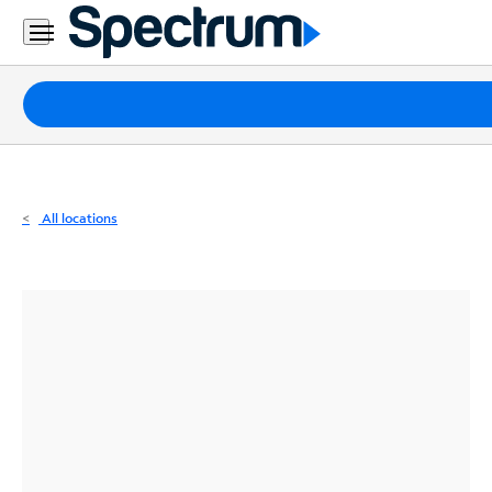
Residential
Business
Packages
Internet
TV
All locations
Mobile
Home
Phone
Business
Contact
Us
Español