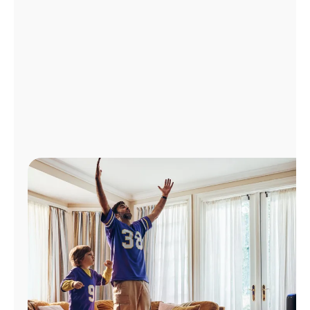
Manage
Account
Find
a
Store