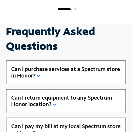
Frequently Asked
Questions
Can I purchase services at a Spectrum store
in Honor?
Can I return equipment to any Spectrum
Honor location?
Can I pay my bill at my local Spectrum store