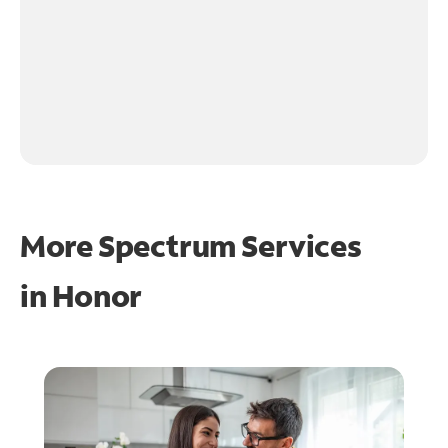
More Spectrum Services
in
Honor