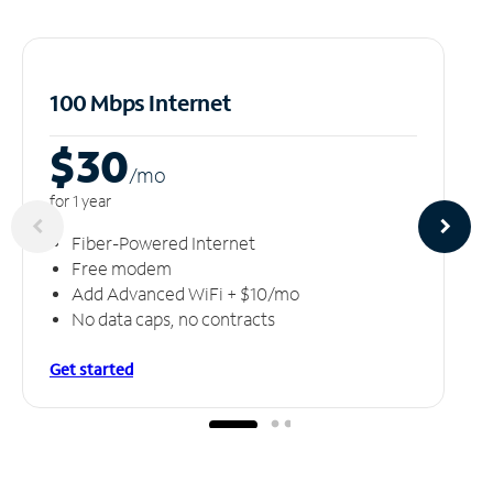
100 Mbps Internet
$30
/m
o
for 1 year
Fiber-Powered Internet
Free modem
Add Advanced WiFi + $10/mo
No data caps, no contracts
Get started