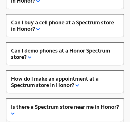
in Honor?
Can I buy a cell phone at a Spectrum store
in Honor?
Can I demo phones at a Honor Spectrum
store?
How do I make an appointment at a
Spectrum store in Honor?
Is there a Spectrum store near me in Honor?