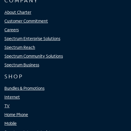
COMPANY
About Charter
Customer Commitment
Careers
Spectrum Enterprise Solutions
Spectrum Reach
Spectrum Community Solutions
Spectrum Business
SHOP
Bundles & Promotions
Internet
TV
Home Phone
Mobile