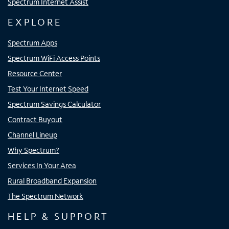
Spectrum Internet Assist
EXPLORE
Spectrum Apps
Spectrum WiFi Access Points
Resource Center
Test Your Internet Speed
Spectrum Savings Calculator
Contract Buyout
Channel Lineup
Why Spectrum?
Services In Your Area
Rural Broadband Expansion
The Spectrum Network
HELP & SUPPORT