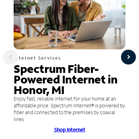
Internet Services
Spectrum Fiber-
Powered Internet in
Honor, MI
Enjoy fast, reliable internet for your home at an
affordable price. Spectrum Internet® is powered by
fiber and connected to the premises by coaxial
lines.
Shop Internet