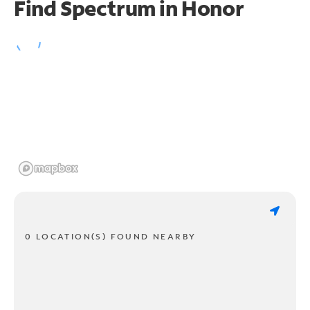
Find Spectrum in Honor
0 LOCATION(S) FOUND NEARBY