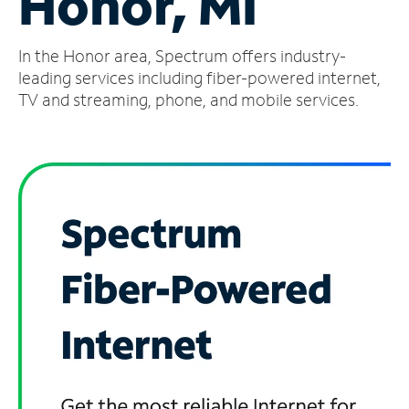
Honor, MI
Manage
In the Honor area, Spectrum offers industry-
Account
Find
leading services including fiber-powered internet,
a
TV and streaming, phone, and mobile services.
Store