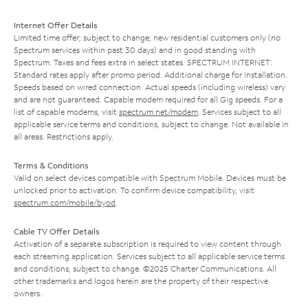
Internet Offer Details
Limited time offer; subject to change; new residential customers only (no
Spectrum services within past 30 days) and in good standing with
Spectrum. Taxes and fees extra in select states. SPECTRUM INTERNET:
Standard rates apply after promo period. Additional charge for installation.
Speeds based on wired connection. Actual speeds (including wireless) vary
and are not guaranteed. Capable modem required for all Gig speeds. For a
list of capable modems, visit
spectrum.net/modem
. Services subject to all
applicable service terms and conditions, subject to change. Not available in
all areas. Restrictions apply.
Terms & Conditions
Valid on select devices compatible with Spectrum Mobile. Devices must be
unlocked prior to activation. To confirm device compatibility, visit
spectrum.com/mobile/byod
.
Cable TV Offer Details
Activation of a separate subscription is required to view content through
each streaming application. Services subject to all applicable service terms
and conditions, subject to change. ©2025 Charter Communications. All
other trademarks and logos herein are the property of their respective
owners.