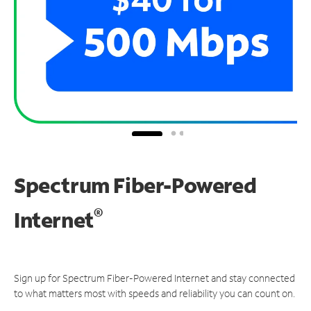
Spectrum Fiber-Powered
®
Internet
Sign up for Spectrum Fiber-Powered Internet and stay connected
to what matters most with speeds and reliability you can count on.