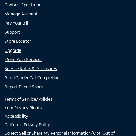
Contact Spectrum
Manage Account
Pay Your Bill
Support
Store Locator
Upgrade
Move Your Services
Service Rates & Disclosures
Rural Carrier Call Completion
Report Phone Spam
Terms of Service/Policies
Your Privacy Rights
Accessibility
California Privacy Policy
Do Not Sell or Share My Personal Information/Opt-Out of