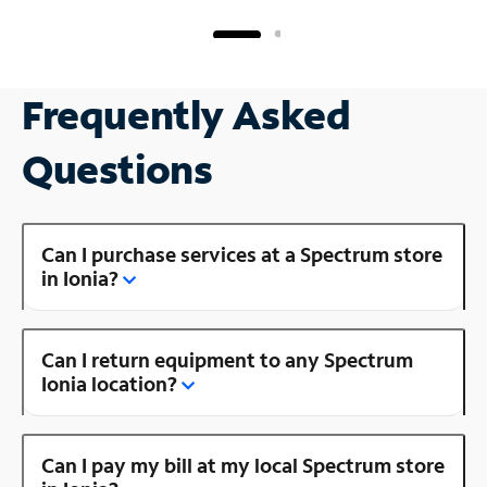
Frequently Asked
Questions
Can I purchase services at a Spectrum store
in Ionia?
Can I return equipment to any Spectrum
Ionia location?
Can I pay my bill at my local Spectrum store