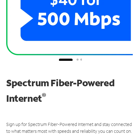
Spectrum Fiber-Powered
®
Internet
Sign up for Spectrum Fiber-Powered Internet and stay connected
to what matters most with speeds and reliability you can count on.