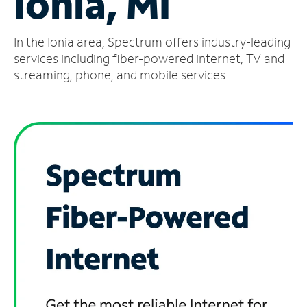
Ionia, MI
Manage
In the Ionia area, Spectrum offers industry-leading
Account
Find
services including fiber-powered internet, TV and
a
streaming, phone, and mobile services.
Store