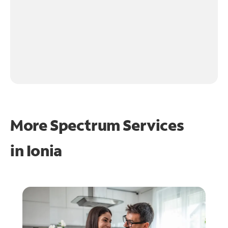
More Spectrum Services
in
Ionia