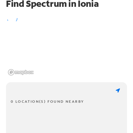
Find Spectrum in Ionia
0 LOCATION(S) FOUND NEARBY