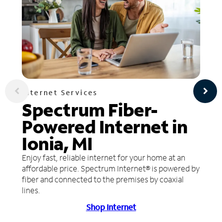
Internet Services
Spectrum Fiber-
Powered Internet in
Ionia, MI
Enjoy fast, reliable internet for your home at an
affordable price. Spectrum Internet® is powered by
fiber and connected to the premises by coaxial
lines.
Shop Internet