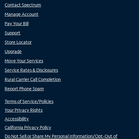
Contact Spectrum
Manage Account
Pay Your Bill
Support
Store Locator
Upgrade
Move Your Services
Service Rates & Disclosures
Rural Carrier Call Completion
Report Phone Spam
Terms of Service/Policies
Your Privacy Rights
Accessibility
California Privacy Policy
Do Not Sell or Share My Personal Information/Opt-Out of