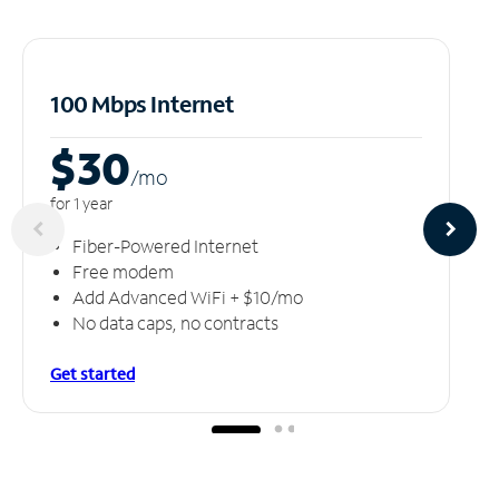
100 Mbps Internet
$30
/m
o
for 1 year
Fiber-Powered Internet
Free modem
Add Advanced WiFi + $10/mo
No data caps, no contracts
Get started