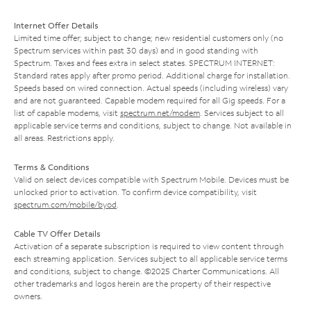
Internet Offer Details
Limited time offer; subject to change; new residential customers only (no
Spectrum services within past 30 days) and in good standing with
Spectrum. Taxes and fees extra in select states. SPECTRUM INTERNET:
Standard rates apply after promo period. Additional charge for installation.
Speeds based on wired connection. Actual speeds (including wireless) vary
and are not guaranteed. Capable modem required for all Gig speeds. For a
list of capable modems, visit
spectrum.net/modem
. Services subject to all
applicable service terms and conditions, subject to change. Not available in
all areas. Restrictions apply.
Terms & Conditions
Valid on select devices compatible with Spectrum Mobile. Devices must be
unlocked prior to activation. To confirm device compatibility, visit
spectrum.com/mobile/byod
.
Cable TV Offer Details
Activation of a separate subscription is required to view content through
each streaming application. Services subject to all applicable service terms
and conditions, subject to change. ©2025 Charter Communications. All
other trademarks and logos herein are the property of their respective
owners.