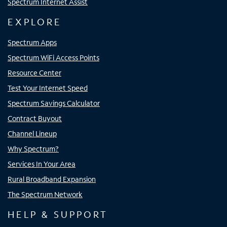
Spectrum Internet Assist
EXPLORE
Spectrum Apps
Spectrum WiFi Access Points
Resource Center
Test Your Internet Speed
Spectrum Savings Calculator
Contract Buyout
Channel Lineup
Why Spectrum?
Services In Your Area
Rural Broadband Expansion
The Spectrum Network
HELP & SUPPORT