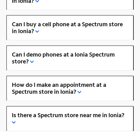
in Ionia?
Can I buy a cell phone at a Spectrum store
in Ionia?
Can I demo phones at a Ionia Spectrum
store?
How do I make an appointment at a
Spectrum store in Ionia?
Is there a Spectrum store near me in Ionia?