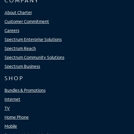
COMPANY
About Charter
Customer Commitment
Careers
Spectrum Enterprise Solutions
Spectrum Reach
Spectrum Community Solutions
Spectrum Business
SHOP
Bundles & Promotions
Internet
TV
Home Phone
Mobile