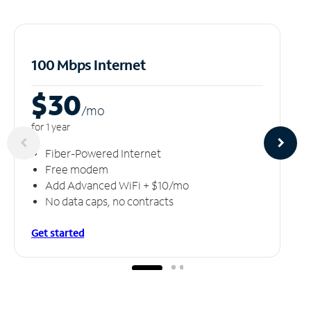
100 Mbps Internet
$30
/m
o
for 1 year
Fiber-Powered Internet
Free modem
Add Advanced WiFi + $10/mo
No data caps, no contracts
Get started