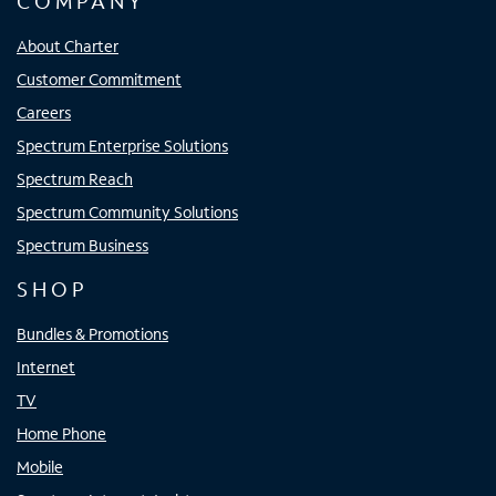
COMPANY
About Charter
Customer Commitment
Careers
Spectrum Enterprise Solutions
Spectrum Reach
Spectrum Community Solutions
Spectrum Business
SHOP
Bundles & Promotions
Internet
TV
Home Phone
Mobile