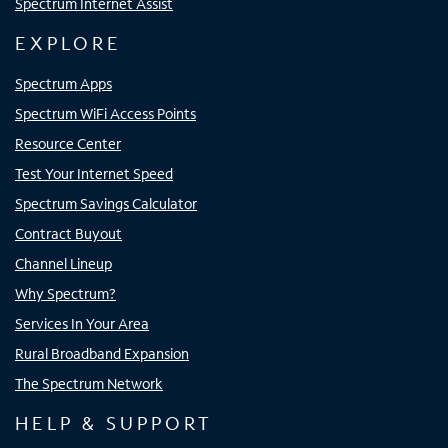
Spectrum Internet Assist
EXPLORE
Spectrum Apps
Spectrum WiFi Access Points
Resource Center
Test Your Internet Speed
Spectrum Savings Calculator
Contract Buyout
Channel Lineup
Why Spectrum?
Services In Your Area
Rural Broadband Expansion
The Spectrum Network
HELP & SUPPORT