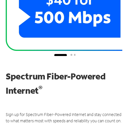
Spectrum Fiber-Powered
®
Internet
Sign up for Spectrum Fiber-Powered Internet and stay connected
to what matters most with speeds and reliability you can count on.