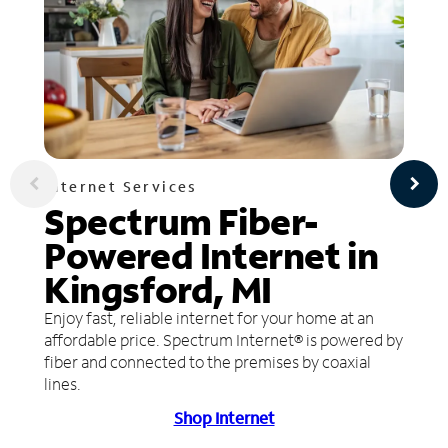
Internet Services
Spectrum Fiber-
Powered Internet in
Kingsford, MI
Enjoy fast, reliable internet for your home at an
affordable price. Spectrum Internet® is powered by
fiber and connected to the premises by coaxial
lines.
Shop Internet