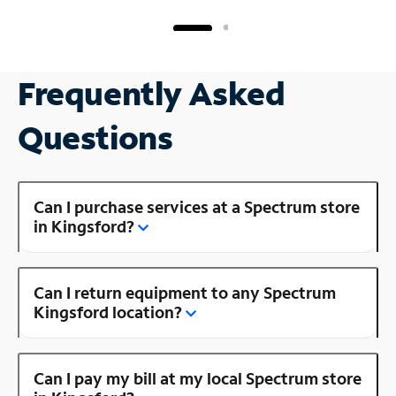
Frequently Asked
Questions
Can I purchase services at a Spectrum store
in Kingsford?
Can I return equipment to any Spectrum
Kingsford location?
Can I pay my bill at my local Spectrum store