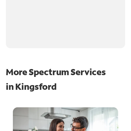
More Spectrum Services
in
Kingsford