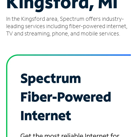
Kingsford, MI
Manage
In the Kingsford area, Spectrum offers industry-
Account
Find
leading services including fiber-powered internet,
a
TV and streaming, phone, and mobile services.
Store