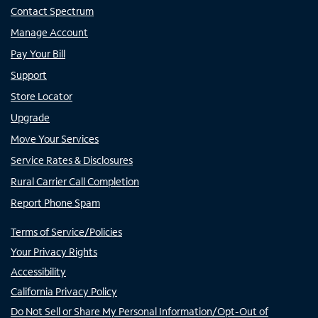
Contact Spectrum
Manage Account
Pay Your Bill
Support
Store Locator
Upgrade
Move Your Services
Service Rates & Disclosures
Rural Carrier Call Completion
Report Phone Spam
Terms of Service/Policies
Your Privacy Rights
Accessibility
California Privacy Policy
Do Not Sell or Share My Personal Information/Opt-Out of