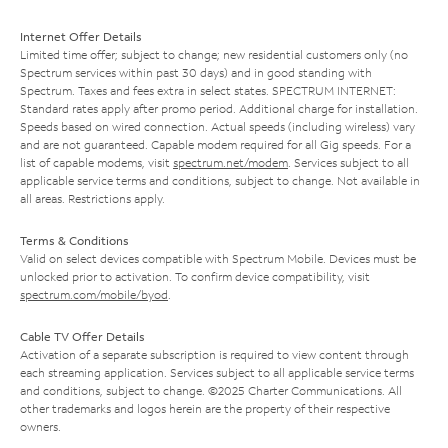
Internet Offer Details
Limited time offer; subject to change; new residential customers only (no
Spectrum services within past 30 days) and in good standing with
Spectrum. Taxes and fees extra in select states. SPECTRUM INTERNET:
Standard rates apply after promo period. Additional charge for installation.
Speeds based on wired connection. Actual speeds (including wireless) vary
and are not guaranteed. Capable modem required for all Gig speeds. For a
list of capable modems, visit
spectrum.net/modem
. Services subject to all
applicable service terms and conditions, subject to change. Not available in
all areas. Restrictions apply.
Terms & Conditions
Valid on select devices compatible with Spectrum Mobile. Devices must be
unlocked prior to activation. To confirm device compatibility, visit
spectrum.com/mobile/byod
.
Cable TV Offer Details
Activation of a separate subscription is required to view content through
each streaming application. Services subject to all applicable service terms
and conditions, subject to change. ©2025 Charter Communications. All
other trademarks and logos herein are the property of their respective
owners.