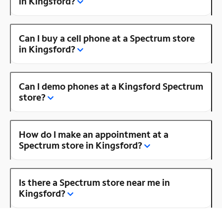
in Kingsford?
Can I buy a cell phone at a Spectrum store
in Kingsford?
Can I demo phones at a Kingsford Spectrum
store?
How do I make an appointment at a
Spectrum store in Kingsford?
Is there a Spectrum store near me in
Kingsford?