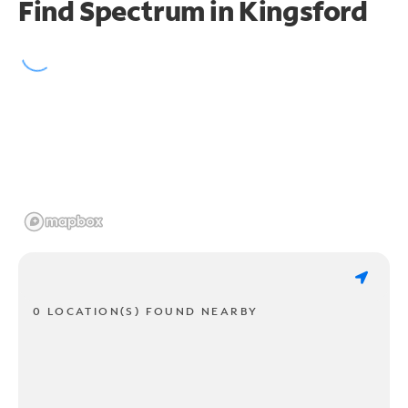
Find Spectrum in Kingsford
0 LOCATION(S) FOUND NEARBY