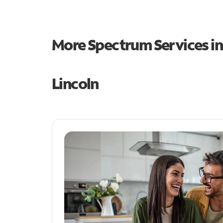
More Spectrum Services i
Lincoln