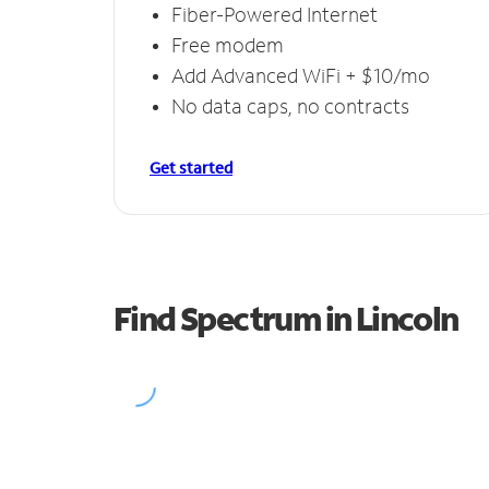
Fiber-Powered Internet
Free modem
Add Advanced WiFi + $10/mo
No data caps, no contracts
Get started
Find Spectrum in Lincoln