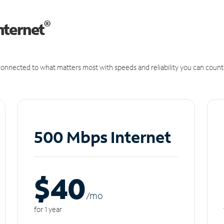
®
nternet
onnected to what matters most with speeds and reliability you can count
500 Mbps Internet
$40
/m
o
for 1 year