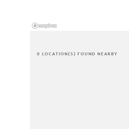
0 LOCATION(S) FOUND NEARBY