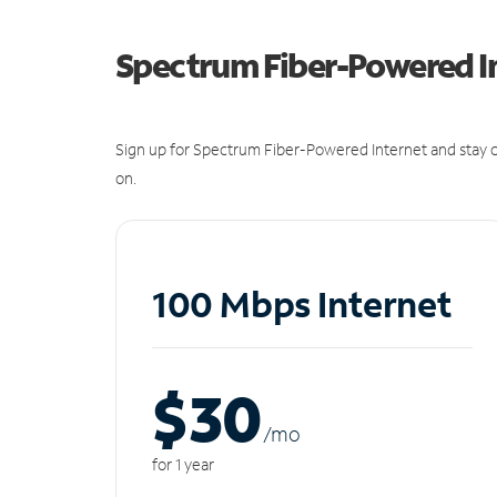
Spectrum Fiber-Powered I
Sign up for Spectrum Fiber-Powered Internet and stay c
on.
100 Mbps Internet
$30
/m
o
for 1 year