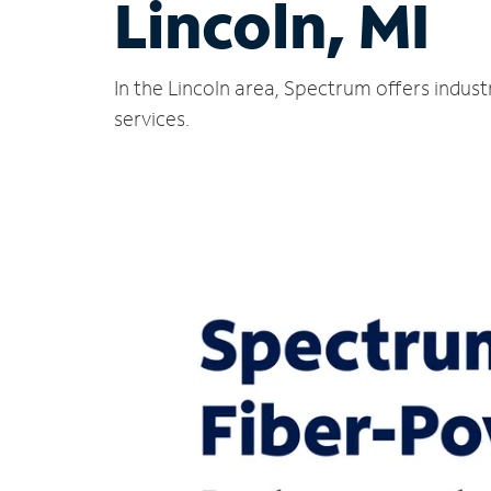
Lincoln, MI
In the Lincoln area, Spectrum offers indus
services.