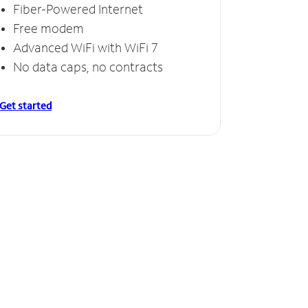
Fiber-Powered Internet
Free modem
Advanced WiFi with WiFi 7
No data caps, no contracts
Get started