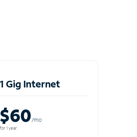
1 Gig Internet
$60
/m
o
for 1 year