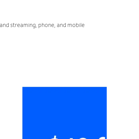
V and streaming, phone, and mobile