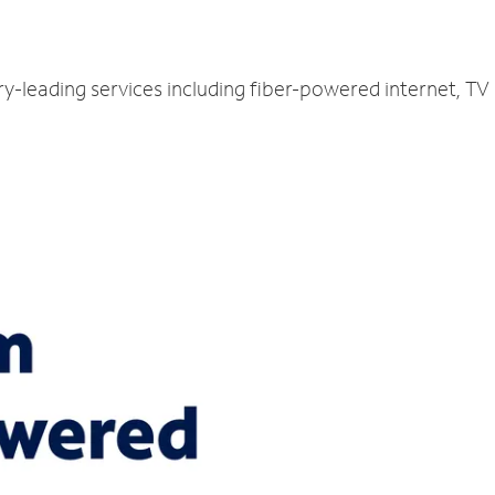
try-leading services including fiber-powered internet, T