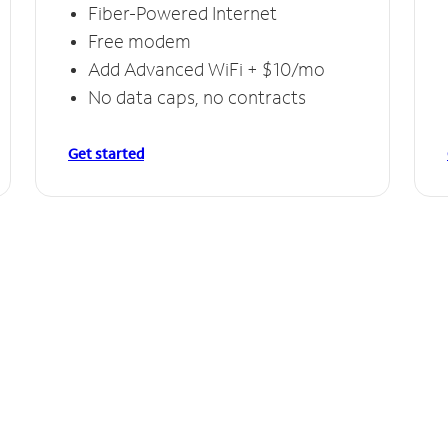
Fiber-Powered Internet
Free modem
Add Advanced WiFi + $10/mo
No data caps, no contracts
Get started