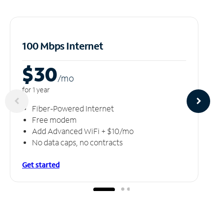
100 Mbps Internet
$30
/m
o
for 1 year
Fiber-Powered Internet
Free modem
Add Advanced WiFi + $10/mo
No data caps, no contracts
Get started