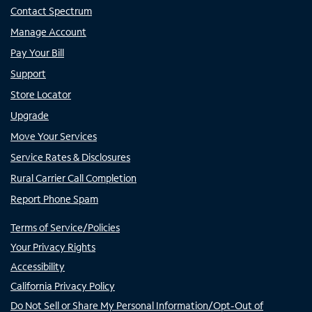
Contact Spectrum
Manage Account
Pay Your Bill
Support
Store Locator
Upgrade
Move Your Services
Service Rates & Disclosures
Rural Carrier Call Completion
Report Phone Spam
Terms of Service/Policies
Your Privacy Rights
Accessibility
California Privacy Policy
Do Not Sell or Share My Personal Information/Opt-Out of