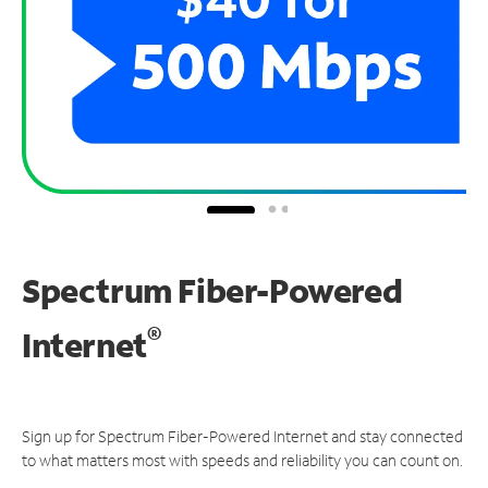
Spectrum Fiber-Powered
®
Internet
Sign up for Spectrum Fiber-Powered Internet and stay connected
to what matters most with speeds and reliability you can count on.