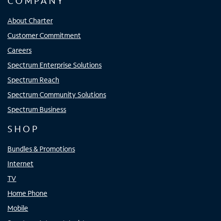
COMPANY
About Charter
Customer Commitment
Careers
Spectrum Enterprise Solutions
Spectrum Reach
Spectrum Community Solutions
Spectrum Business
SHOP
Bundles & Promotions
Internet
TV
Home Phone
Mobile