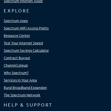
Spectrum Internet Assist
EXPLORE
Spectrum Apps
Spectrum WiFi Access Points
Resource Center
Test Your Internet Speed
Spectrum Savings Calculator
Contract Buyout
Channel Lineup
Why Spectrum?
Services In Your Area
Rural Broadband Expansion
The Spectrum Network
HELP & SUPPORT