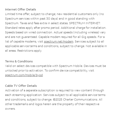
Internet Offer Details
Limited time offer; subject to change; new residential customers only (no
Spectrum services within past 30 days) and in good standing with
Spectrum. Taxes and fees extra in select states. SPECTRUM INTERNET:
Standard rates apply after promo period. Additional charge for installation.
Speeds based on wired connection. Actual speeds (including wireless) vary
and are not guaranteed. Capable modem required for all Gig speeds. For a
list of capable modems, visit
spectrum.net/modem
. Services subject to all
applicable service terms and conditions, subject to change. Not available in
all areas. Restrictions apply.
Terms & Conditions
Valid on select devices compatible with Spectrum Mobile. Devices must be
unlocked prior to activation. To confirm device compatibility, visit
spectrum.com/mobile/byod
.
Cable TV Offer Details
Activation of a separate subscription is required to view content through
each streaming application. Services subject to all applicable service terms
and conditions, subject to change. ©2025 Charter Communications. All
other trademarks and logos herein are the property of their respective
owners.