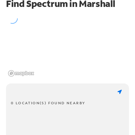
Find Spectrum in Marshall
0 LOCATION(S) FOUND NEARBY