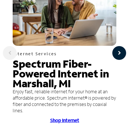
Internet Services
Spectrum Fiber-
Powered Internet in
Marshall, MI
Enjoy fast, reliable internet for your home at an
affordable price. Spectrum Internet® is powered by
fiber and connected to the premises by coaxial
lines.
Shop Internet