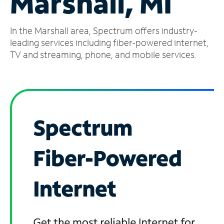
Marshall, MI
Manage
In the Marshall area, Spectrum offers industry-
Account
Find
leading services including fiber-powered internet,
a
TV and streaming, phone, and mobile services.
Store