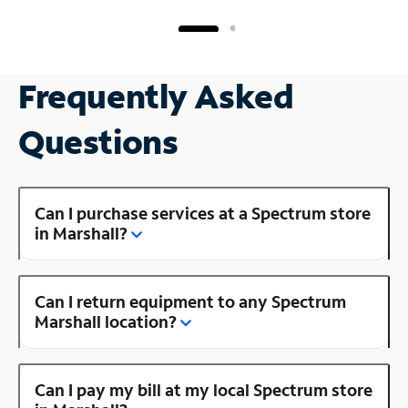
Frequently Asked
Questions
Can I purchase services at a Spectrum store
in Marshall?
Can I return equipment to any Spectrum
Marshall location?
Can I pay my bill at my local Spectrum store