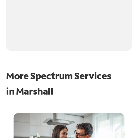
More Spectrum Services
in
Marshall