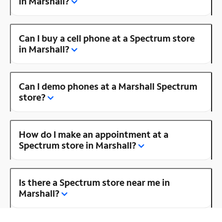
in Marshall?
Can I buy a cell phone at a Spectrum store
in Marshall?
Can I demo phones at a Marshall Spectrum
store?
How do I make an appointment at a
Spectrum store in Marshall?
Is there a Spectrum store near me in
Marshall?