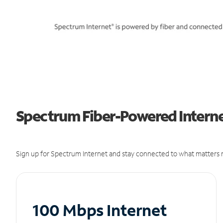
Spectrum Fiber-Powered Internet
Sign up for Spectrum Internet and stay connected to what matters m
100 Mbps Internet