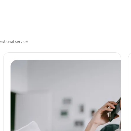
eptional service.