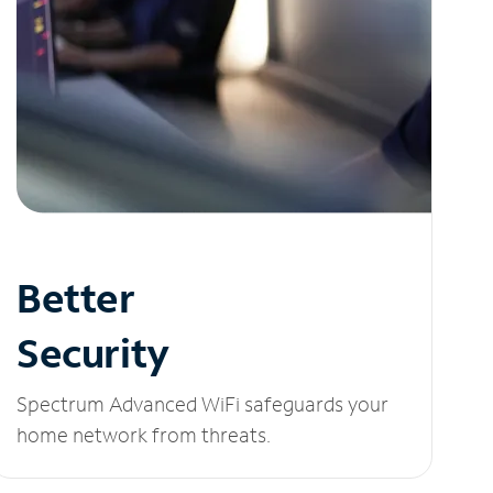
Better
Security
Spectrum Advanced WiFi safeguards your
home network from threats.