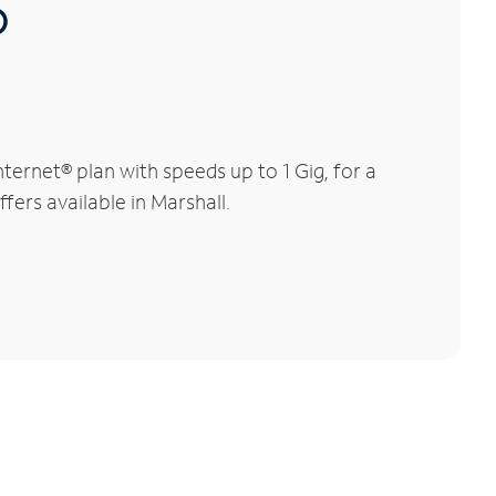
®
ernet® plan with speeds up to 1 Gig, for a
fers available in Marshall.