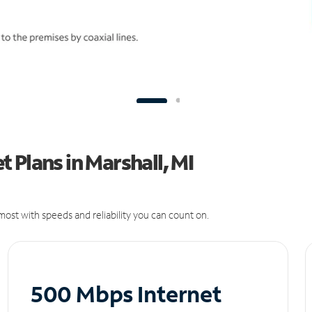
 Plans in Marshall, MI
ost with speeds and reliability you can count on.
500 Mbps Internet