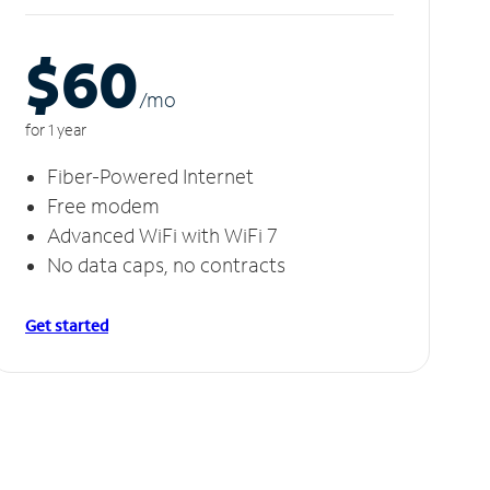
$60
/m
o
for 1 year
Fiber-Powered Internet
Free modem
Advanced WiFi with WiFi 7
No data caps, no contracts
Get started