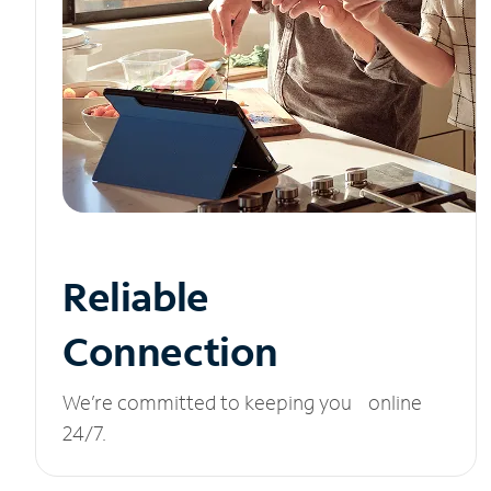
Reliable
Connection
We’re committed to keeping you online
24/7.