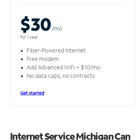
$30
/m
o
for 1 year
Fiber-Powered Internet
Free modem
Add Advanced WiFi + $10/mo
No data caps, no contracts
Get started
Internet Service Michigan Can