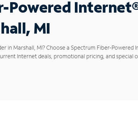
r-Powered Internet
hall, MI
der in Marshall, MI? Choose a Spectrum Fiber-Powered Int
rrent Internet deals, promotional pricing, and special of