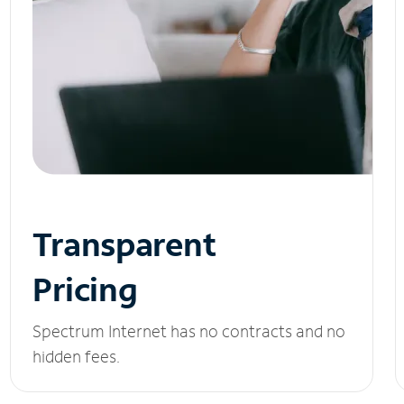
Transparent
Pricing
Spectrum Internet has no contracts and no
hidden fees.