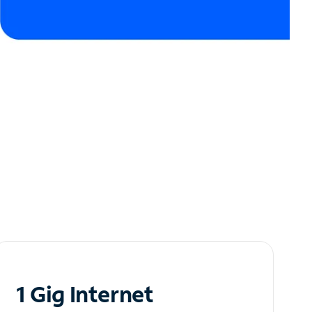
1 Gig Internet