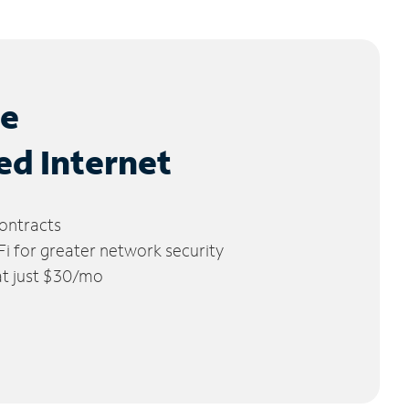
le
ed Internet
ontracts
 for greater network security
 at just $30/mo