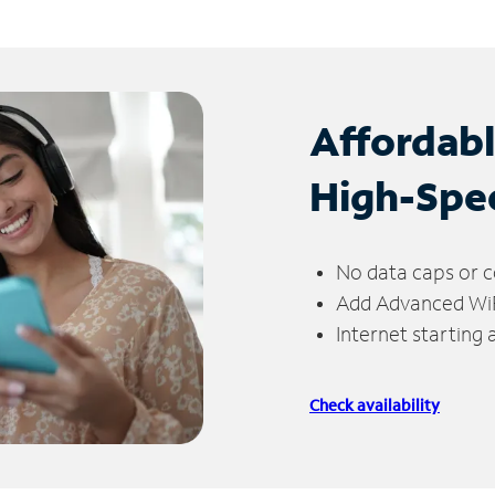
Affordab
High-Spe
No data caps or c
Add Advanced WiFi
Internet starting
Check availability