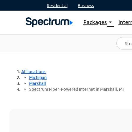
Residential
Business
Packages
Inter
arrow_drop_down
Shop Packages
S
Spectrum One
In
Best Deals
S
Shop Spectrum
In
All locations
Michigan
Marshall
Spectrum Fiber-Powered Internet in Marshall, MI