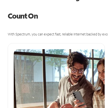
Count On
With Spectrum, you can expect fast, reliable Internet backed by exc