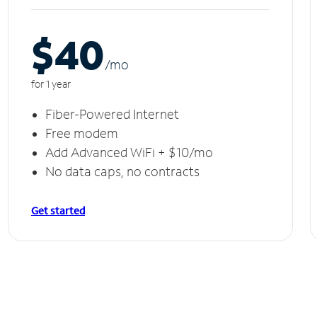
$40
/m
o
for 1 year
Fiber-Powered Internet
Free modem
Add Advanced WiFi + $10/mo
No data caps, no contracts
Get started