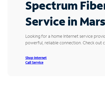
Spectrum Fibe
Service in Mars
Looking for a home Internet service provi
powerful, reliable connection. Check out cu
Shop Internet
Call Service