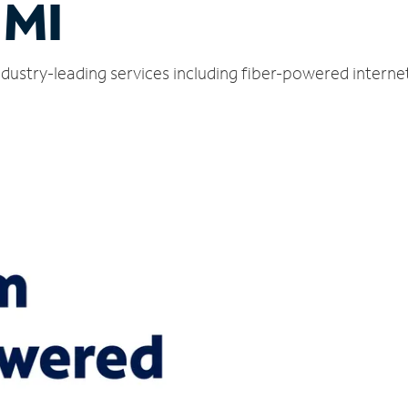
 MI
dustry-leading services including fiber-powered interne