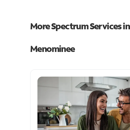
More Spectrum Services i
Menominee