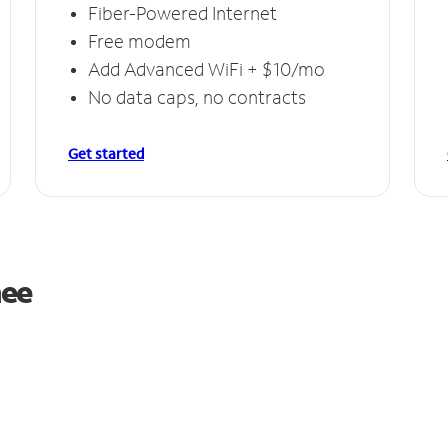
Fiber-Powered Internet
Free modem
Add Advanced WiFi + $10/mo
No data caps, no contracts
Get started
nee