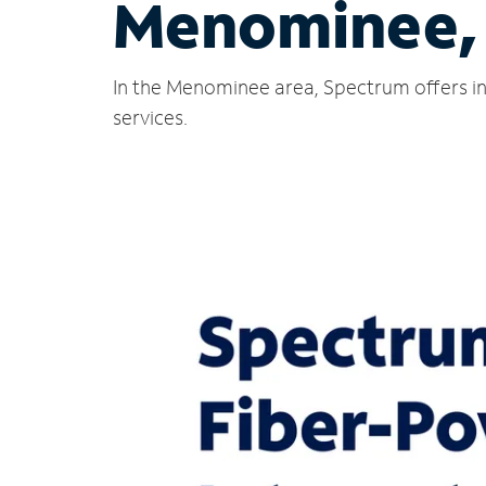
Menominee,
In the Menominee area, Spectrum offers in
services.