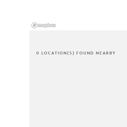
0 LOCATION(S) FOUND NEARBY