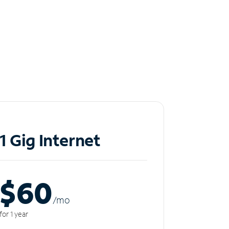
1 Gig Internet
$60
/m
o
for 1 year