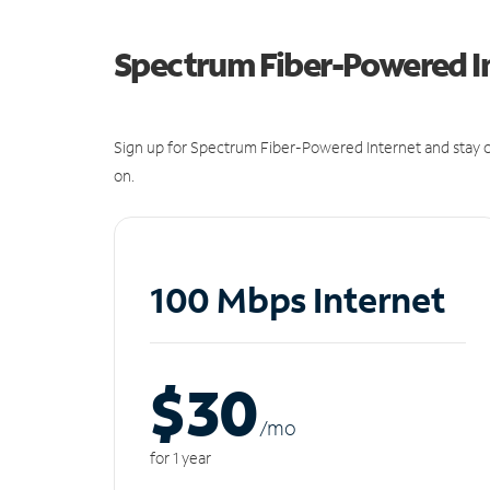
Spectrum Fiber-Powered I
Sign up for Spectrum Fiber-Powered Internet and stay c
on.
100 Mbps Internet
$30
/m
o
for 1 year