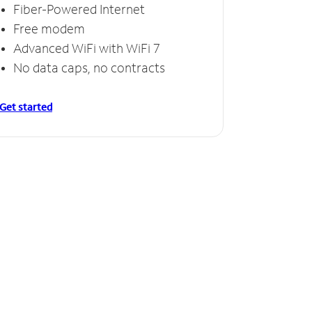
Fiber-Powered Internet
Free modem
Advanced WiFi with WiFi 7
No data caps, no contracts
Get started