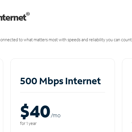
®
nternet
onnected to what matters most with speeds and reliability you can count
500 Mbps Internet
$40
/m
o
for 1 year