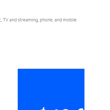
t, TV and streaming, phone, and mobile