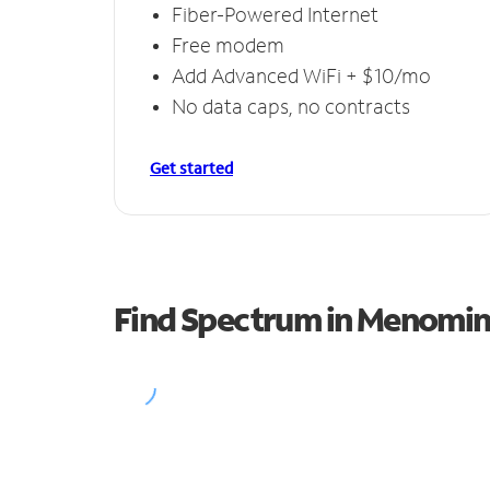
Fiber-Powered Internet
Free modem
Add Advanced WiFi + $10/mo
No data caps, no contracts
Get started
Find Spectrum in Menomi