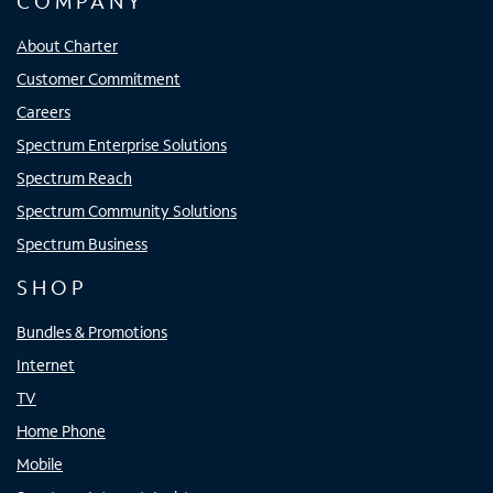
COMPANY
About Charter
Customer Commitment
Careers
Spectrum Enterprise Solutions
Spectrum Reach
Spectrum Community Solutions
Spectrum Business
SHOP
Bundles & Promotions
Internet
TV
Home Phone
Mobile