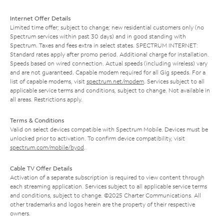
Internet Offer Details
Limited time offer; subject to change; new residential customers only (no
Spectrum services within past 30 days) and in good standing with
Spectrum. Taxes and fees extra in select states. SPECTRUM INTERNET:
Standard rates apply after promo period. Additional charge for installation.
Speeds based on wired connection. Actual speeds (including wireless) vary
and are not guaranteed. Capable modem required for all Gig speeds. For a
list of capable modems, visit
spectrum.net/modem
. Services subject to all
applicable service terms and conditions, subject to change. Not available in
all areas. Restrictions apply.
Terms & Conditions
Valid on select devices compatible with Spectrum Mobile. Devices must be
unlocked prior to activation. To confirm device compatibility, visit
spectrum.com/mobile/byod
.
Cable TV Offer Details
Activation of a separate subscription is required to view content through
each streaming application. Services subject to all applicable service terms
and conditions, subject to change. ©2025 Charter Communications. All
other trademarks and logos herein are the property of their respective
owners.