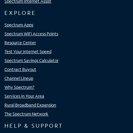
Spectrum Internet Assist
EXPLORE
Spectrum Apps
Spectrum WiFi Access Points
Resource Center
Test Your Internet Speed
Spectrum Savings Calculator
Contract Buyout
Channel Lineup
Why Spectrum?
Services In Your Area
Rural Broadband Expansion
The Spectrum Network
HELP & SUPPORT