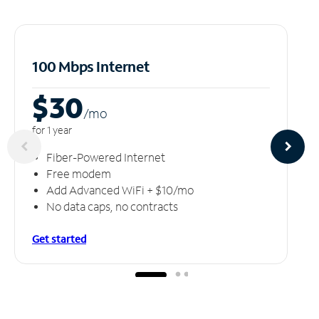
100 Mbps Internet
$30
/m
o
for 1 year
Fiber-Powered Internet
Free modem
Add Advanced WiFi + $10/mo
No data caps, no contracts
Get started