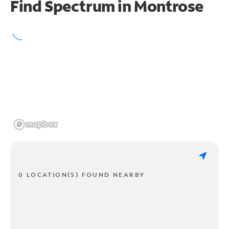
Find Spectrum in Montrose
0 LOCATION(S) FOUND NEARBY