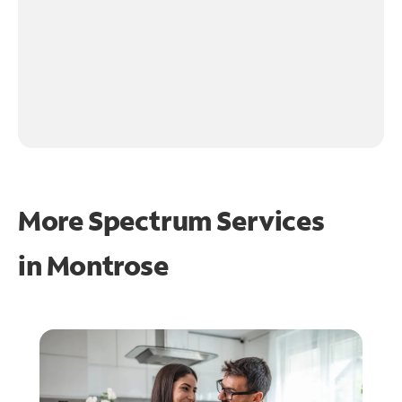
More Spectrum Services
in
Montrose