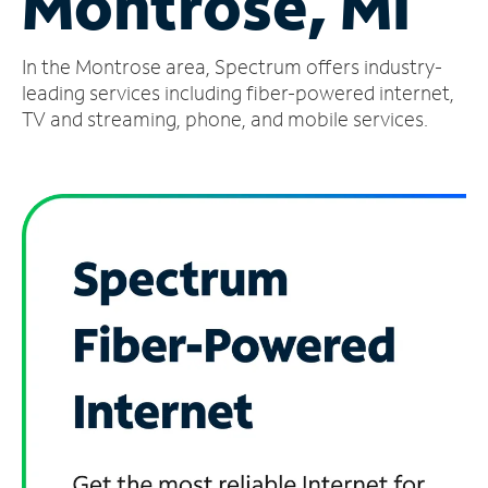
Montrose, MI
Manage
In the Montrose area, Spectrum offers industry-
Account
Find
leading services including fiber-powered internet,
a
TV and streaming, phone, and mobile services.
Store