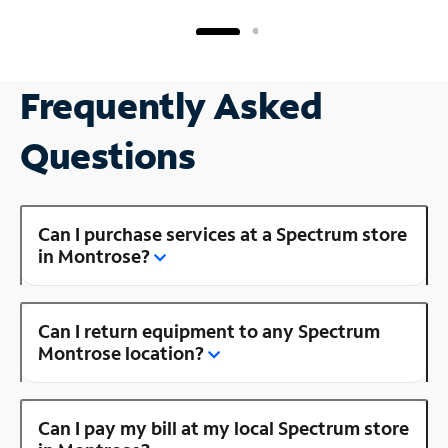
Frequently Asked
Questions
Can I purchase services at a Spectrum store
in Montrose?
Can I return equipment to any Spectrum
Montrose location?
Can I pay my bill at my local Spectrum store