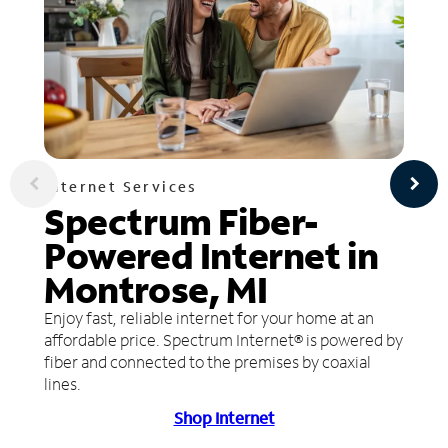
Internet Services
Spectrum Fiber-
Powered Internet in
Montrose, MI
Enjoy fast, reliable internet for your home at an
affordable price. Spectrum Internet® is powered by
fiber and connected to the premises by coaxial
lines.
Shop Internet