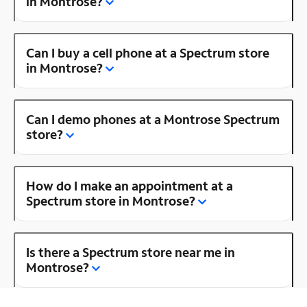
in Montrose?
Can I buy a cell phone at a Spectrum store
in Montrose?
Can I demo phones at a Montrose Spectrum
store?
How do I make an appointment at a
Spectrum store in Montrose?
Is there a Spectrum store near me in
Montrose?