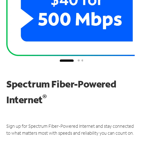
Spectrum Fiber-Powered
®
Internet
Sign up for Spectrum Fiber-Powered Internet and stay connected
to what matters most with speeds and reliability you can count on.