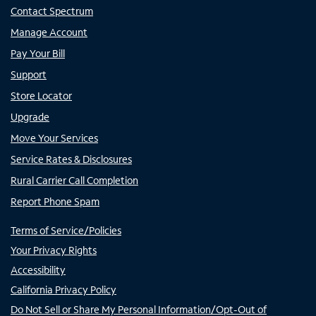
Contact Spectrum
Manage Account
Pay Your Bill
Support
Store Locator
Upgrade
Move Your Services
Service Rates & Disclosures
Rural Carrier Call Completion
Report Phone Spam
Terms of Service/Policies
Your Privacy Rights
Accessibility
California Privacy Policy
Do Not Sell or Share My Personal Information/Opt-Out of