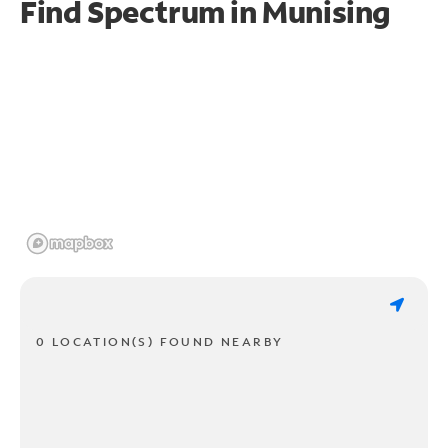
Find Spectrum in Munising
0 LOCATION(S) FOUND NEARBY