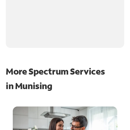
More Spectrum Services
in
Munising