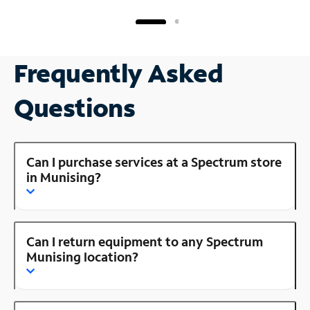
Frequently Asked
Questions
Can I purchase services at a Spectrum store
in Munising?
Can I return equipment to any Spectrum
Munising location?