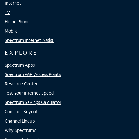
Internet
TV
Home Phone
Mobile
Spectrum Internet Assist
EXPLORE
Spectrum Apps
Spectrum WiFi Access Points
Resource Center
Test Your Internet Speed
Spectrum Savings Calculator
Contract Buyout
Channel Lineup
Why Spectrum?