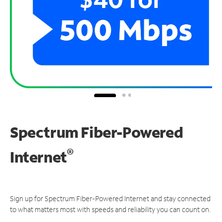
Spectrum Fiber-Powered
®
Internet
Sign up for Spectrum Fiber-Powered Internet and stay connected
to what matters most with speeds and reliability you can count on.