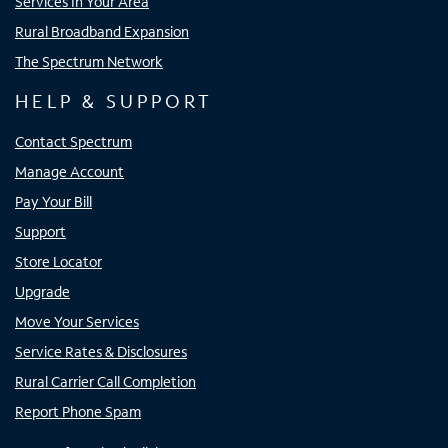
Services In Your Area
Rural Broadband Expansion
The Spectrum Network
HELP & SUPPORT
Contact Spectrum
Manage Account
Pay Your Bill
Support
Store Locator
Upgrade
Move Your Services
Service Rates & Disclosures
Rural Carrier Call Completion
Report Phone Spam