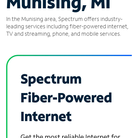
Munising, MI
Manage
In the Munising area, Spectrum offers industry-
Account
Find
leading services including fiber-powered internet,
a
TV and streaming, phone, and mobile services.
Store