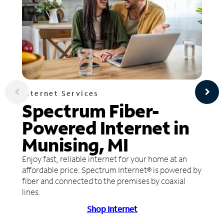
Internet Services
Spectrum Fiber-
Powered Internet in
Munising, MI
Enjoy fast, reliable internet for your home at an
affordable price. Spectrum Internet® is powered by
fiber and connected to the premises by coaxial
lines.
Shop Internet