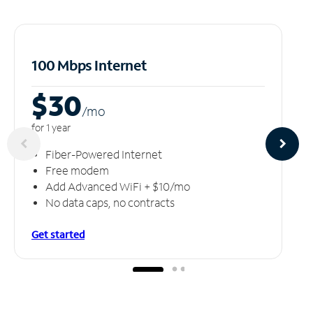
100 Mbps Internet
$30
/m
o
for 1 year
Fiber-Powered Internet
Free modem
Add Advanced WiFi + $10/mo
No data caps, no contracts
Get started