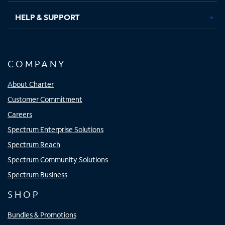
HELP & SUPPORT
COMPANY
About Charter
Customer Commitment
Careers
Spectrum Enterprise Solutions
Spectrum Reach
Spectrum Community Solutions
Spectrum Business
SHOP
Bundles & Promotions