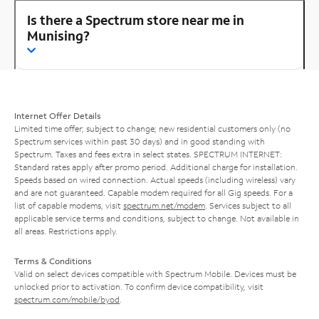
Is there a Spectrum store near me in
Munising?
Internet Offer Details
Limited time offer; subject to change; new residential customers only (no
Spectrum services within past 30 days) and in good standing with
Spectrum. Taxes and fees extra in select states. SPECTRUM INTERNET:
Standard rates apply after promo period. Additional charge for installation.
Speeds based on wired connection. Actual speeds (including wireless) vary
and are not guaranteed. Capable modem required for all Gig speeds. For a
list of capable modems, visit
spectrum.net/modem
. Services subject to all
applicable service terms and conditions, subject to change. Not available in
all areas. Restrictions apply.
Terms & Conditions
Valid on select devices compatible with Spectrum Mobile. Devices must be
unlocked prior to activation. To confirm device compatibility, visit
spectrum.com/mobile/byod
.