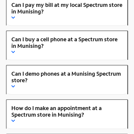
Can I pay my bill at my local Spectrum store
in Munising?
Can I buy a cell phone at a Spectrum store
in Munising?
Can I demo phones at a Munising Spectrum
store?
How do I make an appointment at a
Spectrum store in Munising?