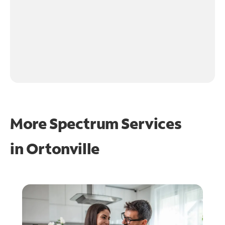
More Spectrum Services
in
Ortonville