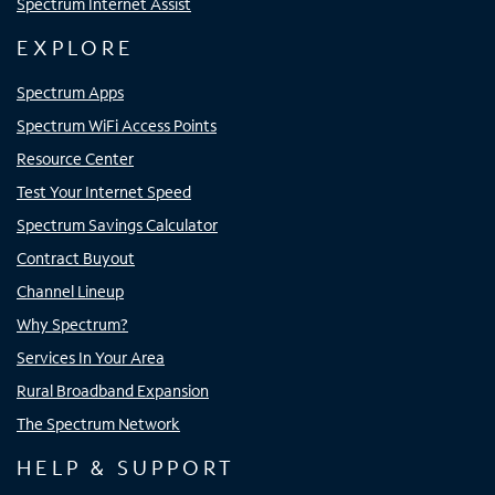
Spectrum Internet Assist
EXPLORE
Spectrum Apps
Spectrum WiFi Access Points
Resource Center
Test Your Internet Speed
Spectrum Savings Calculator
Contract Buyout
Channel Lineup
Why Spectrum?
Services In Your Area
Rural Broadband Expansion
The Spectrum Network
HELP & SUPPORT