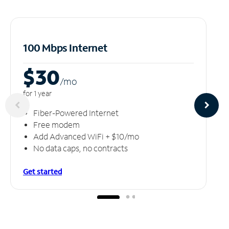
100 Mbps Internet
$30
/m
o
for 1 year
Fiber-Powered Internet
Free modem
Add Advanced WiFi + $10/mo
No data caps, no contracts
Get started