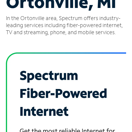
Ortonville, MI
Manage
In the Ortonville area, Spectrum offers industry-
Account
Find
leading services including fiber-powered internet,
a
TV and streaming, phone, and mobile services.
Store