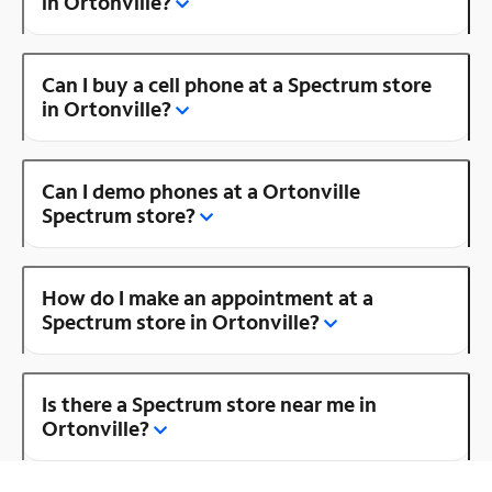
in Ortonville?
Can I buy a cell phone at a Spectrum store
in Ortonville?
Can I demo phones at a Ortonville
Spectrum store?
How do I make an appointment at a
Spectrum store in Ortonville?
Is there a Spectrum store near me in
Ortonville?