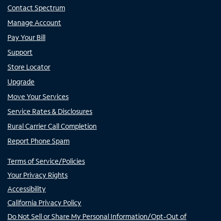
Contact Spectrum
Manage Account
Pay Your Bill
Support
Store Locator
Upgrade
Move Your Services
Service Rates & Disclosures
Rural Carrier Call Completion
Report Phone Spam
Terms of Service/Policies
Your Privacy Rights
Accessibility
California Privacy Policy
Do Not Sell or Share My Personal Information/Opt-Out of