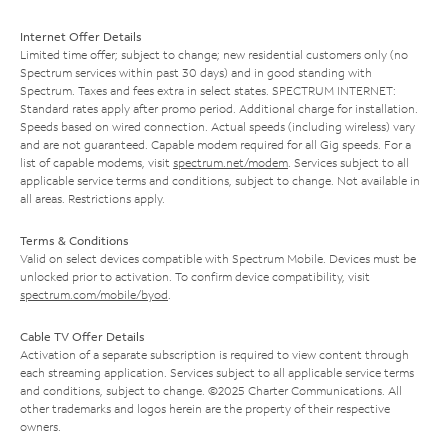
Internet Offer Details
Limited time offer; subject to change; new residential customers only (no
Spectrum services within past 30 days) and in good standing with
Spectrum. Taxes and fees extra in select states. SPECTRUM INTERNET:
Standard rates apply after promo period. Additional charge for installation.
Speeds based on wired connection. Actual speeds (including wireless) vary
and are not guaranteed. Capable modem required for all Gig speeds. For a
list of capable modems, visit
spectrum.net/modem
. Services subject to all
applicable service terms and conditions, subject to change. Not available in
all areas. Restrictions apply.
Terms & Conditions
Valid on select devices compatible with Spectrum Mobile. Devices must be
unlocked prior to activation. To confirm device compatibility, visit
spectrum.com/mobile/byod
.
Cable TV Offer Details
Activation of a separate subscription is required to view content through
each streaming application. Services subject to all applicable service terms
and conditions, subject to change. ©2025 Charter Communications. All
other trademarks and logos herein are the property of their respective
owners.