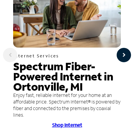
Internet Services
Spectrum Fiber-
Powered Internet in
Ortonville, MI
Enjoy fast, reliable internet for your home at an
affordable price. Spectrum Internet® is powered by
fiber and connected to the premises by coaxial
lines.
Shop Internet