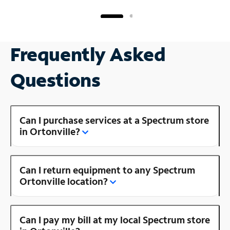
Frequently Asked
Questions
Can I purchase services at a Spectrum store
in Ortonville?
Can I return equipment to any Spectrum
Ortonville location?
Can I pay my bill at my local Spectrum store