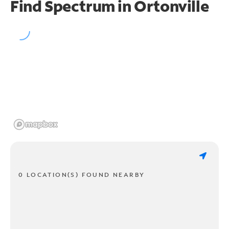
Find Spectrum in Ortonville
0 LOCATION(S) FOUND NEARBY