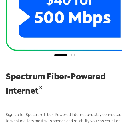
Spectrum Fiber-Powered
®
Internet
Sign up for Spectrum Fiber-Powered Internet and stay connected
to what matters most with speeds and reliability you can count on.