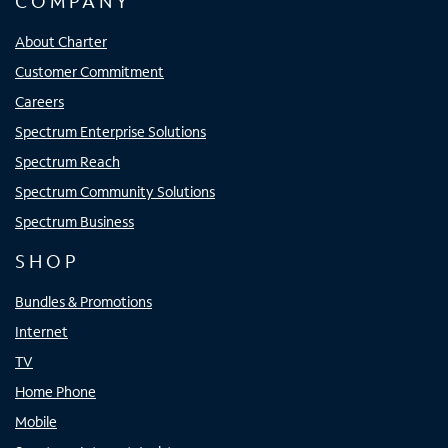
COMPANY
About Charter
Customer Commitment
Careers
Spectrum Enterprise Solutions
Spectrum Reach
Spectrum Community Solutions
Spectrum Business
SHOP
Bundles & Promotions
Internet
TV
Home Phone
Mobile