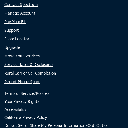
Contact Spectrum
Manage Account
Pay Your Bill
Support
Store Locator
Upgrade
Move Your Services
Service Rates & Disclosures
Rural Carrier Call Completion
Report Phone Spam
Terms of Service/Policies
Your Privacy Rights
Accessibility
California Privacy Policy
Do Not Sell or Share My Personal Information/Opt-Out of