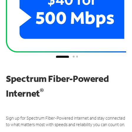
Spectrum Fiber-Powered
®
Internet
Sign up for Spectrum Fiber-Powered Internet and stay connected
to what matters most with speeds and reliability you can count on.