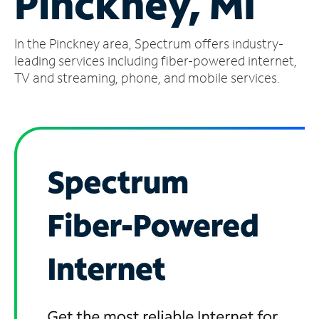
Pinckney, MI
Manage
In the Pinckney area, Spectrum offers industry-
Account
Find
leading services including fiber-powered internet,
a
TV and streaming, phone, and mobile services.
Store