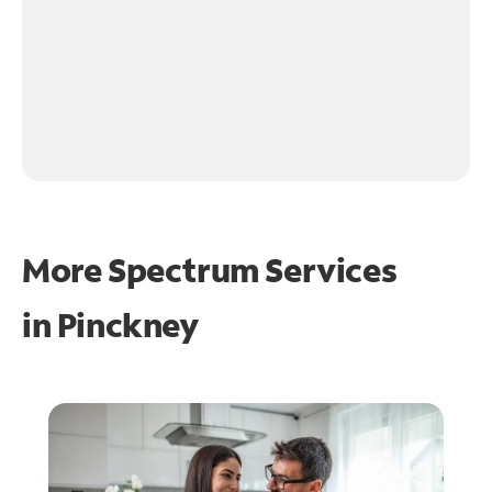
More Spectrum Services
in
Pinckney