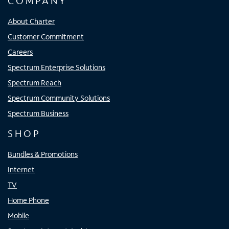
COMPANY
About Charter
Customer Commitment
Careers
Spectrum Enterprise Solutions
Spectrum Reach
Spectrum Community Solutions
Spectrum Business
SHOP
Bundles & Promotions
Internet
TV
Home Phone
Mobile