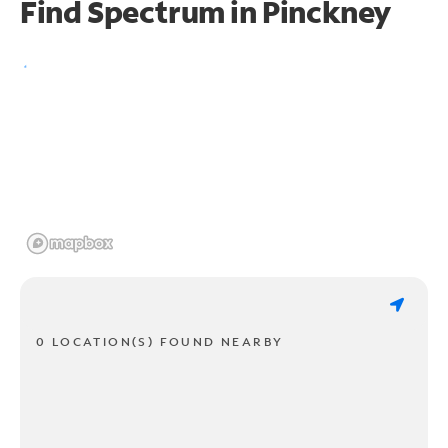
Find Spectrum in Pinckney
0 LOCATION(S) FOUND NEARBY