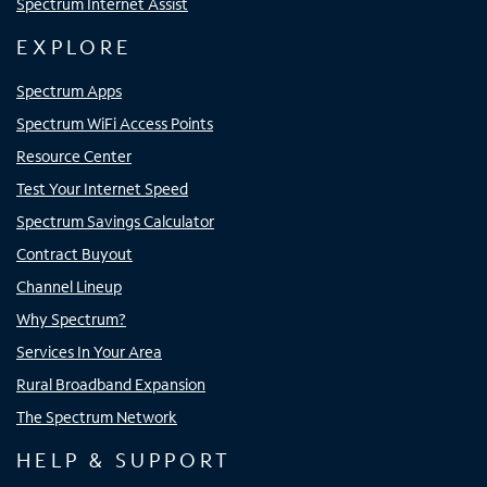
Spectrum Internet Assist
EXPLORE
Spectrum Apps
Spectrum WiFi Access Points
Resource Center
Test Your Internet Speed
Spectrum Savings Calculator
Contract Buyout
Channel Lineup
Why Spectrum?
Services In Your Area
Rural Broadband Expansion
The Spectrum Network
HELP & SUPPORT