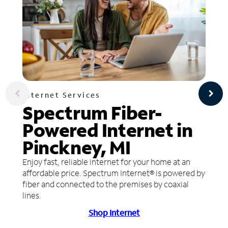
Internet Services
Spectrum Fiber-
Powered Internet in
Pinckney, MI
Enjoy fast, reliable internet for your home at an
affordable price. Spectrum Internet® is powered by
fiber and connected to the premises by coaxial
lines.
Shop Internet