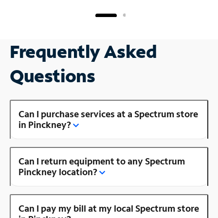
Frequently Asked
Questions
Can I purchase services at a Spectrum store
in Pinckney?
Can I return equipment to any Spectrum
Pinckney location?
Can I pay my bill at my local Spectrum store