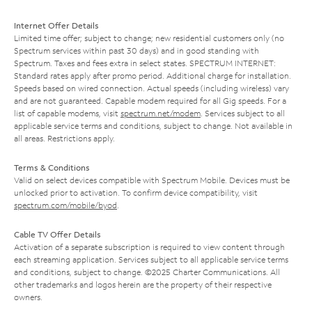
Internet Offer Details
Limited time offer; subject to change; new residential customers only (no
Spectrum services within past 30 days) and in good standing with
Spectrum. Taxes and fees extra in select states. SPECTRUM INTERNET:
Standard rates apply after promo period. Additional charge for installation.
Speeds based on wired connection. Actual speeds (including wireless) vary
and are not guaranteed. Capable modem required for all Gig speeds. For a
list of capable modems, visit
spectrum.net/modem
. Services subject to all
applicable service terms and conditions, subject to change. Not available in
all areas. Restrictions apply.
Terms & Conditions
Valid on select devices compatible with Spectrum Mobile. Devices must be
unlocked prior to activation. To confirm device compatibility, visit
spectrum.com/mobile/byod
.
Cable TV Offer Details
Activation of a separate subscription is required to view content through
each streaming application. Services subject to all applicable service terms
and conditions, subject to change. ©2025 Charter Communications. All
other trademarks and logos herein are the property of their respective
owners.