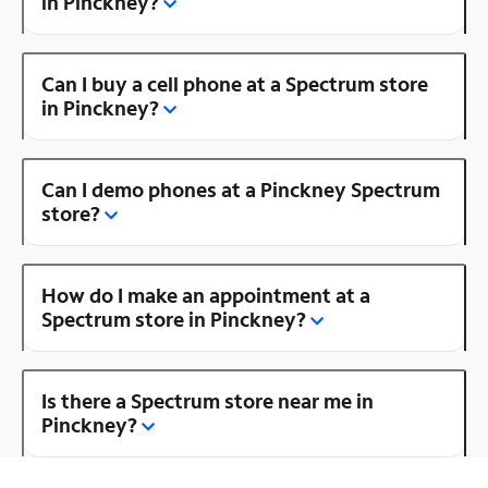
in Pinckney?
Can I buy a cell phone at a Spectrum store
in Pinckney?
Can I demo phones at a Pinckney Spectrum
store?
How do I make an appointment at a
Spectrum store in Pinckney?
Is there a Spectrum store near me in
Pinckney?