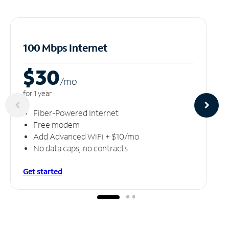
100 Mbps Internet
$30
/m
o
for 1 year
Fiber-Powered Internet
Free modem
Add Advanced WiFi + $10/mo
No data caps, no contracts
Get started