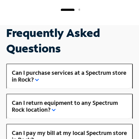
Frequently Asked
Questions
Can I purchase services at a Spectrum store
in Rock?
Can I return equipment to any Spectrum
Rock location?
Can I pay my bill at my local Spectrum store