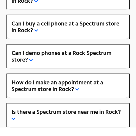
in Rock?
Can I buy a cell phone at a Spectrum store
in Rock?
Can I demo phones at a Rock Spectrum
store?
How do I make an appointment at a
Spectrum store in Rock?
Is there a Spectrum store near me in Rock?