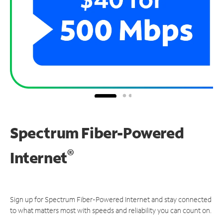
Spectrum Fiber-Powered
®
Internet
Sign up for Spectrum Fiber-Powered Internet and stay connected
to what matters most with speeds and reliability you can count on.