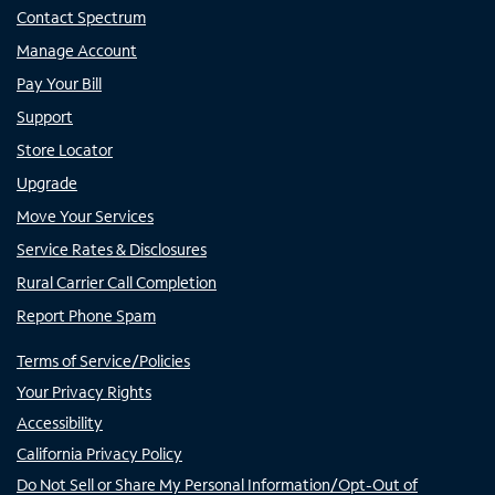
Contact Spectrum
Manage Account
Pay Your Bill
Support
Store Locator
Upgrade
Move Your Services
Service Rates & Disclosures
Rural Carrier Call Completion
Report Phone Spam
Terms of Service/Policies
Your Privacy Rights
Accessibility
California Privacy Policy
Do Not Sell or Share My Personal Information/Opt-Out of