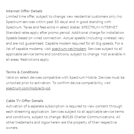
Internet Offer Details
Limited time offer; subject to change; new residential customers only (no
Spectrum services within past 30 days) and in good standing with
Spectrum. Taxes and fees extra in select states. SPECTRUM INTERNET:
Standard rates apply after promo period. Additional charge for installation.
Speeds based on wired connection. Actual speeds (including wireless) vary
and are not guaranteed. Capable modem required for all Gig speeds. For a
list of capable modems, visit
spectrum.net/modem
. Services subject to all
applicable service terms and conditions, subject to change. Not available in
all areas. Restrictions apply.
Terms & Conditions
Valid on select devices compatible with Spectrum Mobile. Devices must be
unlocked prior to activation. To confirm device compatibility, visit
spectrum.com/mobile/byod
.
Cable TV Offer Details
Activation of a separate subscription is required to view content through
each streaming application. Services subject to all applicable service terms
and conditions, subject to change. ©2025 Charter Communications. All
other trademarks and logos herein are the property of their respective
owners.