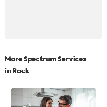
More Spectrum Services
in
Rock