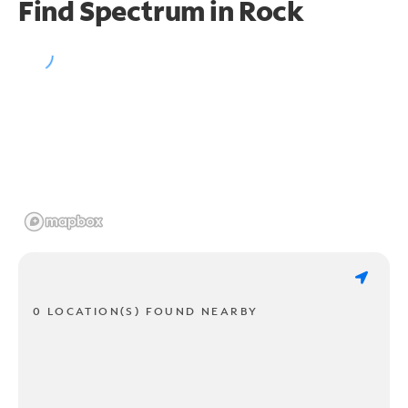
Find Spectrum in Rock
0 LOCATION(S) FOUND NEARBY