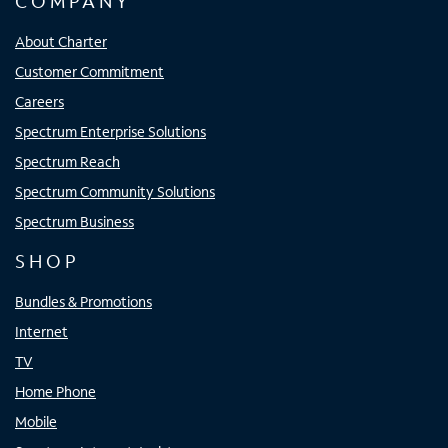
COMPANY
About Charter
Customer Commitment
Careers
Spectrum Enterprise Solutions
Spectrum Reach
Spectrum Community Solutions
Spectrum Business
SHOP
Bundles & Promotions
Internet
TV
Home Phone
Mobile