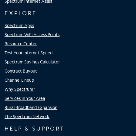
Spectrum Internet Assist
EXPLORE
Spectrum Apps
Spectrum WiFi Access Points
Resource Center
Test Your Internet Speed
Spectrum Savings Calculator
Contract Buyout
Channel Lineup
Why Spectrum?
Services In Your Area
Rural Broadband Expansion
The Spectrum Network
HELP & SUPPORT