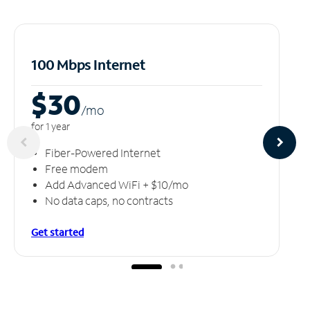
100 Mbps Internet
$30
/m
o
for 1 year
Fiber-Powered Internet
Free modem
Add Advanced WiFi + $10/mo
No data caps, no contracts
Get started