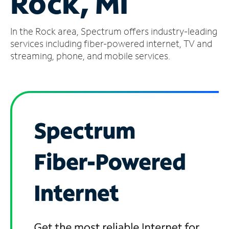
Rock, MI
Manage
In the Rock area, Spectrum offers industry-leading
Account
Find
services including fiber-powered internet, TV and
a
streaming, phone, and mobile services.
Store