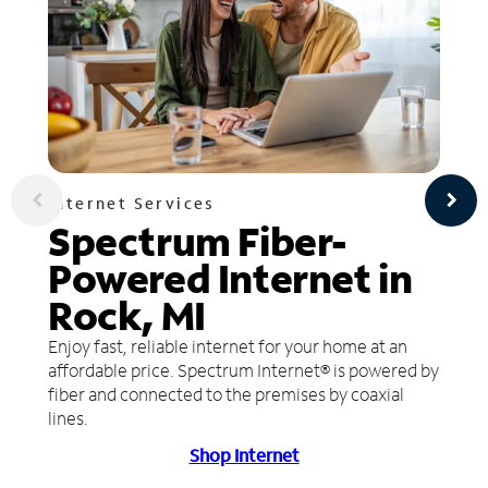
Internet Services
Spectrum Fiber-
Powered Internet in
Rock, MI
Enjoy fast, reliable internet for your home at an
affordable price. Spectrum Internet® is powered by
fiber and connected to the premises by coaxial
lines.
Shop Internet