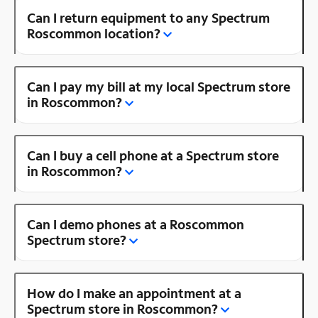
Can I return equipment to any Spectrum
Roscommon location?
Can I pay my bill at my local Spectrum store
in Roscommon?
Can I buy a cell phone at a Spectrum store
in Roscommon?
Can I demo phones at a Roscommon
Spectrum store?
How do I make an appointment at a
Spectrum store in Roscommon?