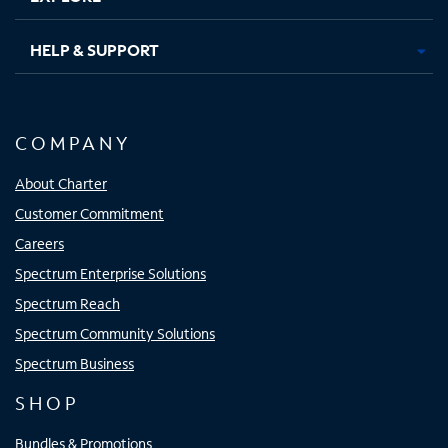
HELP & SUPPORT
COMPANY
About Charter
Customer Commitment
Careers
Spectrum Enterprise Solutions
Spectrum Reach
Spectrum Community Solutions
Spectrum Business
SHOP
Bundles & Promotions