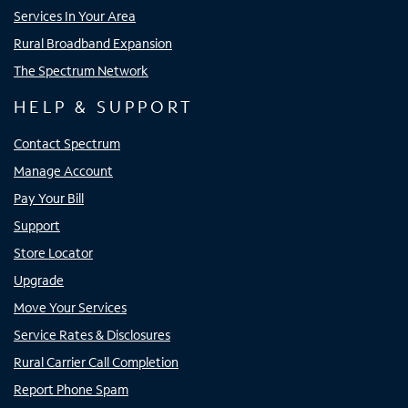
Services In Your Area
Rural Broadband Expansion
The Spectrum Network
HELP & SUPPORT
Contact Spectrum
Manage Account
Pay Your Bill
Support
Store Locator
Upgrade
Move Your Services
Service Rates & Disclosures
Rural Carrier Call Completion
Report Phone Spam