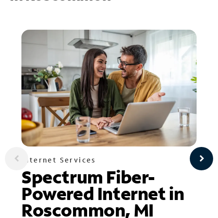
Internet Services
Spectrum Fiber-
Powered Internet in
Roscommon, MI