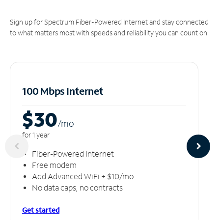
Sign up for Spectrum Fiber-Powered Internet and stay connected
to what matters most with speeds and reliability you can count on.
100 Mbps Internet
$30
/m
o
for 1 year
Fiber-Powered Internet
Free modem
Add Advanced WiFi + $10/mo
No data caps, no contracts
Get started