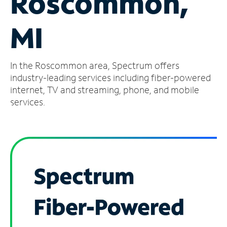
Roscommon,
Manage
MI
Account
Find
a
In the Roscommon area, Spectrum offers
Store
industry-leading services including fiber-powered
internet, TV and streaming, phone, and mobile
services.