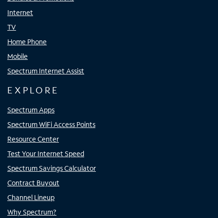
Internet
TV
Home Phone
Mobile
Spectrum Internet Assist
EXPLORE
Spectrum Apps
Spectrum WiFi Access Points
Resource Center
Test Your Internet Speed
Spectrum Savings Calculator
Contract Buyout
Channel Lineup
Why Spectrum?