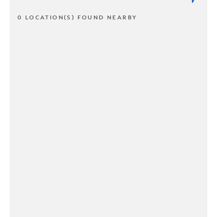
0 LOCATION(S) FOUND NEARBY