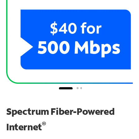
Spectrum Fiber-Powered
®
Internet