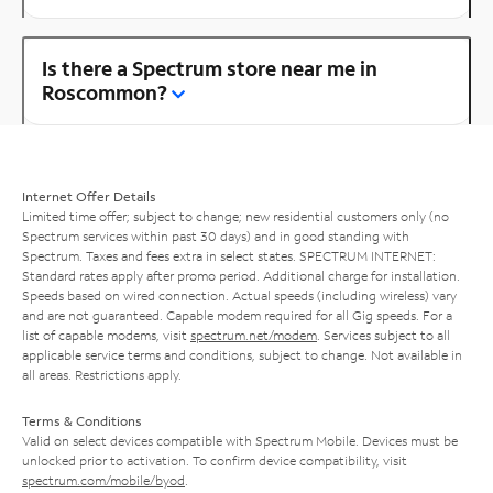
Is there a Spectrum store near me in
Roscommon?
Internet Offer Details
Limited time offer; subject to change; new residential customers only (no
Spectrum services within past 30 days) and in good standing with
Spectrum. Taxes and fees extra in select states. SPECTRUM INTERNET:
Standard rates apply after promo period. Additional charge for installation.
Speeds based on wired connection. Actual speeds (including wireless) vary
and are not guaranteed. Capable modem required for all Gig speeds. For a
list of capable modems, visit
spectrum.net/modem
. Services subject to all
applicable service terms and conditions, subject to change. Not available in
all areas. Restrictions apply.
Terms & Conditions
Valid on select devices compatible with Spectrum Mobile. Devices must be
unlocked prior to activation. To confirm device compatibility, visit
spectrum.com/mobile/byod
.