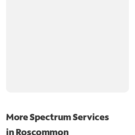
More Spectrum Services
in
Roscommon