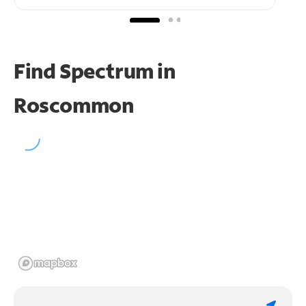
Find Spectrum in
Roscommon