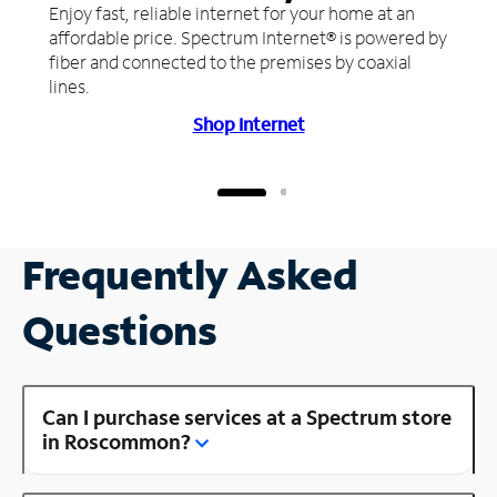
Enjoy fast, reliable internet for your home at an
affordable price. Spectrum Internet® is powered by
fiber and connected to the premises by coaxial
lines.
Shop Internet
Frequently Asked
Questions
Can I purchase services at a Spectrum store
in Roscommon?