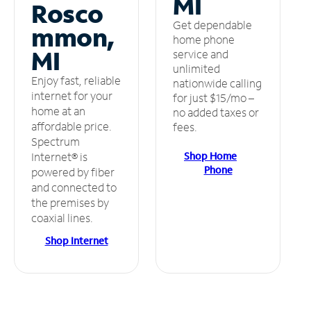
MI
Rosco
Get dependable
mmon,
home phone
MI
service and
unlimited
Enjoy fast, reliable
nationwide calling
internet for your
for just $15/mo –
home at an
no added taxes or
affordable price.
fees.
Spectrum
Shop Home
Internet® is
Phone
powered by fiber
and connected to
the premises by
coaxial lines.
Shop Internet