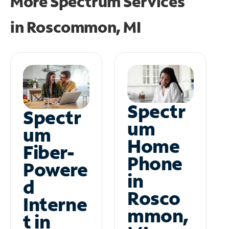
More Spectrum Services
in
Roscommon, MI
Spectr
Spectr
um
um
Home
Fiber-
Phone
Powere
in
d
Rosco
Interne
mmon,
t in