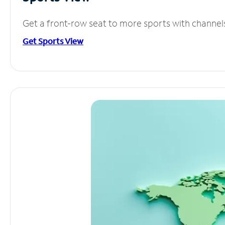
Get a front-row seat to more sports with channel
Get Sports View