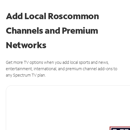
Add Local Roscommon
Channels and Premium
Networks
Get more TV options when you add local sports and news,
entertainment, international, and premium channel add-ons to
any Spectrum TV plan.