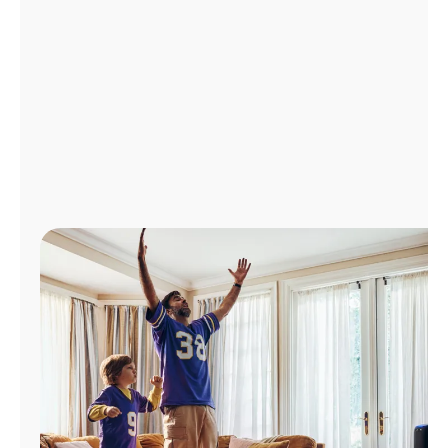
Manage
Account
Find
a
Store