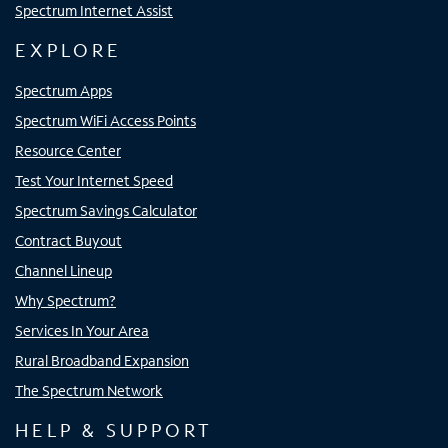
Spectrum Internet Assist
EXPLORE
Spectrum Apps
Spectrum WiFi Access Points
Resource Center
Test Your Internet Speed
Spectrum Savings Calculator
Contract Buyout
Channel Lineup
Why Spectrum?
Services In Your Area
Rural Broadband Expansion
The Spectrum Network
HELP & SUPPORT