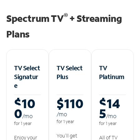
®
Spectrum TV
+ Streaming
Plans
TV Select
TV Select
TV
Signatur
Plus
Platinum
e
$10
$110
$14
0
5
/m
o
/m
o
/m
o
for 1 year
for 1 year
for 1 year
You'll get
Enjoy your
All of TV