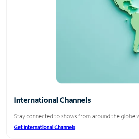
International Channels
Stay connected to shows from around the globe wit
Get International Channels