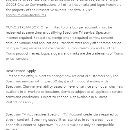
©2025 Charter Communications. All other trademarks and logos herein are
the property of their respective owners. For details, visit
spectrum.com/disclosures
.
XUMO STREAM BOX: Offer limited to one box per account; must be
redeemed at same time as qualifying Spectrum TV service. Spectrum
Internet required. Separate subscriptions are required to view content
through various paid applications. Standard rates apply after promo period
or if qualifying services not maintained. Xumo Stream Box and all other
Xumo product names, logos, slogans and marks are the trademarks of Xumo
or its licensors.
Restrictions Apply
Limited time offer; subject to change; new residential customers only (no
Spectrum services within past 30 days) and in good standing with
Spectrum. Channel availability based on level of service and not all channels
available in all markets or locations. Services subject to all applicable service
terms and conditions, subject to change. Not available in all areas.
Restrictions apply.
Spectrum TV App requires Spectrum TV. Account credentials required to
stream content. Streaming capabilities restricted in some areas; not all
channels supported. Spectrum TV App is available only on compatible
devices.