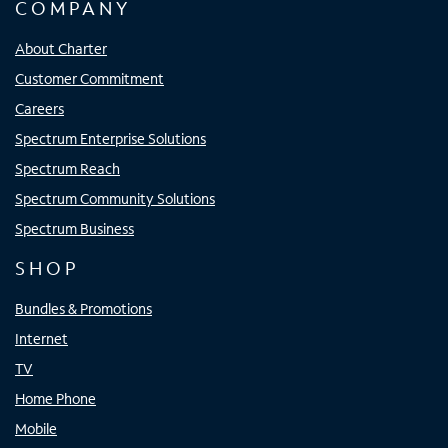
COMPANY
About Charter
Customer Commitment
Careers
Spectrum Enterprise Solutions
Spectrum Reach
Spectrum Community Solutions
Spectrum Business
SHOP
Bundles & Promotions
Internet
TV
Home Phone
Mobile