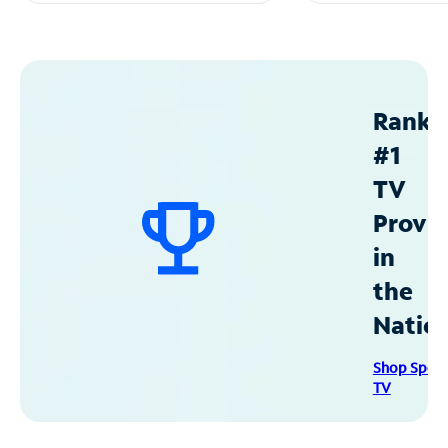
Ranke
#1
TV
Provid
in
the
Natio
Shop Spec
TV