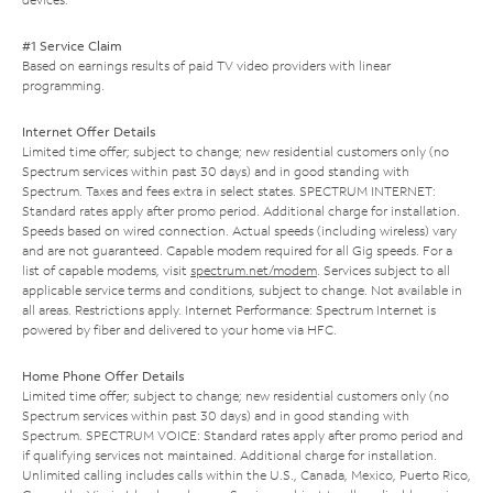
#1 Service Claim
Based on earnings results of paid TV video providers with linear
programming.
Internet Offer Details
Limited time offer; subject to change; new residential customers only (no
Spectrum services within past 30 days) and in good standing with
Spectrum. Taxes and fees extra in select states. SPECTRUM INTERNET:
Standard rates apply after promo period. Additional charge for installation.
Speeds based on wired connection. Actual speeds (including wireless) vary
and are not guaranteed. Capable modem required for all Gig speeds. For a
list of capable modems, visit
spectrum.net/modem
. Services subject to all
applicable service terms and conditions, subject to change. Not available in
all areas. Restrictions apply. Internet Performance: Spectrum Internet is
powered by fiber and delivered to your home via HFC.
Home Phone Offer Details
Limited time offer; subject to change; new residential customers only (no
Spectrum services within past 30 days) and in good standing with
Spectrum. SPECTRUM VOICE: Standard rates apply after promo period and
if qualifying services not maintained. Additional charge for installation.
Unlimited calling includes calls within the U.S., Canada, Mexico, Puerto Rico,