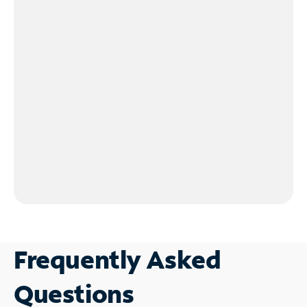
Frequently Asked
Questions