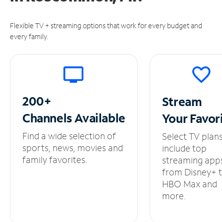
Flexible TV + streaming options that work for every budget and
every family.
200+
Stream
Channels
Available
Your
Favor
Find a wide selection of
Select TV plan
sports, news, movies and
include top
family favorites.
streaming app
from Disney+ 
HBO Max and
more.