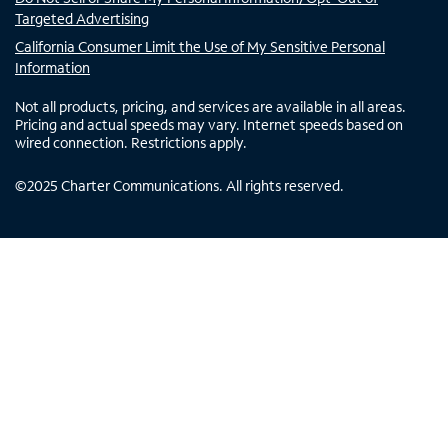
Targeted Advertising
California Consumer Limit the Use of My Sensitive Personal
Information
Not all products, pricing, and services are available in all areas.
Pricing and actual speeds may vary. Internet speeds based on
wired connection. Restrictions apply.
©
2025
Charter Communications. All rights reserved.