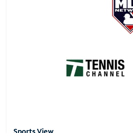
Sports View