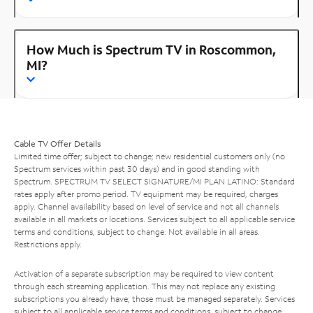
How Much is Spectrum TV in Roscommon,
MI?
Cable TV Offer Details
Limited time offer; subject to change; new residential customers only (no
Spectrum services within past 30 days) and in good standing with
Spectrum. SPECTRUM TV SELECT SIGNATURE/MI PLAN LATINO: Standard
rates apply after promo period. TV equipment may be required, charges
apply. Channel availability based on level of service and not all channels
available in all markets or locations. Services subject to all applicable service
terms and conditions, subject to change. Not available in all areas.
Restrictions apply.
Activation of a separate subscription may be required to view content
through each streaming application. This may not replace any existing
subscriptions you already have; those must be managed separately. Services
subject to all applicable service terms and conditions, subject to change.