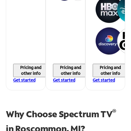
Pricing and
Pricing and
Pricing and
other info
other info
other info
Get started
Get started
Get started
®
Why Choose Spectrum TV
in
Roscommon, MI?