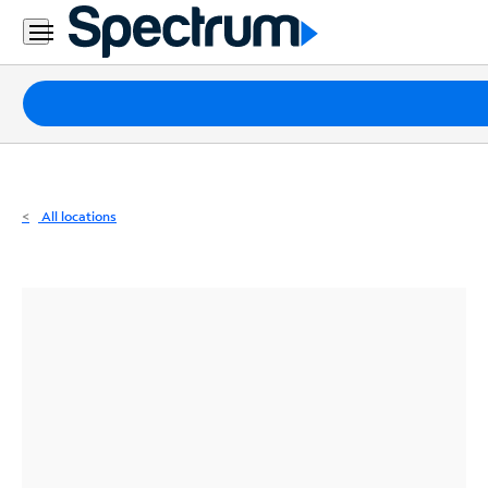
Residential
Business
Packages
Internet
TV
All locations
Mobile
Home
Phone
Business
Contact
Us
Español