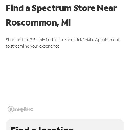
Find a Spectrum Store
Near
Roscommon, MI
Short on time? Simply find a store and click "Make Appointment"
to streamline your experience.