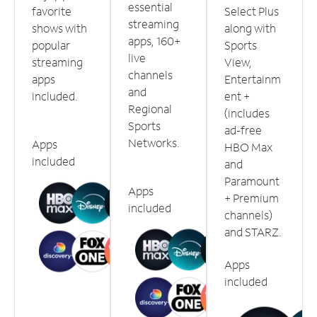
essential
favorite
Select Plus
streaming
shows with
along with
apps, 160+
popular
Sports
live
streaming
View,
channels
apps
Entertainm
and
included.
ent +
Regional
(includes
Sports
ad-free
Networks.
Apps
HBO Max
included
and
Paramount
Apps
+ Premium
included
channels)
and STARZ.
Apps
included