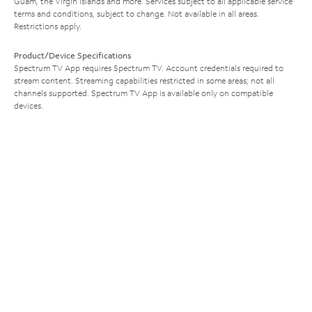
Guam, the Virgin Islands and more. Services subject to all applicable service
terms and conditions, subject to change. Not available in all areas.
Restrictions apply.
Product/Device Specifications
Spectrum TV App requires Spectrum TV. Account credentials required to
stream content. Streaming capabilities restricted in some areas; not all
channels supported. Spectrum TV App is available only on compatible
devices.