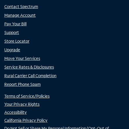
Contact Spectrum
Manage Account
Pay Your Bill
Support
Store Locator
Upgrade
Move Your Services
Service Rates & Disclosures
Rural Carrier Call Completion
Report Phone Spam
Terms of Service/Policies
Your Privacy Rights
Accessibility
California Privacy Policy
Do Not Sell or Share My Personal Information/Opt-Out of