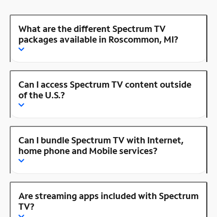
What are the different Spectrum TV
packages available in Roscommon, MI?
Can I access Spectrum TV content outside
of the U.S.?
Can I bundle Spectrum TV with Internet,
home phone and Mobile services?
Are streaming apps included with Spectrum
TV?