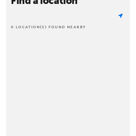
Find a location
0 LOCATION(S) FOUND NEARBY